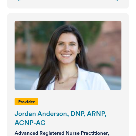
Provider
Jordan Anderson, DNP, ARNP,
ACNP-AG
Advanced Registered Nurse Practitioner
,