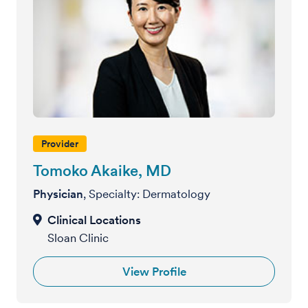
Provider
Tomoko Akaike, MD
Physician
, Specialty: Dermatology
Sloan Clinic
View Profile