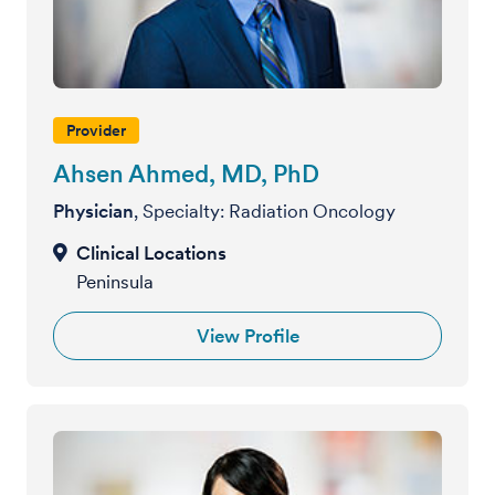
Provider
Ahsen Ahmed, MD, PhD
Physician
, Specialty: Radiation Oncology
Peninsula
View Profile