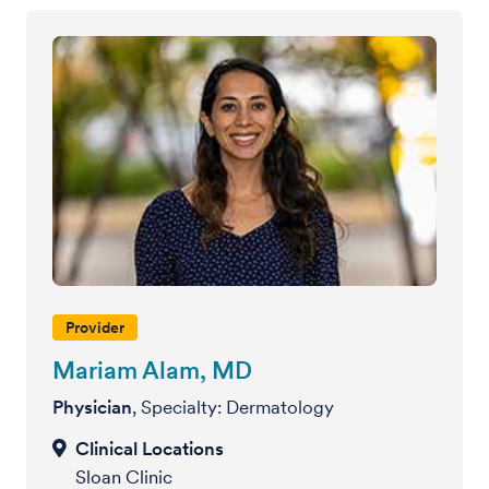
Provider
Mariam Alam, MD
Physician
, Specialty: Dermatology
Sloan Clinic