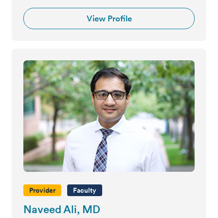
View Profile
Provider
Faculty
Naveed Ali, MD