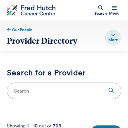
Menu
Search
Our People
Provider Directory
Search for a Provider
Showing
1
-
10
out of
709