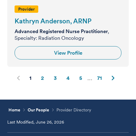
Provider
Kathryn Anderson, ARNP
Advanced Registered Nurse Practitioner
,
Specialty: Radiation Oncology
View Profile
1
2
3
4
5
71
Home
Our People
Provider Directory
Last Modified, June 26, 2026