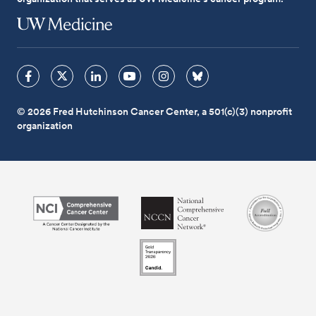
© 2026 Fred Hutchinson Cancer Center, a 501(c)(3) nonprofit
organization