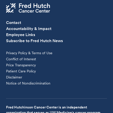
Contact
Accountability & Impact
Employee Links
Subscribe to Fred Hutch News
Privacy Policy & Terms of Use
Conflict of Interest
Price Transparency
Patient Care Policy
Disclaimer
Notice of Nondiscrimination
Fred Hutchinson Cancer Center is an independent
organization that serves as UW Medicine's cancer program.