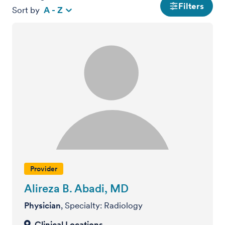
Filters
Sort by
A - Z
Provider
Alireza B. Abadi, MD
Physician
, Specialty: Radiology