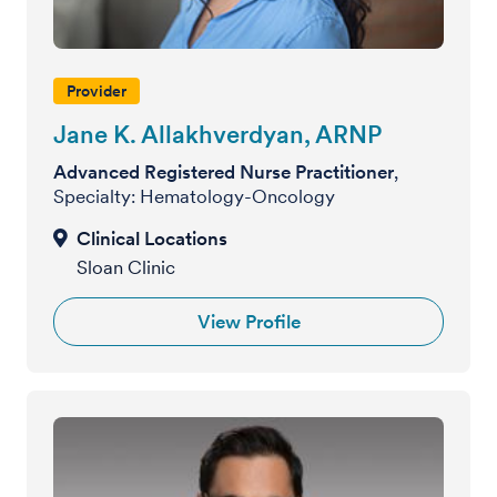
Provider
Jane K. Allakhverdyan, ARNP
Advanced Registered Nurse Practitioner
,
Specialty: Hematology-Oncology
Sloan Clinic
View Profile