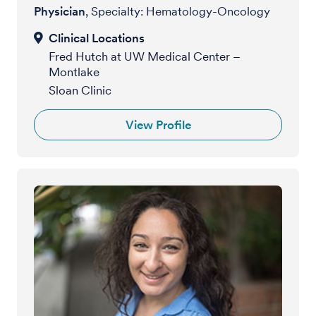
Physician
, Specialty: Hematology-Oncology
Fred Hutch at UW Medical Center –
Montlake
Sloan Clinic
View Profile