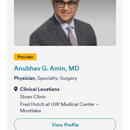
Provider
Anubhav G. Amin, MD
Physician
, Specialty: Surgery
Sloan Clinic
Fred Hutch at UW Medical Center –
Montlake
View Profile