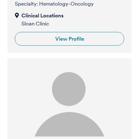
Specialty: Hematology-Oncology
Sloan Clinic
View Profile