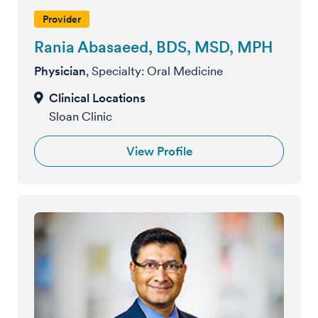
Provider
Rania Abasaeed, BDS, MSD, MPH
Physician
, Specialty: Oral Medicine
Sloan Clinic
View Profile