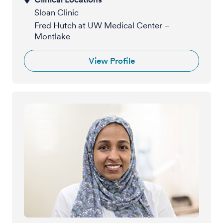
Sloan Clinic
Fred Hutch at UW Medical Center –
Montlake
View Profile