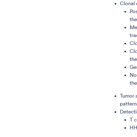
Clonal 
Po
the
Mea
tra
Clo
Clo
the
Ge
Nov
the
Tumor a
pattern
Detecti
T c
HHV