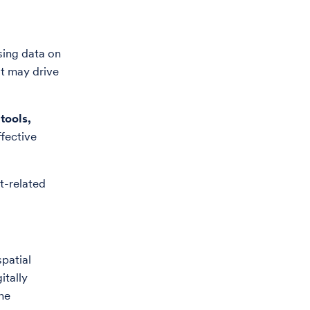
sing data on
at may drive
tools
,
fective
t-related
patial
itally
ne