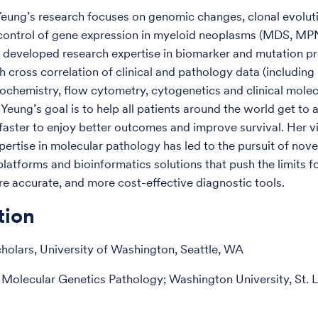
 Yeung’s research focuses on genomic changes, clonal evolut
 control of gene expression in myeloid neoplasms (MDS, M
 developed research expertise in biomarker and mutation pro
 cross correlation of clinical and pathology data (including 
chemistry, flow cytometry, cytogenetics and clinical molec
. Yeung’s goal is to help all patients around the world get to
faster to enjoy better outcomes and improve survival. Her v
pertise in molecular pathology has led to the pursuit of nov
latforms and bioinformatics solutions that push the limits fo
re accurate, and more cost-effective diagnostic tools.
tion
holars, University of Washington, Seattle, WA
 Molecular Genetics Pathology; Washington University, St. 