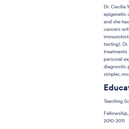
Dr. Cecilia
epigenetic
and she has
cancers with
immunohisto
testing). Dr
treatments 
personal ex
diagnostic p
simpler, mo
Educa
Teaching Sc
Fellowship,
2010-2011