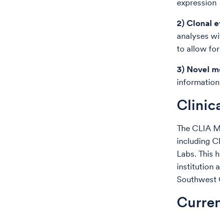
expression
2) Clonal 
analyses wi
to allow fo
3) Novel m
information
Clinic
The CLIA Me
including C
Labs. This h
institution 
Southwest
Curren