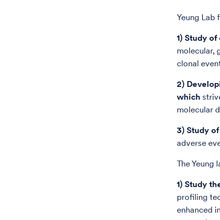
Yeung Lab 
1) Study o
molecular, 
clonal even
2) Develop
which
striv
molecular d
3) Study o
adverse eve
The Yeung l
1) Study t
profiling t
enhanced im