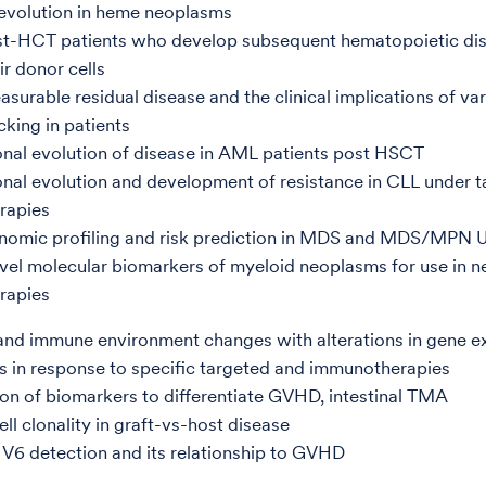
evolution in heme neoplasms
st-HCT patients who develop subsequent hematopoietic di
ir donor cells
surable residual disease and the clinical implications of var
cking in patients
nal evolution of disease in AML patients post HSCT
nal evolution and development of resistance in CLL under 
rapies
nomic profiling and risk prediction in MDS and MDS/MPN 
el molecular biomarkers of myeloid neoplasms for use in 
rapies
nd immune environment changes with alterations in gene e
s in response to specific targeted and immunotherapies
on of biomarkers to differentiate GVHD, intestinal TMA
ell clonality in graft-vs-host disease
6 detection and its relationship to GVHD