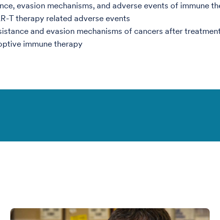
nce, evasion mechanisms, and adverse events of immune th
R-T therapy related adverse events
istance and evasion mechanisms of cancers after treatment
optive immune therapy