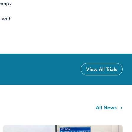
erapy
 with
View All Trials
All News