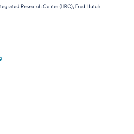
egrated Research Center (IIRC), Fred Hutch
g