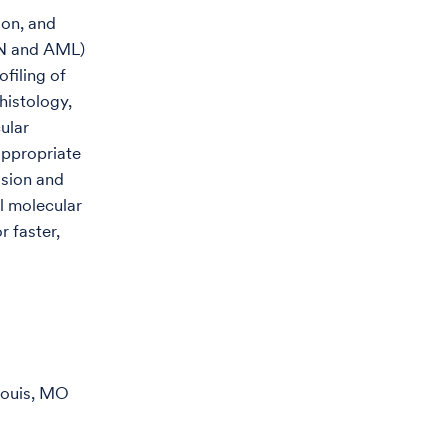
ion, and
PN and AML)
filing of
histology,
ular
 appropriate
ision and
el molecular
r faster,
Louis, MO