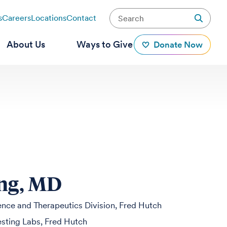
s
Careers
Locations
Contact
About Us
Ways to Give
Donate Now
ung, MD
ience and Therapeutics Division, Fred Hutch
Testing Labs, Fred Hutch