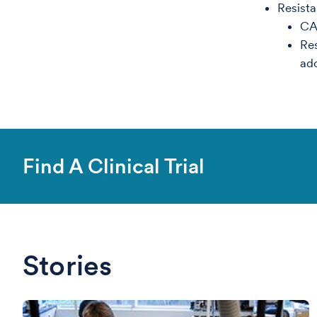
Resista
CA
Res
ad
Find A Clinical Trial
Stories