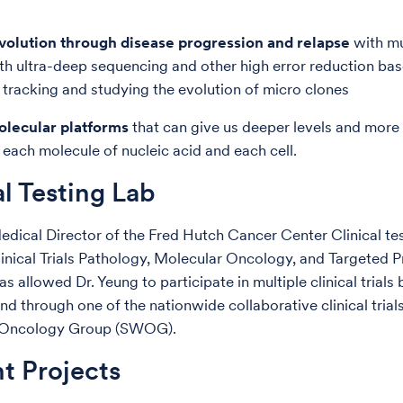
evolution through disease progression and relapse
with mu
th ultra-deep sequencing and other high error reduction ba
r tracking and studying the evolution of micro clones
olecular platforms
that can give us deeper levels and more
 each molecule of nucleic acid and each cell.
al Testing Lab
dical Director of the Fred Hutch Cancer Center Clinical te
linical Trials Pathology, Molecular Oncology, and Targeted 
as allowed Dr. Yeung to participate in multiple clinical trials 
and through one of the nationwide collaborative clinical trial
 Oncology Group (SWOG).
t Projects