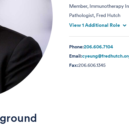
Member, Immunotherapy Int
Pathologist, Fred Hutch
View 1 Additional Role
Phone:
206.606.7104
Email:
cyeung@fredhutch.or
Fax:
206.606.1345
ground