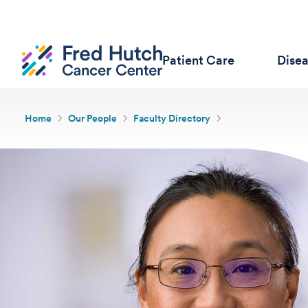
Patient Care
Dise
Home
Our People
Faculty Directory