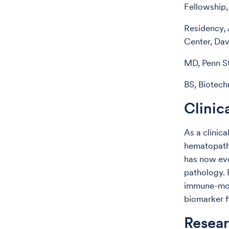
Fellowship,
Residency, 
Center, Da
MD, Penn St
BS, Biotech
Clinic
As a clinica
hematopatho
has now ev
pathology. 
immune-modu
biomarker f
Resear