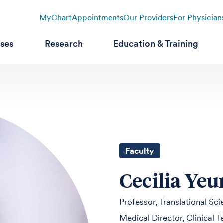
MyChart
Appointments
Our Providers
For Physician
ases
Research
Education & Training
Faculty
Cecilia Ye
Professor, Translational Sc
Medical Director, Clinical 