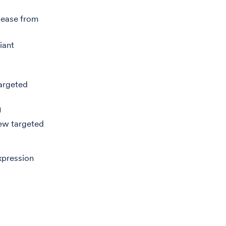
sease from
iant
targeted
U
new targeted
xpression