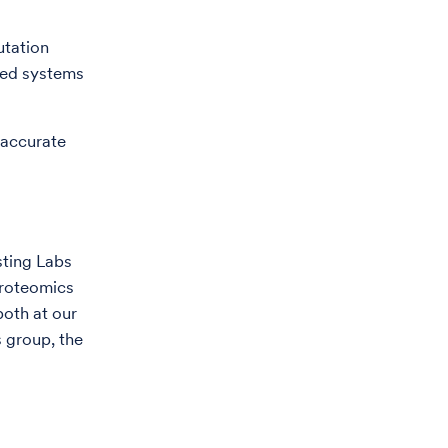
tation
sed systems
 accurate
sting Labs
Proteomics
both at our
s group, the