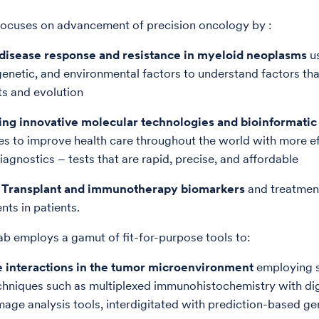
focuses on advancement of precision oncology by :
f disease response and resistance in myeloid neoplasms
u
genetic, and environmental factors to understand factors th
ts and evolution
ing innovative molecular technologies and bioinformatic 
es to improve health care throughout the world with more ef
iagnostics – tests that are rapid, precise, and affordable
f Transplant and immunotherapy biomarkers
and treatmen
nts in patients.
ab employs a gamut of fit-for-purpose tools to:
he interactions in the tumor microenvironment
employing s
echniques such as multiplexed immunohistochemistry with dig
age analysis tools, interdigitated with prediction-based ge