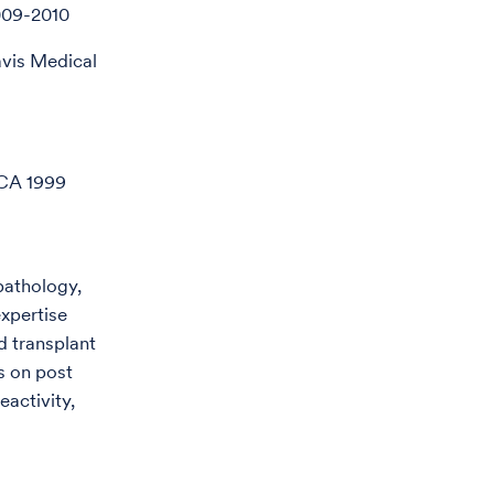
009-2010
avis Medical
 CA 1999
 pathology,
expertise
 transplant
s on post
eactivity,