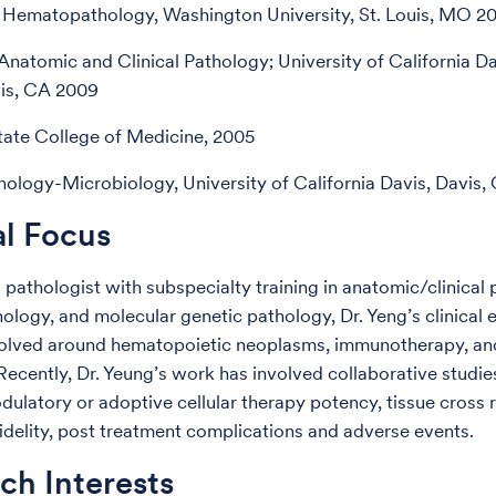
 Hematopathology, Washington University, St. Louis, MO 2
Anatomic and Clinical Pathology; University of California D
vis, CA 2009
ate College of Medicine, 2005
nology-Microbiology, University of California Davis, Davis,
al Focus
l pathologist with subspecialty training in anatomic/clinical
logy, and molecular genetic pathology, Dr. Yeng’s clinical 
olved around hematopoietic neoplasms, immunotherapy, and
Recently, Dr. Yeung’s work has involved collaborative studie
latory or adoptive cellular therapy potency, tissue cross r
idelity, post treatment complications and adverse events.
ch Interests