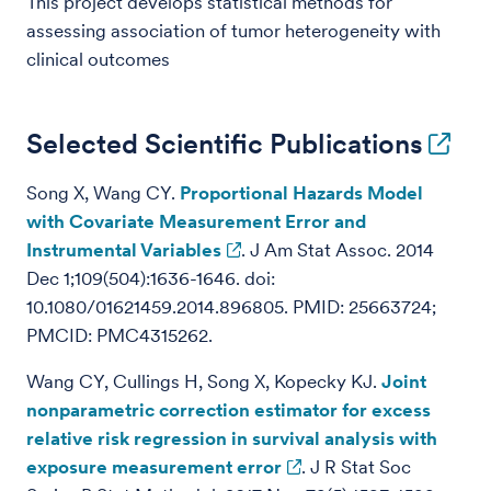
This project develops statistical methods for
assessing association of tumor heterogeneity with
clinical outcomes
Selected Scientific Publications
Song X, Wang CY.
Proportional Hazards Model
with Covariate Measurement Error and
Instrumental Variables
. J Am Stat Assoc. 2014
Dec 1;109(504):1636-1646. doi:
10.1080/01621459.2014.896805. PMID: 25663724;
PMCID: PMC4315262.
Wang CY, Cullings H, Song X, Kopecky KJ.
Joint
nonparametric correction estimator for excess
relative risk regression in survival analysis with
exposure measurement error
. J R Stat Soc