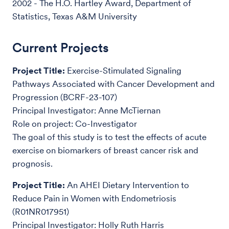
2002 - The H.O. Hartley Award, Department of
Statistics, Texas A&M University
Current Projects
Project Title:
Exercise-Stimulated Signaling
Pathways Associated with Cancer Development and
Progression (BCRF-23-107)
Principal Investigator: Anne McTiernan
Role on project: Co-Investigator
The goal of this study is to test the effects of acute
exercise on biomarkers of breast cancer risk and
prognosis.
Project Title:
An AHEI Dietary Intervention to
Reduce Pain in Women with Endometriosis
(R01NR017951)
Principal Investigator: Holly Ruth Harris