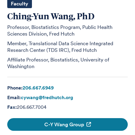
Faculty
Ching-Yun Wang, PhD
Professor, Biostatistics Program, Public Health
Sciences Division, Fred Hutch
Member, Translational Data Science Integrated
Research Center (TDS IRC), Fred Hutch
Affiliate Professor, Biostatistics, University of
Washington
Phone:
206.667.6949
Email:
cywang@fredhutch.org
Fax:
206.667.7004
C-Y Wang Group