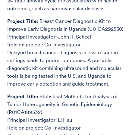
24-hour activity cycle are associated with health
outcomes, such as cardiovascular diseases.
Project Title:
Breast Cancer Diagnostic Kit to
Improve Early Diagnosis in Uganda (U01CA292550)
Principal Investigator: John R. Scheel
Role on project: Co-Investigator
Delayed breast cancer diagnosis in low-resource
settings leads to poorer outcomes. A portable
diagnostic kit combining ultrasound and molecular
tools is being tested in the U.S. and Uganda to
improve early detection and guide treatment.
Project Title:
Statistical Methods for Analysis of
Tumor Heterogeneity in Genetic Epidemiology
(R01CA189532)
Principal Investigator: Li Hsu
Role on project: Co-Investigator