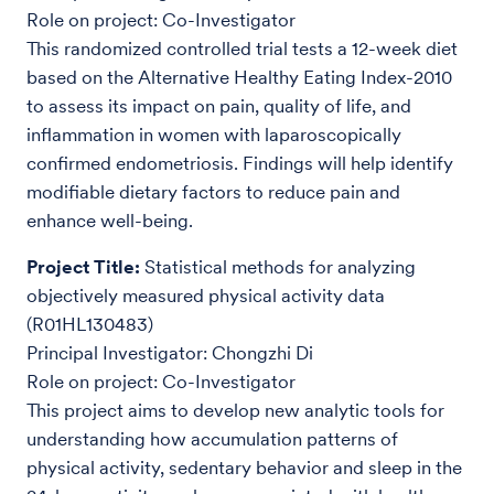
Role on project: Co-Investigator
This randomized controlled trial tests a 12-week diet
based on the Alternative Healthy Eating Index-2010
to assess its impact on pain, quality of life, and
inflammation in women with laparoscopically
confirmed endometriosis. Findings will help identify
modifiable dietary factors to reduce pain and
enhance well-being.
Project Title:
Statistical methods for analyzing
objectively measured physical activity data
(R01HL130483)
Principal Investigator: Chongzhi Di
Role on project: Co-Investigator
This project aims to develop new analytic tools for
understanding how accumulation patterns of
physical activity, sedentary behavior and sleep in the