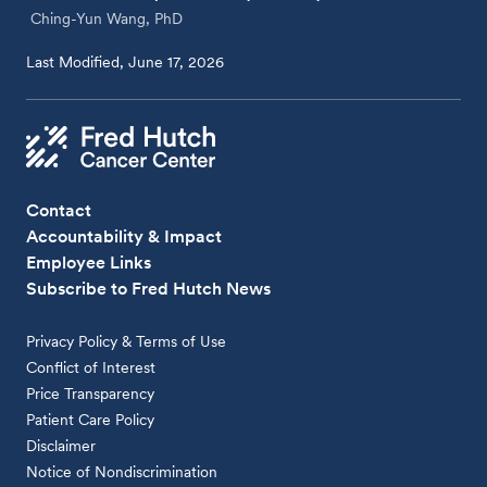
Ching-Yun Wang, PhD
Last Modified, June 17, 2026
Contact
Accountability & Impact
Employee Links
Subscribe to Fred Hutch News
Privacy Policy & Terms of Use
Conflict of Interest
Price Transparency
Patient Care Policy
Disclaimer
Notice of Nondiscrimination