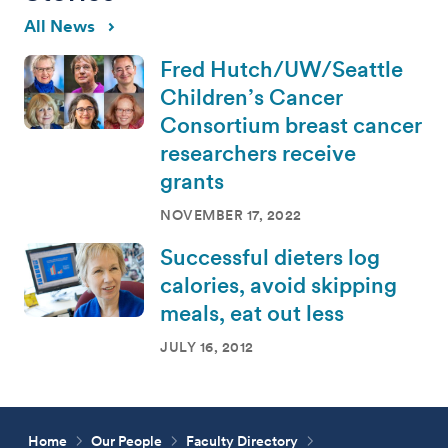
All News
Fred Hutch/UW/Seattle
Children’s Cancer
Consortium breast cancer
researchers receive
grants
NOVEMBER 17, 2022
Successful dieters log
calories, avoid skipping
meals, eat out less
JULY 16, 2012
Home
Our People
Faculty Directory