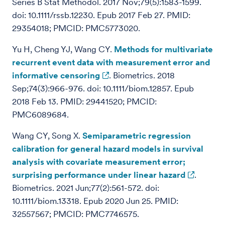
Series B Stat Methodol. 2017 Nov;79(5):1583-1599.
doi: 10.1111/rssb.12230. Epub 2017 Feb 27. PMID:
29354018; PMCID: PMC5773020.
Yu H, Cheng YJ, Wang CY.
Methods for multivariate
recurrent event data with measurement error and
informative censoring
. Biometrics. 2018
Sep;74(3):966-976. doi: 10.1111/biom.12857. Epub
2018 Feb 13. PMID: 29441520; PMCID:
PMC6089684.
Wang CY, Song X.
Semiparametric regression
calibration for general hazard models in survival
analysis with covariate measurement error;
surprising performance under linear hazard
.
Biometrics. 2021 Jun;77(2):561-572. doi:
10.1111/biom.13318. Epub 2020 Jun 25. PMID:
32557567; PMCID: PMC7746575.