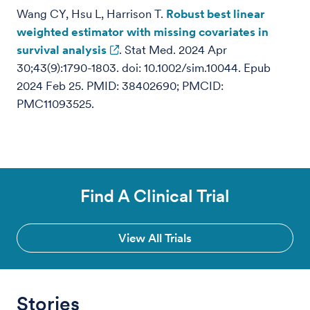
Wang CY, Hsu L, Harrison T.
Robust best linear
weighted estimator with missing covariates in
survival analysis
. Stat Med. 2024 Apr
30;43(9):1790-1803. doi: 10.1002/sim.10044. Epub
2024 Feb 25. PMID: 38402690; PMCID:
PMC11093525.
Find A Clinical Trial
View All Trials
Stories