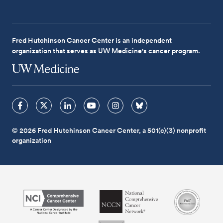
Fred Hutchinson Cancer Center is an independent
organization that serves as UW Medicine's cancer program.
© 2026 Fred Hutchinson Cancer Center, a 501(c)(3) nonprofit
organization