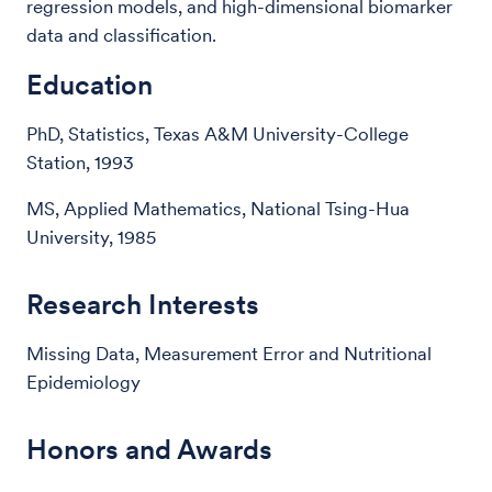
regression models, and high-dimensional biomarker
data and classification.
Education
PhD, Statistics, Texas A&M University-College
Station, 1993
MS, Applied Mathematics, National Tsing-Hua
University, 1985
Research Interests
Missing Data, Measurement Error and Nutritional
Epidemiology
Honors and Awards