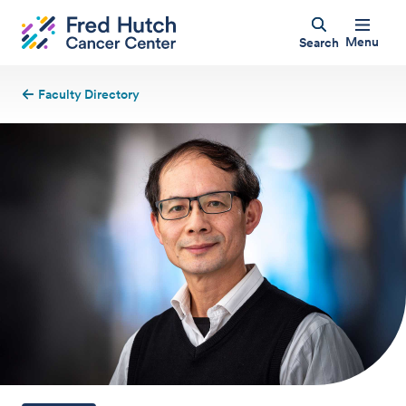
Menu
Search
Faculty Directory