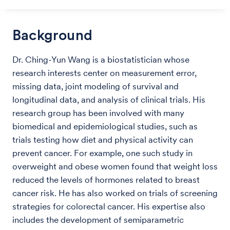
Background
Dr. Ching-Yun Wang is a biostatistician whose
research interests center on measurement error,
missing data, joint modeling of survival and
longitudinal data, and analysis of clinical trials. His
research group has been involved with many
biomedical and epidemiological studies, such as
trials testing how diet and physical activity can
prevent cancer. For example, one such study in
overweight and obese women found that weight loss
reduced the levels of hormones related to breast
cancer risk. He has also worked on trials of screening
strategies for colorectal cancer. His expertise also
includes the development of semiparametric