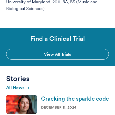
University of Maryland, 2011, BA, BS (Music and
Biological Sciences)
Find a Clinical Trial
View All Trials
Stories
All News
Cracking the sparkle code
DECEMBER 11, 2024