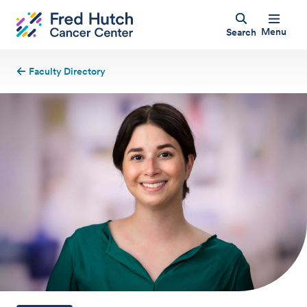
Menu
Search
Faculty Directory