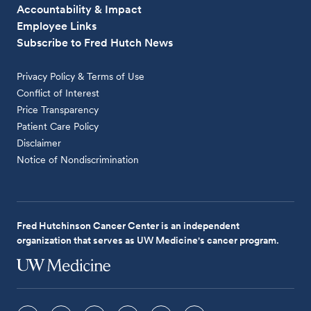
Accountability & Impact
Employee Links
Subscribe to Fred Hutch News
Privacy Policy & Terms of Use
Conflict of Interest
Price Transparency
Patient Care Policy
Disclaimer
Notice of Nondiscrimination
Fred Hutchinson Cancer Center is an independent
organization that serves as UW Medicine's cancer program.