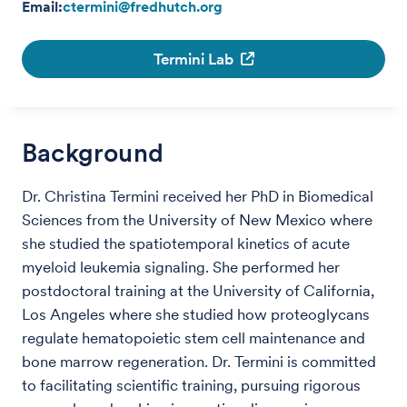
Email:
ctermini@fredhutch.org
Termini Lab
Background
Dr. Christina Termini received her PhD in Biomedical
Sciences from the University of New Mexico where
she studied the spatiotemporal kinetics of acute
myeloid leukemia signaling. She performed her
postdoctoral training at the University of California,
Los Angeles where she studied how proteoglycans
regulate hematopoietic stem cell maintenance and
bone marrow regeneration. Dr. Termini is committed
to facilitating scientific training, pursuing rigorous