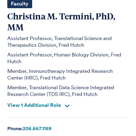
Faculty
Christina M. Termini, PhD,
MM
Assistant Professor, Translational Science and
Therapeutics Division, Fred Hutch
Assistant Professor, Human Biology Division, Fred
Hutch
Member, Immunotherapy Integrated Research
Center (IIRC), Fred Hutch
Member, Translational Data Science Integrated
Research Center (TDS IRC), Fred Hutch
View 1 Additional Role
Phone:
206.667.1159