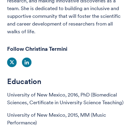
research, and making innovative discoveries as a
team. She is dedicated to building an inclusive and
supportive community that will foster the scientific
and career development of researchers from all
walks of life.
Follow Christina Termini
Education
University of New Mexico, 2016, PhD (Biomedical
Sciences, Certificate in University Science Teaching)
University of New Mexico, 2015, MM (Music
Performance)