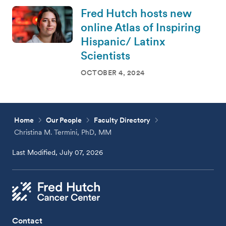
Fred Hutch hosts new
online Atlas of Inspiring
Hispanic/ Latinx
Scientists
OCTOBER 4, 2024
Home
Our People
Faculty Directory
Christina M. Termini, PhD, MM
Last Modified, July 07, 2026
Contact