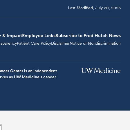
Last Modified, July 20, 2026
y & Impact
Employee Links
Subscribe to Fred Hutch News
nsparency
Patient Care Policy
Disclaimer
Notice of Nondiscrimination
ncer Center is an independent
serves as UW Medicine's cancer