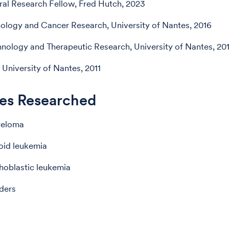
al Research Fellow, Fred Hutch, 2023
logy and Cancer Research, University of Nantes, 2016
nology and Therapeutic Research, University of Nantes, 20
 University of Nantes, 2011
es Researched
yeloma
oid leukemia
hoblastic leukemia
ders