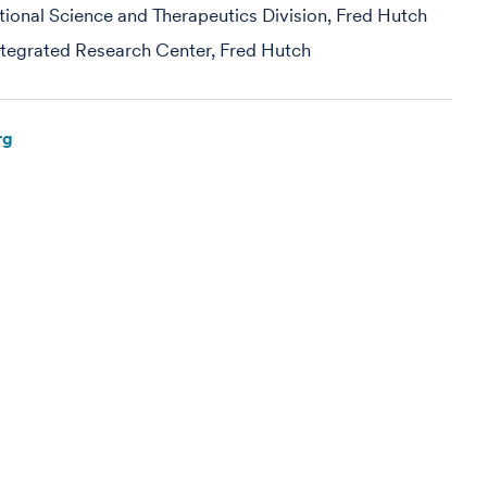
ational Science and Therapeutics Division, Fred Hutch
egrated Research Center, Fred Hutch
rg