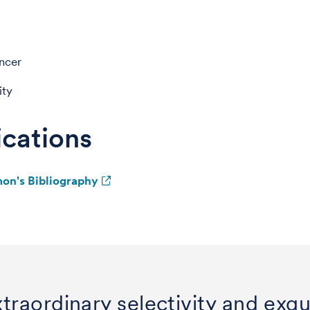
ncer
ity
ications
mon's Bibliography
traordinary selectivity and exqui