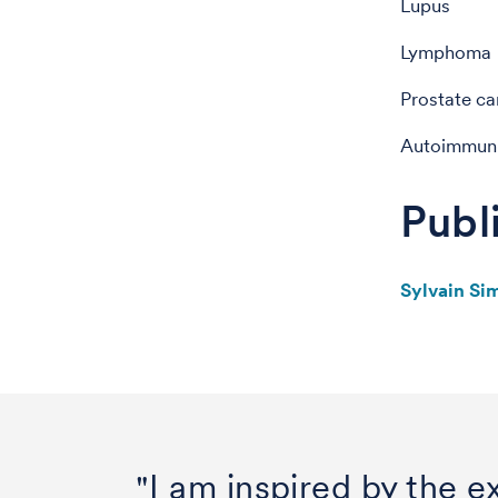
Lupus
Lymphoma
Prostate ca
Autoimmun
Publ
Sylvain Si
"I am inspired by the ex