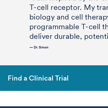
T-cell receptor. My tra
biology and cell therap
programmable T-cell t
deliver durable, potent
— Dr. Simon
Find a Clinical Trial