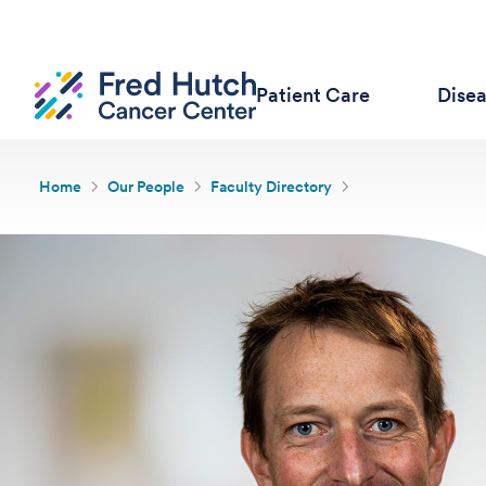
Patient Care
Dise
Home
Our People
Faculty Directory