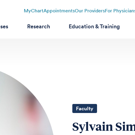
MyChart
Appointments
Our Providers
For Physician
ases
Research
Education & Training
Faculty
Sylvain Si