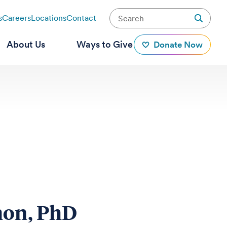
s
Careers
Locations
Contact
About Us
Ways to Give
Donate Now
mon, PhD