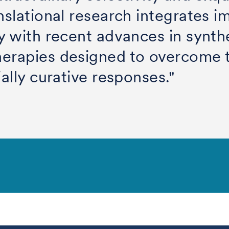
nslational research integrates i
y with recent advances in synth
herapies designed to overcome
ially curative responses."