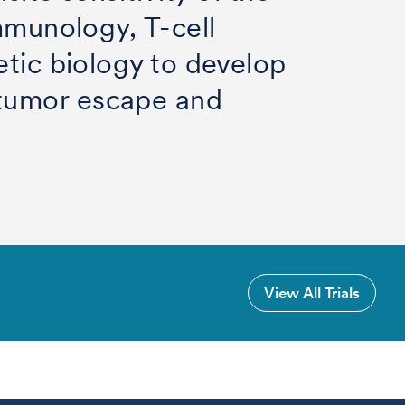
mmunology, T-cell
etic biology to develop
 tumor escape and
View All Trials