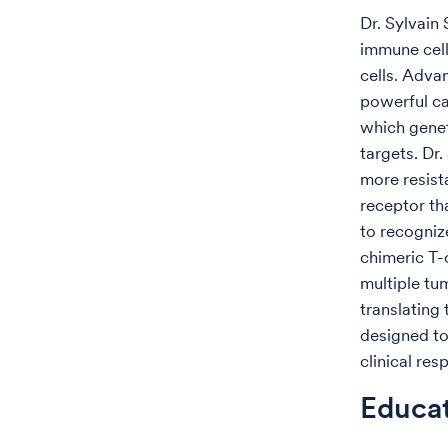
Dr. Sylvain
immune cell
cells. Adva
powerful ca
which genet
targets. Dr
more resist
receptor th
to recognize
chimeric T-
multiple tu
translating
designed to
clinical res
Educa