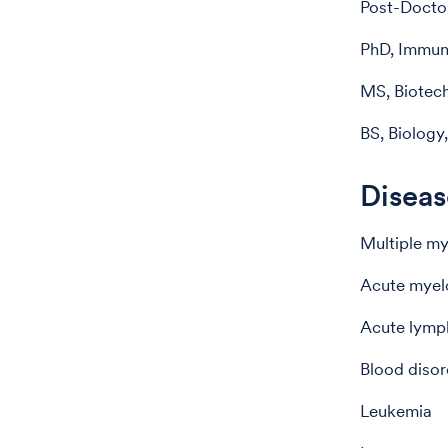
Post-Doctor
PhD, Immuno
MS, Biotech
BS, Biology,
Diseas
Multiple m
Acute myel
Acute lymp
Blood disor
Leukemia