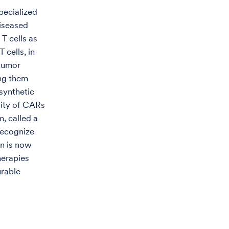
pecialized
diseased
T cells as
 cells, in
 tumor
ing them
synthetic
lity of CARs
m, called a
recognize
on is now
herapies
urable