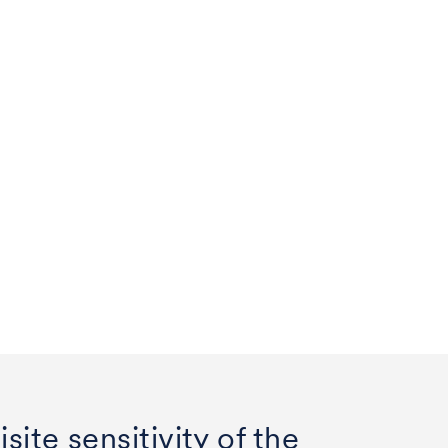
site sensitivity of the