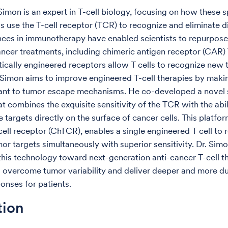
 Simon is an expert in T-cell biology, focusing on how these s
s use the T-cell receptor (TCR) to recognize and eliminate 
nces in immunotherapy have enabled scientists to repurpose 
ncer treatments, including chimeric antigen receptor (CAR) T
ically engineered receptors allow T cells to recognize new
. Simon aims to improve engineered T-cell therapies by mak
ant to tumor escape mechanisms. He co-developed a novel 
at combines the exquisite sensitivity of the TCR with the abi
 targets directly on the surface of cancer cells. This platfor
cell receptor (ChTCR), enables a single engineered T cell to 
mor targets simultaneously with superior sensitivity. Dr. Sim
 this technology toward next-generation anti-cancer T-cell t
 overcome tumor variability and deliver deeper and more d
ponses for patients.
tion