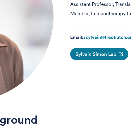
Assistant Professor, Transl
Member, Immunotherapy Int
Email:
ssylvain@fredhutch.o
Sylvain Simon Lab
ground