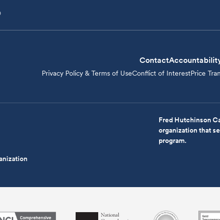
D
Contact
Accountabilit
Privacy Policy & Terms of Use
Conflict of Interest
Price Tra
Fred Hutchinson Ca
organization that 
program.
anization