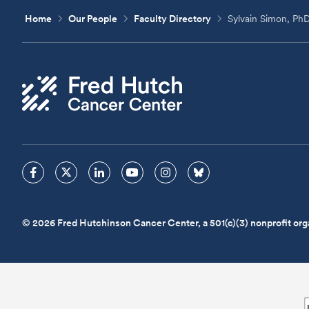
Home
Our People
Faculty Directory
Sylvain Simon, Ph
© 2026 Fred Hutchinson Cancer Center, a 501(c)(3) nonprofit org