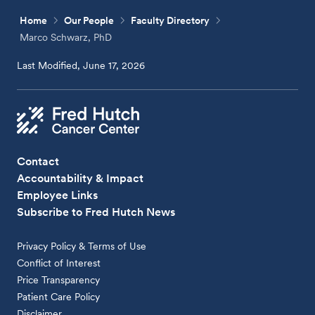
Home
Our People
Faculty Directory
Marco Schwarz, PhD
Last Modified, June 17, 2026
Contact
Accountability & Impact
Employee Links
Subscribe to Fred Hutch News
Privacy Policy & Terms of Use
Conflict of Interest
Price Transparency
Patient Care Policy
Disclaimer