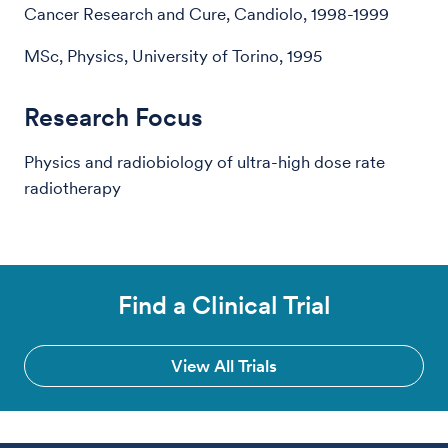
Cancer Research and Cure, Candiolo, 1998-1999
MSc, Physics, University of Torino, 1995
Research Focus
Physics and radiobiology of ultra-high dose rate
radiotherapy
Find a Clinical Trial
View All Trials