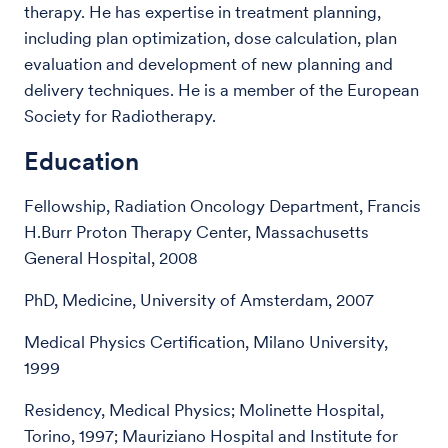
therapy. He has expertise in treatment planning,
including plan optimization, dose calculation, plan
evaluation and development of new planning and
delivery techniques. He is a member of the European
Society for Radiotherapy.
Education
Fellowship, Radiation Oncology Department, Francis
H.Burr Proton Therapy Center, Massachusetts
General Hospital, 2008
PhD, Medicine, University of Amsterdam, 2007
Medical Physics Certification, Milano University,
1999
Residency, Medical Physics; Molinette Hospital,
Torino, 1997; Mauriziano Hospital and Institute for