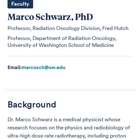
Faculty
Marco Schwarz, PhD
Professor, Radiation Oncology Division, Fred Hutch
Professor, Department of Radiation Oncology,
University of Washington School of Medicine
Email:
marcosch@uw.edu
Background
Dr. Marco Schwarz is a medical physicist whose
research focuses on the physics and radiobiology of
ultra-high dose rate radiotherapy, including proton