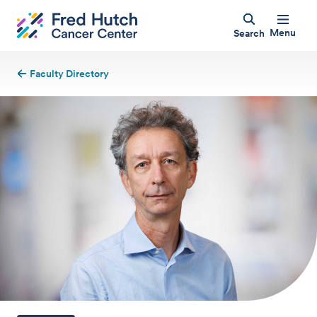
Menu
Search
Faculty Directory