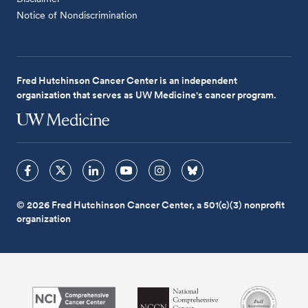
Notice of Nondiscrimination
Fred Hutchinson Cancer Center is an independent
organization that serves as UW Medicine's cancer program.
© 2026 Fred Hutchinson Cancer Center, a 501(c)(3) nonprofit
organization