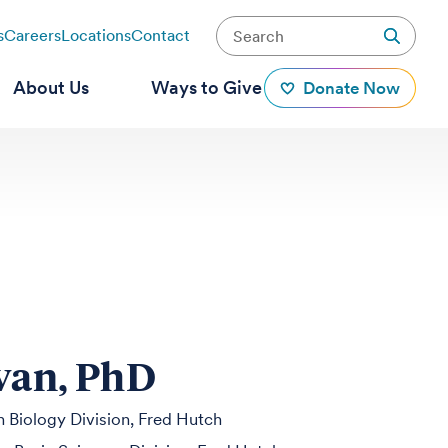
s
Careers
Locations
Contact
About Us
Ways to Give
Donate Now
ivan, PhD
 Biology Division, Fred Hutch