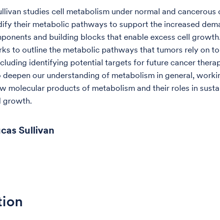
ullivan studies cell metabolism under normal and cancerous 
fy their metabolic pathways to support the increased dem
mponents and building blocks that enable excess cell growth.
rks to outline the metabolic pathways that tumors rely on t
cluding identifying potential targets for future cancer thera
o deepen our understanding of metabolism in general, worki
w molecular products of metabolism and their roles in sustai
d growth.
cas Sullivan
tion