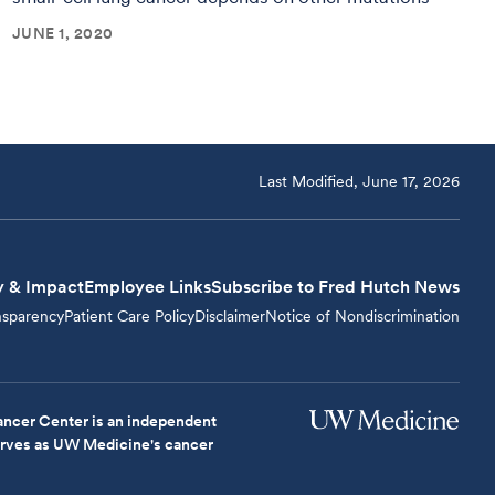
JUNE 1, 2020
Last Modified, June 17, 2026
y & Impact
Employee Links
Subscribe to Fred Hutch News
nsparency
Patient Care Policy
Disclaimer
Notice of Nondiscrimination
ncer Center is an independent
serves as UW Medicine's cancer