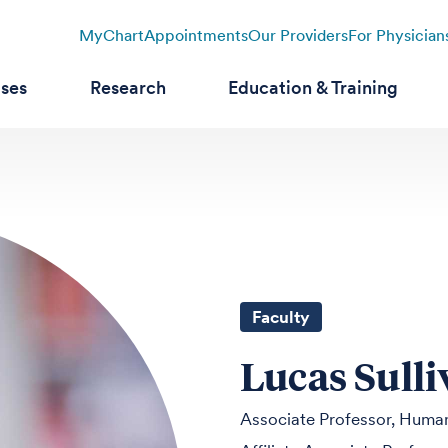
MyChart
Appointments
Our Providers
For Physician
ases
Research
Education & Training
Faculty
Lucas Sull
Associate Professor, Human