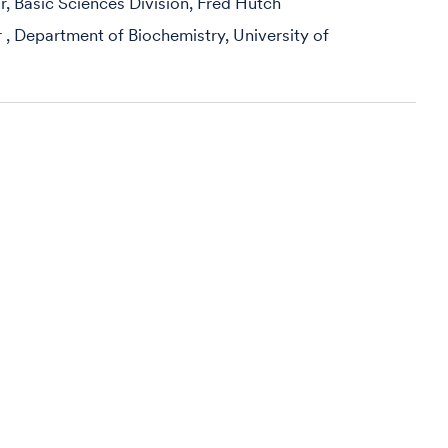
r, Basic Sciences Division, Fred Hutch
r , Department of Biochemistry, University of