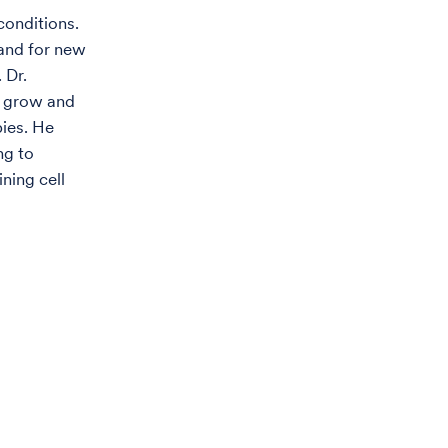
conditions.
and for new
 Dr.
o grow and
pies. He
ng to
ning cell