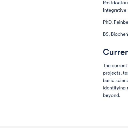
Postdoctora
Integrative
PhD, Feinbe
BS, Biochem
Curren
The current
projects, t
basic scien
identifying
beyond.