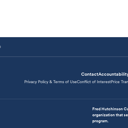
D
Contact
Accountabilit
Privacy Policy & Terms of Use
Conflict of Interest
Price Tra
Fred Hutchinson Ca
organization that 
program.