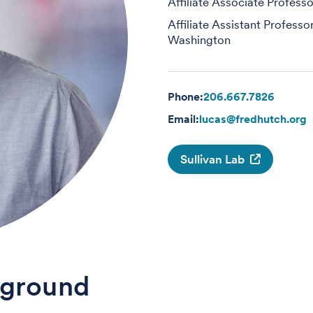
Affiliate Associate Professo
Affiliate Assistant Professo
Washington
Phone:
206.667.7826
Email:
lucas@fredhutch.org
Sullivan Lab
ground