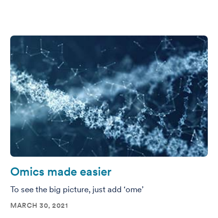
Omics made easier
To see the big picture, just add ‘ome’
MARCH 30, 2021