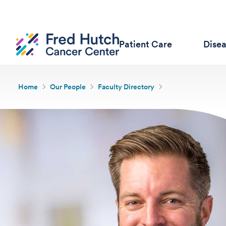
Patient Care
Dise
Home
Our People
Faculty Directory