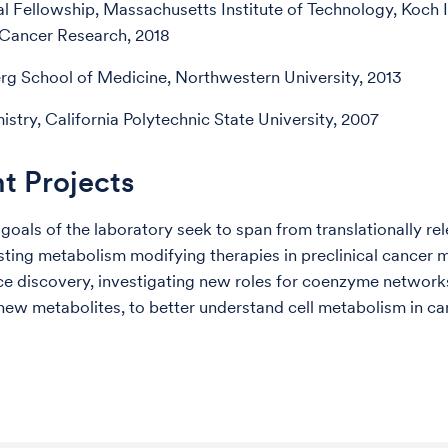
l Fellowship, Massachusetts Institute of Technology, Koch In
 Cancer Research, 2018
rg School of Medicine, Northwestern University, 2013
istry, California Polytechnic State University, 2007
t Projects
 goals of the laboratory seek to span from translationally re
esting metabolism modifying therapies in preclinical cancer 
ce discovery, investigating new roles for coenzyme network
 new metabolites, to better understand cell metabolism in c