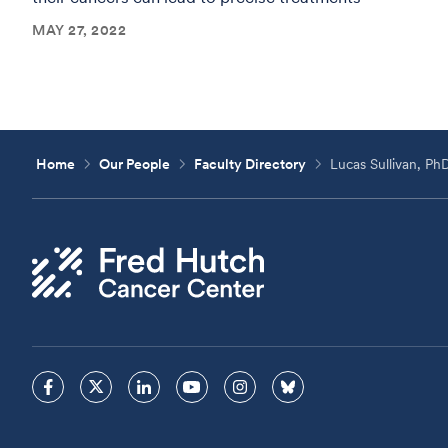
MAY 27, 2022
Home
Our People
Faculty Directory
Lucas Sullivan, Ph