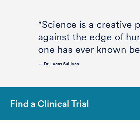
"Science is a creative
against the edge of h
one has ever known be
— Dr. Lucas Sullivan
Find a Clinical Trial