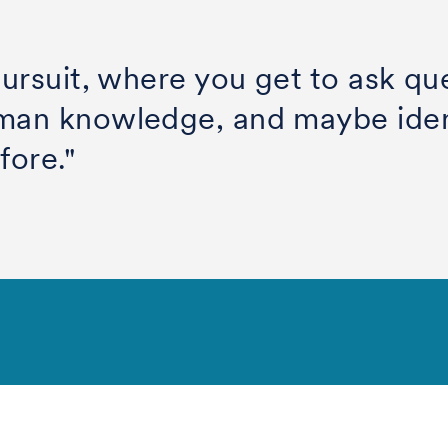
 pursuit, where you get to ask q
uman knowledge, and maybe iden
fore."