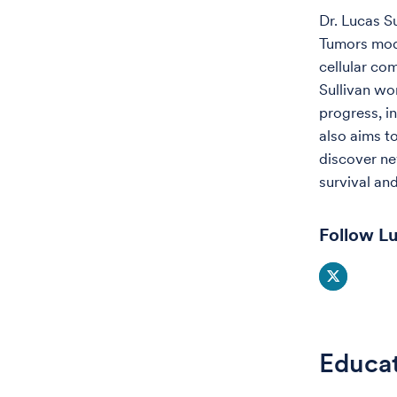
Dr. Lucas S
Tumors modi
cellular co
Sullivan wo
progress, in
also aims t
discover ne
survival an
Follow Lu
Educa