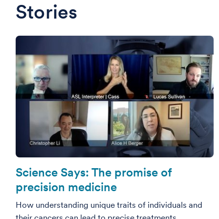
Stories
Science Says: The promise of
precision medicine
How understanding unique traits of individuals and
their cancers can lead to precise treatments