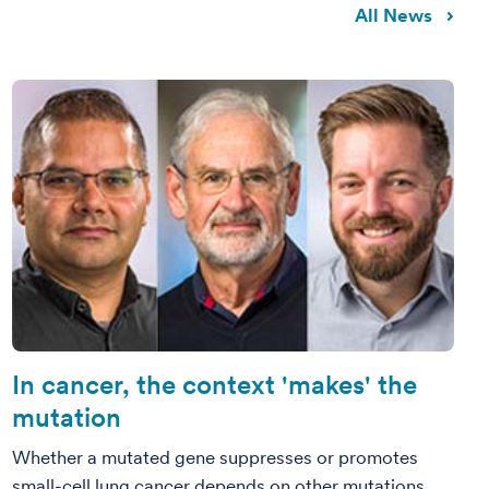
All News
In cancer, the context 'makes' the
mutation
Whether a mutated gene suppresses or promotes
small-cell lung cancer depends on other mutations