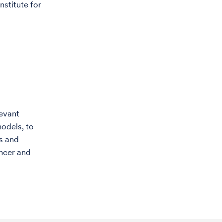
stitute for
levant
models, to
s and
ancer and