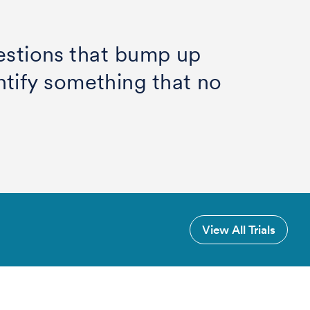
uestions that bump up
tify something that no
View All Trials