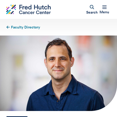
Menu
Search
Faculty Directory