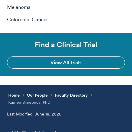
Melanoma
Colorectal Cancer
Find a Clinical Trial
View All Trials
Home
Our People
Faculty Directory
Kamen Simeonov, PhD
Last Modified, June 18, 2026