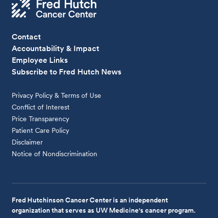
Contact
Accountability & Impact
Employee Links
Subscribe to Fred Hutch News
Privacy Policy & Terms of Use
Conflict of Interest
Price Transparency
Patient Care Policy
Disclaimer
Notice of Nondiscrimination
Fred Hutchinson Cancer Center is an independent
organization that serves as UW Medicine's cancer program.