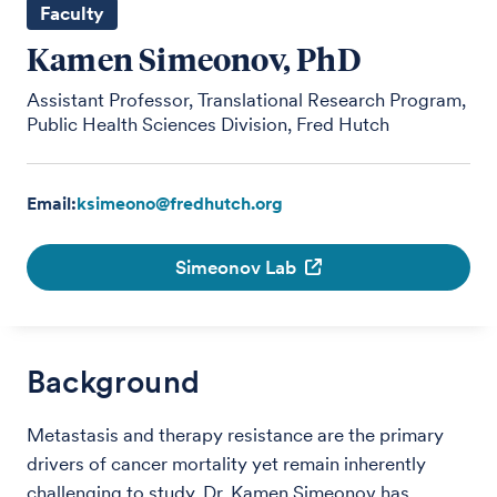
Faculty
Kamen Simeonov, PhD
Assistant Professor, Translational Research Program,
Public Health Sciences Division, Fred Hutch
Email:
ksimeono@fredhutch.org
Simeonov Lab
Background
Metastasis and therapy resistance are the primary
drivers of cancer mortality yet remain inherently
challenging to study. Dr. Kamen Simeonov has