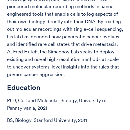
pioneered molecular recording methods in cancer –
engineered tools that enable cells to log aspects of
their own biology directly into their DNA. By reading
out molecular recordings with single-cell sequencing,
his lab has decoded how pancreatic cancer evolves
and identified rare cell states that drive metastasis.
At Fred Hutch, the Simeonov Lab seeks to deploy
existing and novel high-resolution methods at scale
to uncover systems-level insights into the rules that
govern cancer aggression.
Education
PhD, Cell and Molecular Biology, University of
Pennsylvania, 2021
BS, Biology, Stanford University, 2011