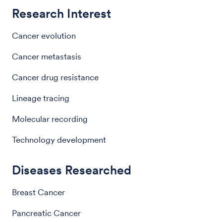
Research Interest
Cancer evolution
Cancer metastasis
Cancer drug resistance
Lineage tracing
Molecular recording
Technology development
Diseases Researched
Breast Cancer
Pancreatic Cancer