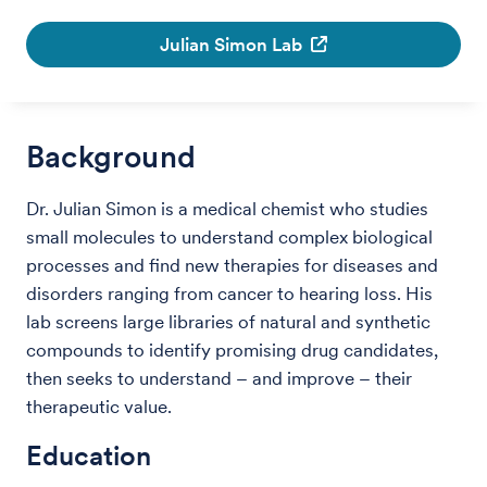
Julian Simon Lab
Background
Dr. Julian Simon is a medical chemist who studies
small molecules to understand complex biological
processes and find new therapies for diseases and
disorders ranging from cancer to hearing loss. His
lab screens large libraries of natural and synthetic
compounds to identify promising drug candidates,
then seeks to understand – and improve – their
therapeutic value.
Education