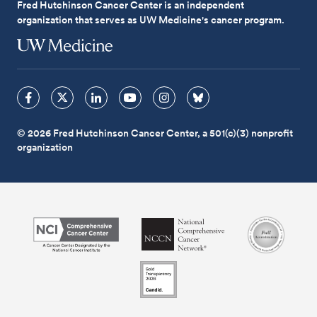
Fred Hutchinson Cancer Center is an independent
organization that serves as UW Medicine's cancer program.
© 2026 Fred Hutchinson Cancer Center, a 501(c)(3) nonprofit
organization