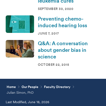
leukemia cures
SEPTEMBER 30, 2020
Preventing chemo-
induced hearing loss
JUNE 7, 2017
Q&A: A conversation
about gender bias in
science
OCTOBER 22, 2015
Home
Our People
Faculty Directory
Julian Simon, PhD
Last Modified, June 18, 2026