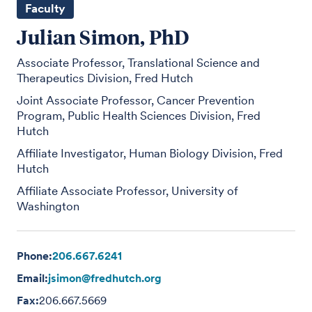
Faculty
Julian Simon, PhD
Associate Professor, Translational Science and
Therapeutics Division, Fred Hutch
Joint Associate Professor, Cancer Prevention
Program, Public Health Sciences Division, Fred
Hutch
Affiliate Investigator, Human Biology Division, Fred
Hutch
Affiliate Associate Professor, University of
Washington
Phone:
206.667.6241
Email:
jsimon@fredhutch.org
Fax:
206.667.5669