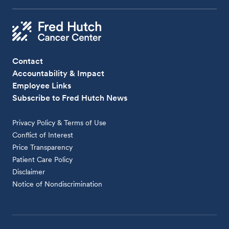
Contact
Accountability & Impact
Employee Links
Subscribe to Fred Hutch News
Privacy Policy & Terms of Use
Conflict of Interest
Price Transparency
Patient Care Policy
Disclaimer
Notice of Nondiscrimination