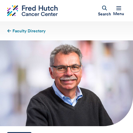
Menu
Search
Faculty Directory