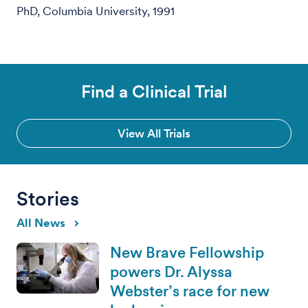
PhD, Columbia University, 1991
Find a Clinical Trial
View All Trials
Stories
All News
New Brave Fellowship
powers Dr. Alyssa
Webster’s race for new