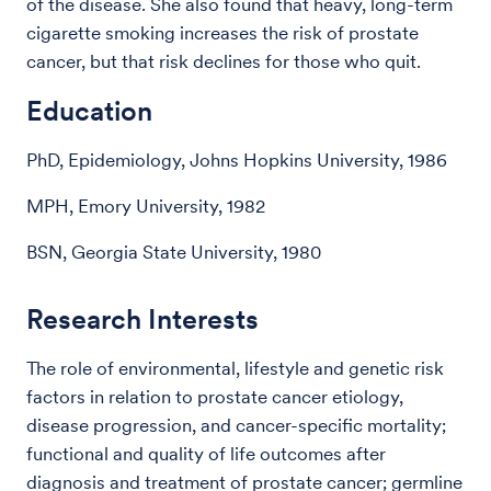
of the disease. She also found that heavy, long-term
cigarette smoking increases the risk of prostate
cancer, but that risk declines for those who quit.
Education
PhD, Epidemiology, Johns Hopkins University, 1986
MPH, Emory University, 1982
BSN, Georgia State University, 1980
Research Interests
The role of environmental, lifestyle and genetic risk
factors in relation to prostate cancer etiology,
disease progression, and cancer-specific mortality;
functional and quality of life outcomes after
diagnosis and treatment of prostate cancer; germline