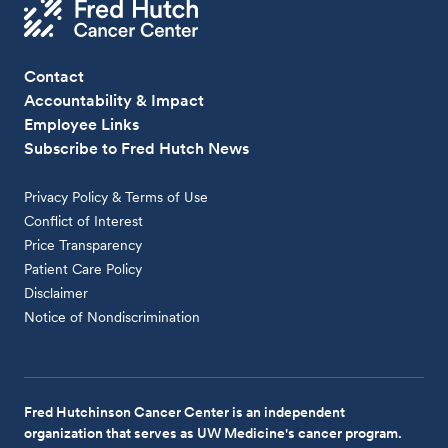
Contact
Accountability & Impact
Employee Links
Subscribe to Fred Hutch News
Privacy Policy & Terms of Use
Conflict of Interest
Price Transparency
Patient Care Policy
Disclaimer
Notice of Nondiscrimination
Fred Hutchinson Cancer Center is an independent
organization that serves as UW Medicine's cancer program.