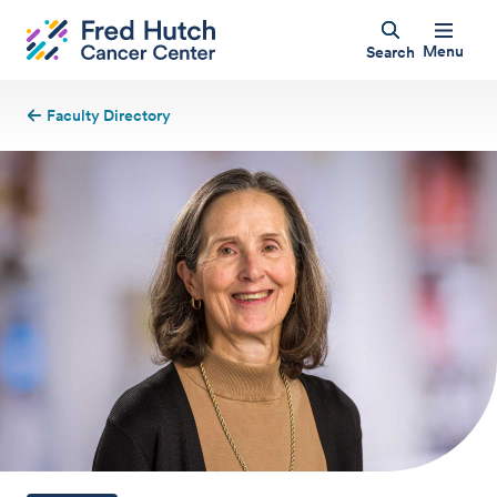
Menu
Search
Faculty Directory