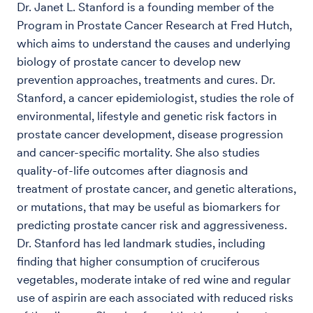
Dr. Janet L. Stanford is a founding member of the
Program in Prostate Cancer Research at Fred Hutch,
which aims to understand the causes and underlying
biology of prostate cancer to develop new
prevention approaches, treatments and cures. Dr.
Stanford, a cancer epidemiologist, studies the role of
environmental, lifestyle and genetic risk factors in
prostate cancer development, disease progression
and cancer-specific mortality. She also studies
quality-of-life outcomes after diagnosis and
treatment of prostate cancer, and genetic alterations,
or mutations, that may be useful as biomarkers for
predicting prostate cancer risk and aggressiveness.
Dr. Stanford has led landmark studies, including
finding that higher consumption of cruciferous
vegetables, moderate intake of red wine and regular
use of aspirin are each associated with reduced risks