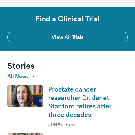
Find a Clinical Trial
View All Trials
Stories
All News
Prostate cancer
researcher Dr. Janet
Stanford retires after
three decades
JUNE 2, 2021