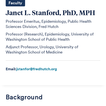
Faculty
Janet L. Stanford, PhD, MPH
Professor Emeritus, Epidemiology, Public Health
Sciences Division, Fred Hutch
Professor (Research), Epidemiology, University of
Washington School of Public Health
Adjunct Professor, Urology, University of
Washington School of Medicine
Email:
jstanfor@fredhutch.org
Background