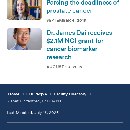
Parsing the deadliness of
prostate cancer
SEPTEMBER 4, 2018
Dr. James Dai receives
$2.1M NCI grant for
cancer biomarker
research
AUGUST 20, 2018
Home
Our People
Faculty Directory
Janet L. Stanford, PhD, MPH
Last Modified, July 16, 2026