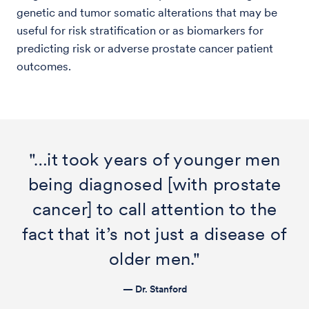
genetic and tumor somatic alterations that may be
useful for risk stratification or as biomarkers for
predicting risk or adverse prostate cancer patient
outcomes.
"…it took years of younger men
being diagnosed [with prostate
cancer] to call attention to the
fact that it’s not just a disease of
older men."
— Dr. Stanford