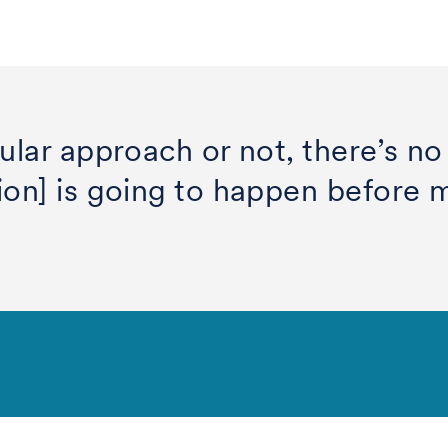
ular approach or not, there’s no
on] is going to happen before my