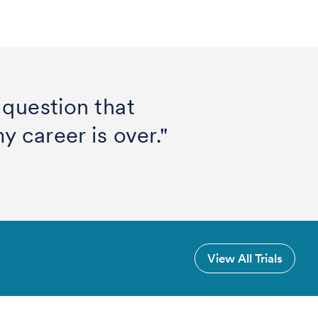
 question that
 career is over."
View All Trials