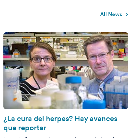
All News
¿La cura del herpes? Hay avances
que reportar