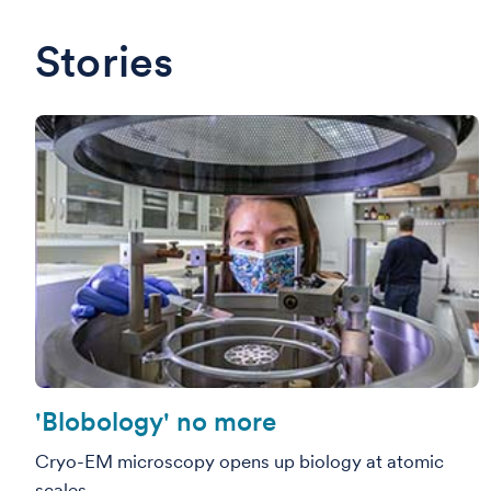
Stories
'Blobology' no more
Cryo-EM microscopy opens up biology at atomic
scales