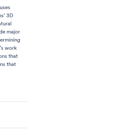
 uses
ns’ 3D
atural
ade major
termining
d’s work
ons that
ins that