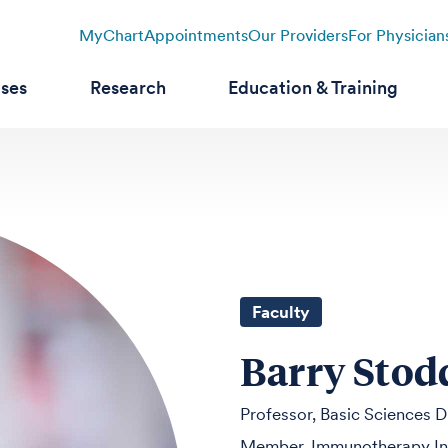
MyChart
Appointments
Our Providers
For Physician
ases
Research
Education & Training
Faculty
Barry Stod
Professor, Basic Sciences D
Member, Immunotherapy Int