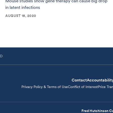
Mouse studies show gene therapy can cause big drop
in latent infections
AUGUST 18, 2020
hD
Contact
Accountabilit
Privacy Policy & Terms of Use
Conflict of Interest
Price Tra
Fred Hutchinson Ca