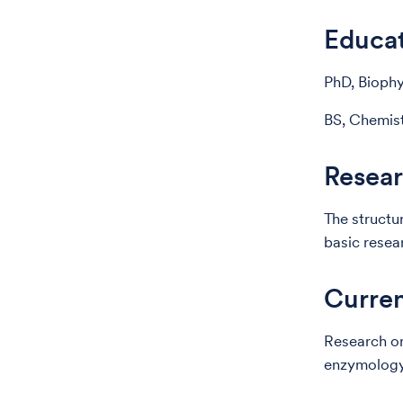
Educa
PhD, Biophy
BS, Chemist
Resear
The structu
basic resea
Curren
Research on
enzymology