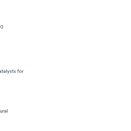
90
talysts for
ural