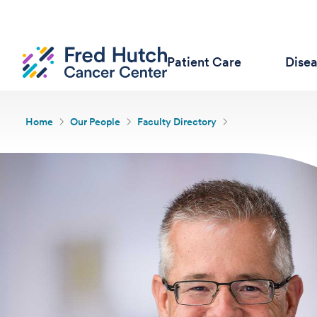
Patient Care
Dise
Home
Our People
Faculty Directory