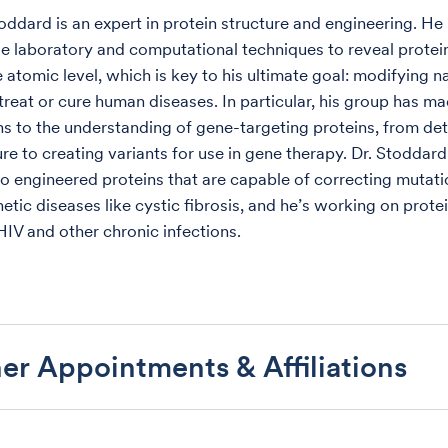
toddard is an expert in protein structure and engineering. He
e laboratory and computational techniques to reveal protei
 atomic level, which is key to his ultimate goal: modifying n
 treat or cure human diseases. In particular, his group has m
ns to the understanding of gene-targeting proteins, from de
ure to creating variants for use in gene therapy. Dr. Stoddar
to engineered proteins that are capable of correcting mutati
etic diseases like cystic fibrosis, and he’s working on prote
HIV and other chronic infections.
er Appointments & Affiliations