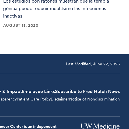
Los estudios con ratones muestran que la terapia
génica puede reducir muchísimo las infecciones
inactivas
AUGUST 18, 2020
Last Modified, June 22, 2026
y & Impact
Employee Links
Subscribe to Fred Hutch News
nsparency
Patient Care Policy
Disclaimer
Notice of Nondiscrimination
ncer Center is an independent