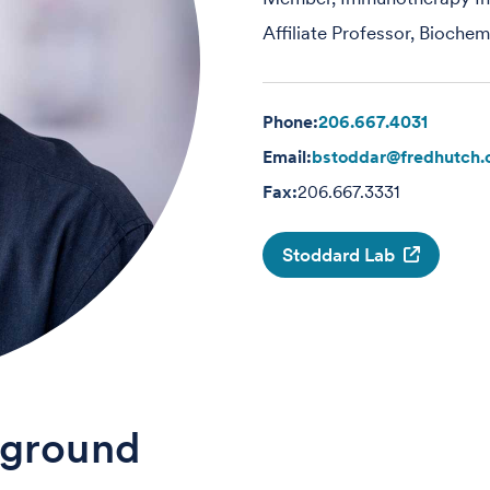
Affiliate Professor, Bioche
Phone:
206.667.4031
Email:
bstoddar@fredhutch.
Fax:
206.667.3331
Stoddard Lab
ground