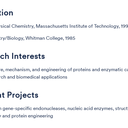
tion
sical Chemistry, Massachusetts Institute of Technology, 19
ry/Biology, Whitman College, 1985
ch Interests
re, mechanism, and engineering of proteins and enzymatic ca
rch and biomedical applications
t Projects
 gene-specific endonucleases, nucleic acid enzymes, struct
 and protein engineering