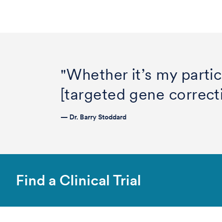
"Whether it’s my partic
[targeted gene correcti
— Dr. Barry Stoddard
Find a Clinical Trial