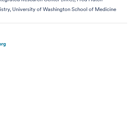
mistry, University of Washington School of Medicine
org