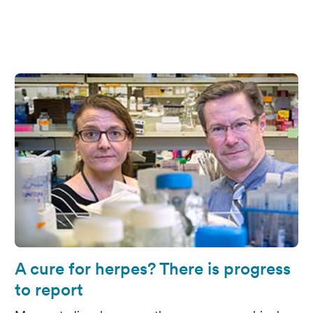
A cure for herpes? There is progress
to report