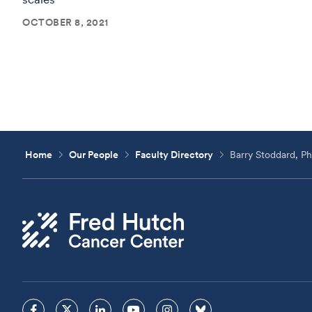
OCTOBER 8, 2021
Home
Our People
Faculty Directory
Barry Stoddard, P