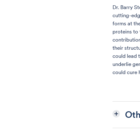
Dr. Barry S
cutting-edg
forms at the
proteins to
contributio
their struct
could lead 
underlie gen
could cure 
Oth