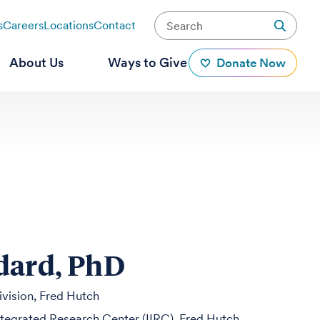
s
Careers
Locations
Contact
About Us
Ways to Give
Donate Now
dard, PhD
ivision, Fred Hutch
egrated Research Center (IIRC), Fred Hutch