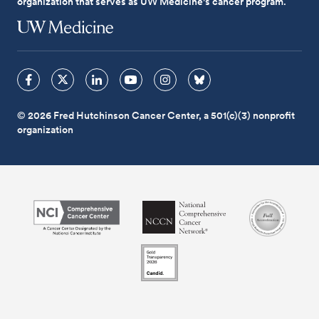
organization that serves as UW Medicine's cancer program.
© 2026 Fred Hutchinson Cancer Center, a 501(c)(3) nonprofit
organization