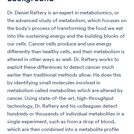
Dr. Daniel Raftery is an expert in metabolomics, or
the advanced study of metabolism, which focuses on
the body’s process of transforming the food we eat
into life-sustaining energy and the building blocks of
our cells. Cancer cells produce and use energy
differently than healthy cells, and their metabolism is
altered in other ways as well. Dr. Raftery works to
exploit these differences to detect cancer much
earlier than traditional methods allow. He does this
by identifying small molecules involved in
metabolism called metabolites which are altered by
cancer. Using state-of-the-art, high-throughput
technology, Dr. Raftery and his colleagues detect
hundreds or thousands of individual metabolites in a
single experiment, such as from a drop of blood,
which are then combined into a metabolite profile