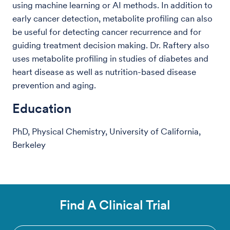
using machine learning or AI methods. In addition to
early cancer detection, metabolite profiling can also
be useful for detecting cancer recurrence and for
guiding treatment decision making. Dr. Raftery also
uses metabolite profiling in studies of diabetes and
heart disease as well as nutrition-based disease
prevention and aging.
Education
PhD, Physical Chemistry, University of California,
Berkeley
Find A Clinical Trial