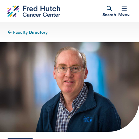
Menu
Search
Faculty Directory