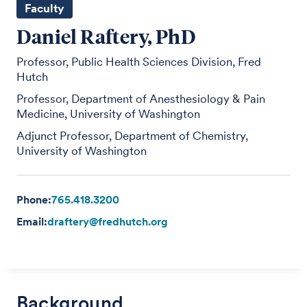
Faculty
Daniel Raftery, PhD
Professor, Public Health Sciences Division, Fred
Hutch
Professor, Department of Anesthesiology & Pain
Medicine, University of Washington
Adjunct Professor, Department of Chemistry,
University of Washington
Phone:
765.418.3200
Email:
draftery@fredhutch.org
Background