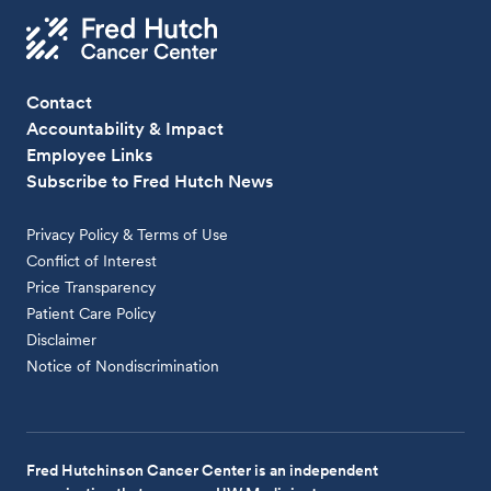
Contact
Accountability & Impact
Employee Links
Subscribe to Fred Hutch News
Privacy Policy & Terms of Use
Conflict of Interest
Price Transparency
Patient Care Policy
Disclaimer
Notice of Nondiscrimination
Fred Hutchinson Cancer Center is an independent