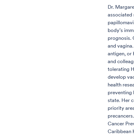
Dr. Margare
associated 
papillomavi
body’s imm
prognosis. 
and vagina
antigen, or
and colleag
tolerating H
develop vac
health resea
preventing 
state. Her 
priority ar
precancers.
Cancer Prev
Caribbean H