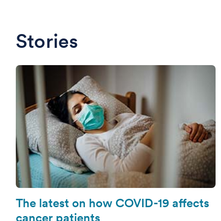
Stories
The latest on how COVID-19 affects
cancer patients