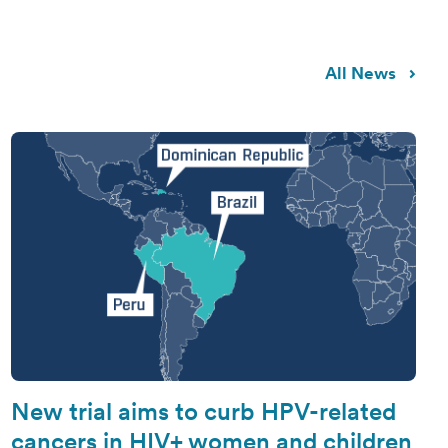
All News
New trial aims to curb HPV-related
cancers in HIV+ women and children