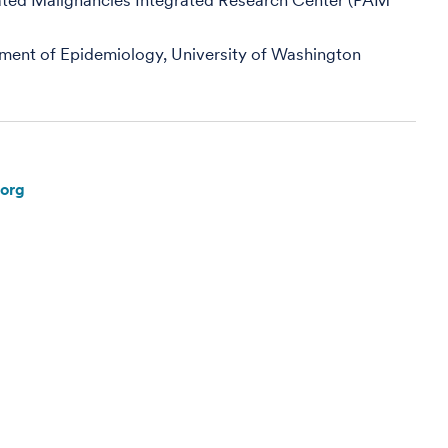
ment of Epidemiology, University of Washington
org