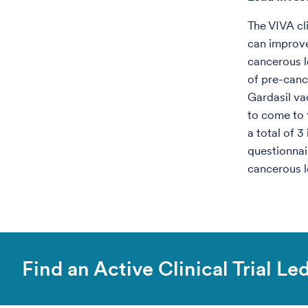
The VIVA cl
can improve
cancerous l
of pre-canc
Gardasil va
to come to t
a total of 
questionnai
cancerous l
Find an Active Clinical Trial L