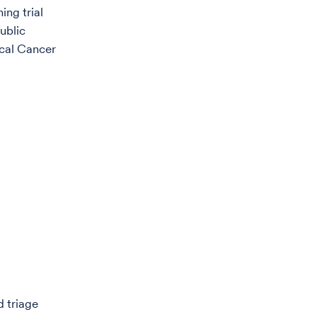
ing trial
ublic
ical Cancer
d triage