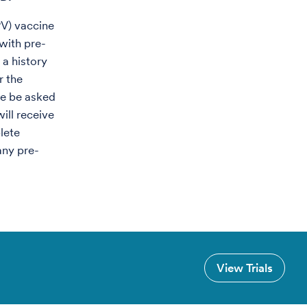
PV) vaccine
with pre-
 a history
r the
re be asked
will receive
lete
any pre-
View Trials