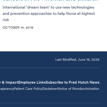
International ‘dream team’ to use new technologies
and prevention approaches to help those at highest
risk
OCTOBER 14, 2019
Last Modified, June 16, 2026
y & Impact
Employee Links
Subscribe to Fred Hutch News
nsparency
Patient Care Policy
Disclaimer
Notice of Nondiscrimination