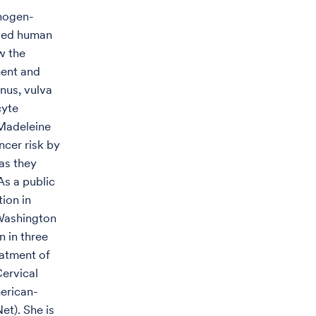
thogen-
lled human
w the
ment and
nus, vulva
cyte
 Madeleine
ncer risk by
 as they
As a public
tion in
 Washington
 in three
eatment of
Cervical
erican-
t). She is