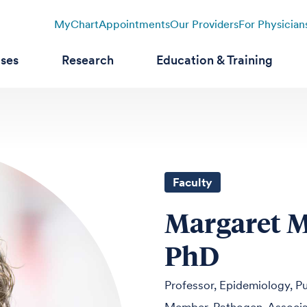
MyChart
Appointments
Our Providers
For Physician
ases
Research
Education & Training
Faculty
Margaret M
PhD
Professor, Epidemiology, Pu
Member, Pathogen-Associat