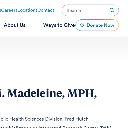
s
Careers
Locations
Contact
About Us
Ways to Give
Donate Now
. Madeleine, MPH,
blic Health Sciences Division, Fred Hutch
ed Malignancies Integrated Research Center (PAM