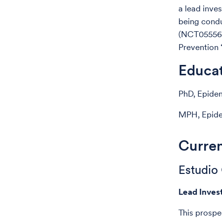
a lead inve
being cond
(NCT0555677
Prevention 
Educa
PhD, Epidem
MPH, Epidem
Curren
Estudio
Lead Inves
This prospe