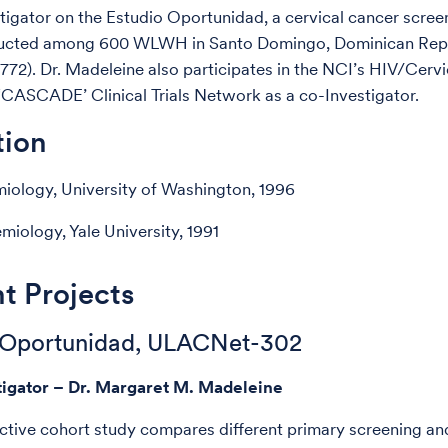
stigator on the Estudio Oportunidad, a cervical cancer screen
ucted among 600 WLWH in Santo Domingo, Dominican Rep
2). Dr. Madeleine also participates in the NCI’s HIV/Cerv
‘CASCADE’ Clinical Trials Network as a co-Investigator.
tion
iology, University of Washington, 1996
iology, Yale University, 1991
t Projects
 Oportunidad, ULACNet-302
tigator – Dr. Margaret M. Madeleine
ctive cohort study compares different primary screening an