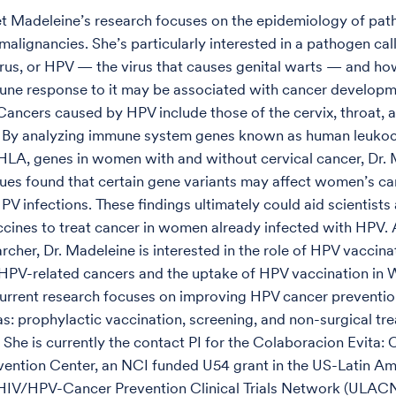
t Madeleine’s research focuses on the epidemiology of pa
malignancies. She’s particularly interested in a pathogen ca
rus, or HPV — the virus that causes genital warts — and ho
une response to it may be associated with cancer develop
Cancers caused by HPV include those of the cervix, throat, a
. By analyzing immune system genes known as human leuko
 HLA, genes in women with and without cervical cancer, Dr.
ues found that certain gene variants may affect women’s ca
PV infections. These findings ultimately could aid scientists
cines to treat cancer in women already infected with HPV. 
rcher, Dr. Madeleine is interested in the role of HPV vaccina
HPV-related cancers and the uptake of HPV vaccination in
current research focuses on improving HPV cancer prevention
eas: prophylactic vaccination, screening, and non-surgical tr
 She is currently the contact PI for the Colaboracion Evita: 
ention Center, an NCI funded U54 grant in the US-Latin Am
IV/HPV-Cancer Prevention Clinical Trials Network (ULACNe