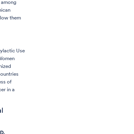
r among
nican
ollow them
ylactic Use
n Women
mized
ountries
ess of
er in a
al
.D.