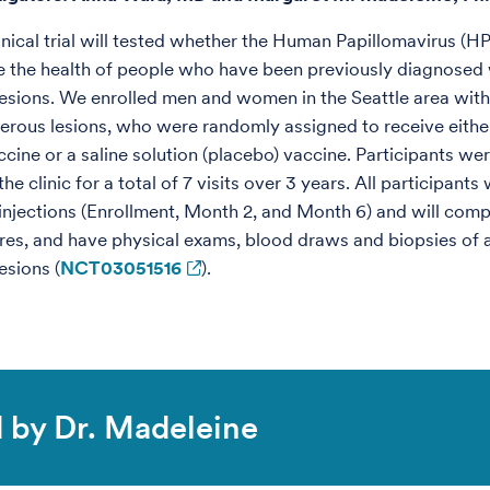
inical trial will tested whether the Human Papillomavirus (H
 the health of people who have been previously diagnosed 
esions. We enrolled men and women in the Seattle area with
erous lesions, who were randomly assigned to receive eithe
ccine or a saline solution (placebo) vaccine. Participants we
he clinic for a total of 7 visits over 3 years. All participants 
3 injections (Enrollment, Month 2, and Month 6) and will comp
res, and have physical exams, blood draws and biopsies of 
esions (
NCT03051516
).
ed by Dr. Madeleine