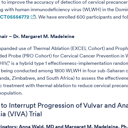
to improve the accuracy of detection of cervical precance
ng with human immunodeficiency virus (WLWH) in the Domi
CT05556772
). We have enrolled 600 participants and f
hair – Dr. Margaret M. Madeleine
“Expanded use of Thermal Ablation (EXCEL Cohort) and Proph
nded Probe (PRO Cohort) for Cervical Cancer Prevention i
 HIV,” is a hybrid type 1 effectiveness-implementation rando
al being conducted among 1800 WLWH in four sub-Saharan c
nda, Zimbabwe, and South Africa) to assess the effectiven
c treatment with thermal ablation to reduce cervical precanc
population.
to Interrupt Progression of Vulvar and An
a (VIVA) Trial
tigators: Anna Wald, MD and Margaret M. Madeleine, Ph