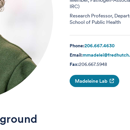
IRC)
Research Professor, Depart
School of Public Health
Phone:
206.667.4630
Email:
mmadelei@fredhutch.
Fax:
206.667.5948
Madeleine Lab
ground