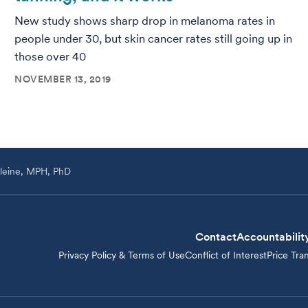
New study shows sharp drop in melanoma rates in
people under 30, but skin cancer rates still going up in
those over 40
NOVEMBER 13, 2019
leine, MPH, PhD
Contact
Accountabilit
Privacy Policy & Terms of Use
Conflict of Interest
Price Tra