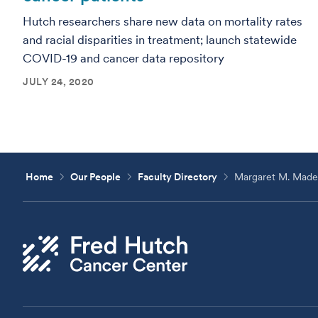
Hutch researchers share new data on mortality rates
and racial disparities in treatment; launch statewide
COVID-19 and cancer data repository
JULY 24, 2020
Home
Our People
Faculty Directory
Margaret M. Made