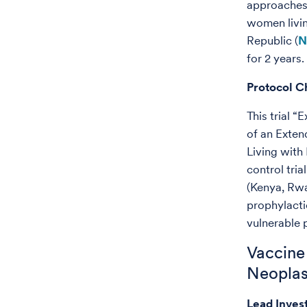
approaches 
women livi
Republic (
N
for 2 years.
Protocol C
This trial 
of an Exte
Living with
control tri
(Kenya, Rwa
prophylacti
vulnerable 
Vaccine 
Neoplasi
Lead Inves