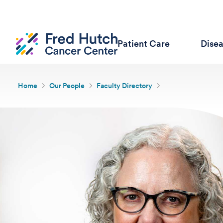
Patient Care
Dise
Home
Our People
Faculty Directory