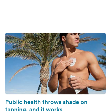
Public health throws shade on
tanning, and it works