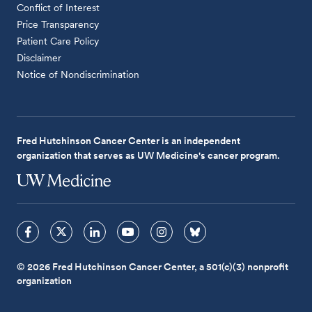
Conflict of Interest
Price Transparency
Patient Care Policy
Disclaimer
Notice of Nondiscrimination
Fred Hutchinson Cancer Center is an independent
organization that serves as UW Medicine's cancer program.
© 2026 Fred Hutchinson Cancer Center, a 501(c)(3) nonprofit
organization