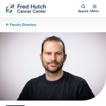
Menu
Search
Faculty Directory