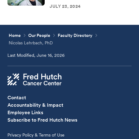
JULY 23, 2024
Home
Our People
Faculty Directory
Nicolas Lehrbach, PhD
Last Modified, June 16, 2026
Contact
Accountability & Impact
Employee Links
Subscribe to Fred Hutch News
Privacy Policy & Terms of Use