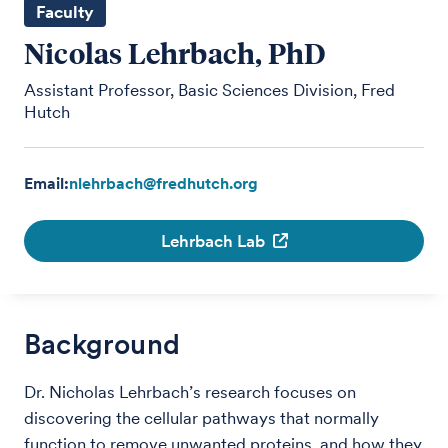
Faculty
Nicolas Lehrbach, PhD
Assistant Professor, Basic Sciences Division, Fred
Hutch
Email:
nlehrbach@fredhutch.org
Lehrbach Lab
Background
Dr. Nicholas Lehrbach’s research focuses on
discovering the cellular pathways that normally
function to remove unwanted proteins, and how they