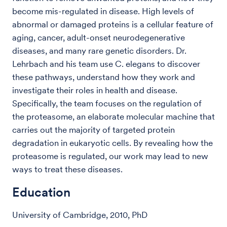
become mis-regulated in disease. High levels of
abnormal or damaged proteins is a cellular feature of
aging, cancer, adult-onset neurodegenerative
diseases, and many rare genetic disorders. Dr.
Lehrbach and his team use C. elegans to discover
these pathways, understand how they work and
investigate their roles in health and disease.
Specifically, the team focuses on the regulation of
the proteasome, an elaborate molecular machine that
carries out the majority of targeted protein
degradation in eukaryotic cells. By revealing how the
proteasome is regulated, our work may lead to new
ways to treat these diseases.
Education
University of Cambridge, 2010, PhD