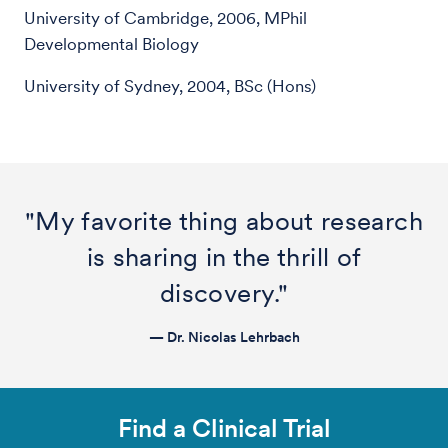
University of Cambridge, 2006, MPhil
Developmental Biology
University of Sydney, 2004, BSc (Hons)
"My favorite thing about research
is sharing in the thrill of
discovery."
— Dr. Nicolas Lehrbach
Find a Clinical Trial