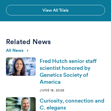
View All Trials
Related News
All News
Fred Hutch senior staff
scientist honored by
Genetics Society of
America
JUNE 18, 2026
Curiosity, connection and
C. elegans