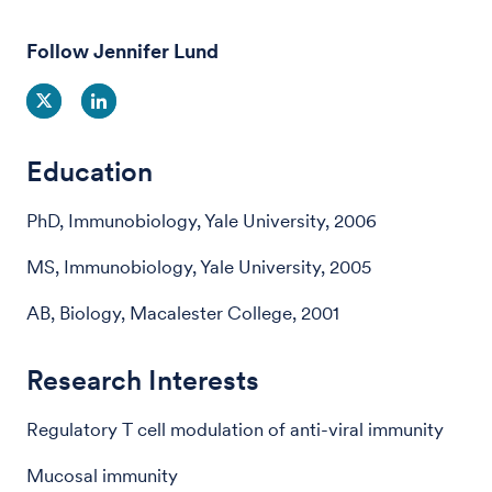
Follow Jennifer Lund
Education
PhD, Immunobiology, Yale University, 2006
MS, Immunobiology, Yale University, 2005
AB, Biology, Macalester College, 2001
Research Interests
Regulatory T cell modulation of anti-viral immunity
Mucosal immunity