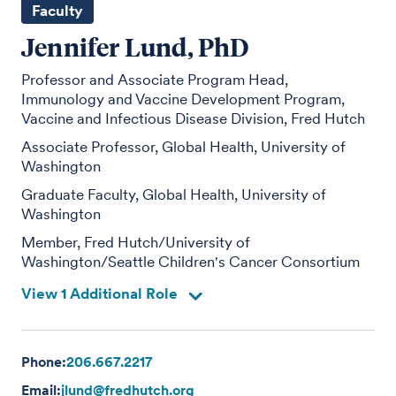
Faculty
Jennifer Lund, PhD
Professor and Associate Program Head,
Immunology and Vaccine Development Program,
Vaccine and Infectious Disease Division, Fred Hutch
Associate Professor, Global Health, University of
Washington
Graduate Faculty, Global Health, University of
Washington
Member, Fred Hutch/University of
Washington/Seattle Children's Cancer Consortium
View 1 Additional Role
Phone:
206.667.2217
Email:
jlund@fredhutch.org