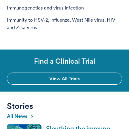
Immunogenetics and virus infection
Immunity to HSV-2, influenza, West Nile virus, HIV
and Zika virus
Find a Clinical Trial
View All Trials
Stories
All News
Sleuthing the immune