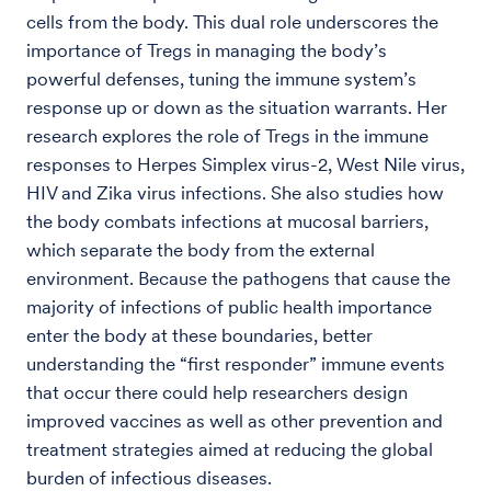
cells from the body. This dual role underscores the
importance of Tregs in managing the body’s
powerful defenses, tuning the immune system’s
response up or down as the situation warrants. Her
research explores the role of Tregs in the immune
responses to Herpes Simplex virus-2, West Nile virus,
HIV and Zika virus infections. She also studies how
the body combats infections at mucosal barriers,
which separate the body from the external
environment. Because the pathogens that cause the
majority of infections of public health importance
enter the body at these boundaries, better
understanding the “first responder” immune events
that occur there could help researchers design
improved vaccines as well as other prevention and
treatment strategies aimed at reducing the global
burden of infectious diseases.