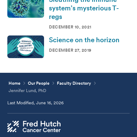
system’s mysterious T-
regs
DECEMBER 10, 2021
Science on the horizon
DECEMBER 27, 2019
Home
Our People
Faculty Directory
Jennifer Lund, PhD
Last Modified, June 16, 2026