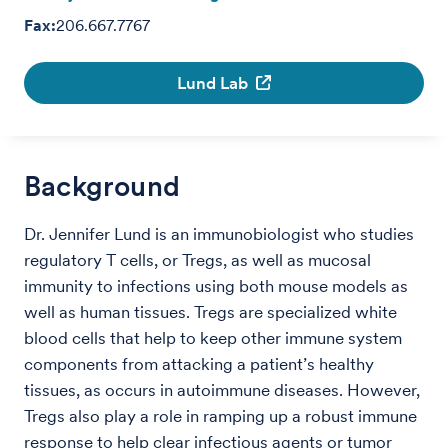
Fax:
206.667.7767
Lund Lab
Background
Dr. Jennifer Lund is an immunobiologist who studies
regulatory T cells, or Tregs, as well as mucosal
immunity to infections using both mouse models as
well as human tissues. Tregs are specialized white
blood cells that help to keep other immune system
components from attacking a patient’s healthy
tissues, as occurs in autoimmune diseases. However,
Tregs also play a role in ramping up a robust immune
response to help clear infectious agents or tumor