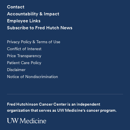
Contact
Accountability & Impact
Employee Links
Subscribe to Fred Hutch News
Privacy Policy & Terms of Use
Conflict of Interest
Price Transparency
Patient Care Policy
Disclaimer
Notice of Nondiscrimination
Fred Hutchinson Cancer Center is an independent
organization that serves as UW Medicine's cancer program.