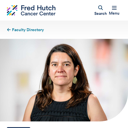
Menu
Search
Faculty Directory