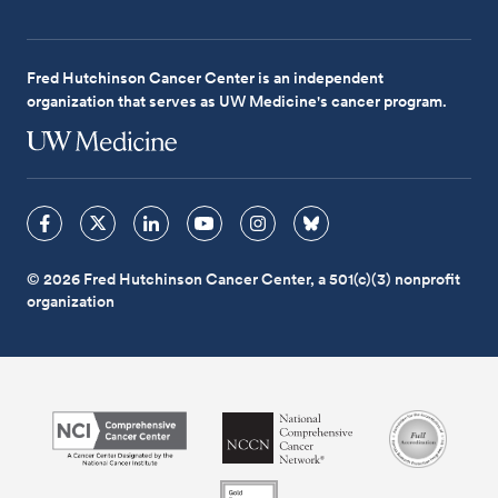
Fred Hutchinson Cancer Center is an independent
organization that serves as UW Medicine's cancer program.
© 2026 Fred Hutchinson Cancer Center, a 501(c)(3) nonprofit
organization