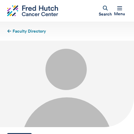
Menu
Search
Faculty Directory