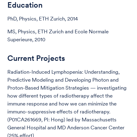
Education
PhD, Physics, ETH Zurich, 2014
MS, Physics, ETH Zurich and Ecole Normale
Superieure, 2010
Current Projects
Radiation-Induced Lymphopenia: Understanding,
Predictive Modeling and Developing Photon and
Proton-Based Mitigation Strategies — investigating
how different types of radiotherapy affect the
immune response and how we can minimize the
immuno-suppressive effects of radiotherapy.
(P01CA261669, PI: Hong) led by Massachusetts
General Hospital and MD Anderson Cancer Center
(25% effort)