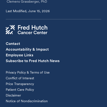
Clemens Grassberger, PhD
Last Modified, June 15, 2026
Contact
Accountability & Impact
Employee Links
Subscribe to Fred Hutch News
Privacy Policy & Terms of Use
Conflict of Interest
Price Transparency
Patient Care Policy
Disclaimer
Notice of Nondiscrimination