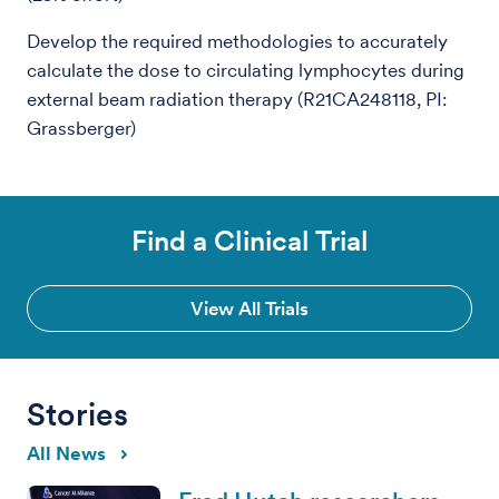
Develop the required methodologies to accurately
calculate the dose to circulating lymphocytes during
external beam radiation therapy (R21CA248118, PI:
Grassberger)
Find a Clinical Trial
View All Trials
Stories
All News