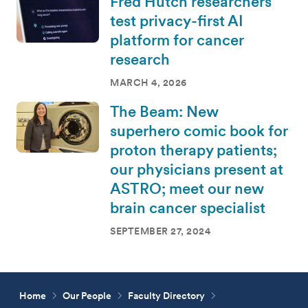
Fred Hutch researchers
test privacy-first AI
platform for cancer
research
MARCH 4, 2026
The Beam: New
superhero comic book for
proton therapy patients;
our physicians present at
ASTRO; meet our new
brain cancer specialist
SEPTEMBER 27, 2024
Home
Our People
Faculty Directory