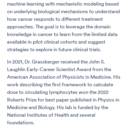
machine learning with mechanistic modeling based
on underlying biological mechanisms to understand
how cancer responds to different treatment
approaches. The goal is to leverage the domain
knowledge in cancer to learn from the limited data
available in pilot clinical cohorts and suggest
strategies to explore in future clinical trials.
In 2021, Dr. Grassberger received the John S.
Laughlin Early-Career Scientist Award from the
American Association of Physicists in Medicine. His
work describing the first framework to calculate
dose to circulating lymphocytes won the 2022
Roberts Prize for best paper published in Physics in
Medicine and Biology. His lab is funded by the
National Institutes of Health and several
foundations.