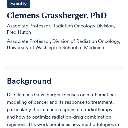
Faculty
Clemens Grassberger, PhD
Associate Professor, Radiation Oncology Division,
Fred Hutch
Associate Professor, Division of Radiation Oncology,
University of Washington School of Medicine
Background
Dr. Clemens Grassberger focuses on mathematical
modeling of cancer and its response to treatment,
particularly the immune response to radiotherapy
and how to optimize radiation-drug combination
regimens. His work combines new methodologies in