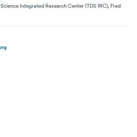
 Science Integrated Research Center (TDS IRC), Fred
org