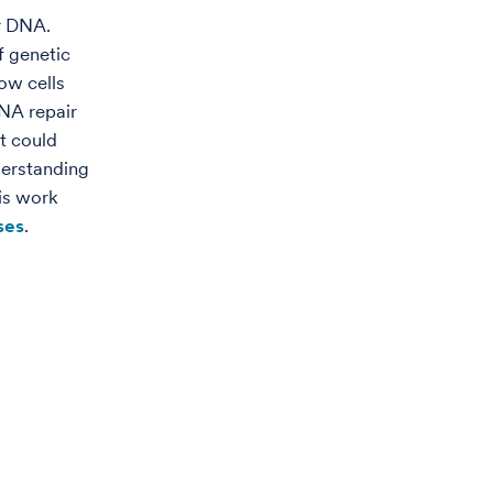
ir DNA.
f genetic
how cells
DNA repair
t could
derstanding
is work
ses
.