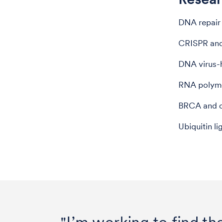
DNA repair 
CRISPR and
DNA virus-h
RNA polyme
BRCA and ot
Ubiquitin li