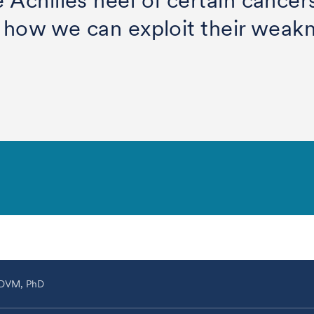
e Achilles heel of certain cance
er how we can exploit their weak
 DVM, PhD