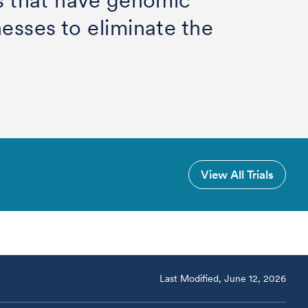
rs that have genomic
nesses to eliminate the
View All Trials
Last Modified, June 12, 2026