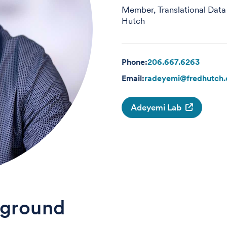
Member, Translational Data
Hutch
Phone:
206.667.6263
Email:
radeyemi@fredhutch.
Adeyemi Lab
ground