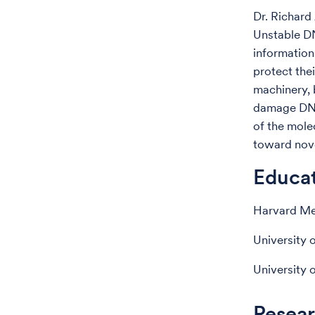
Dr. Richard
Unstable DN
information
protect the
machinery, 
damage DNA,
of the mole
toward nove
Educa
Harvard Med
University 
University 
Resear