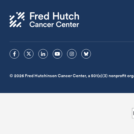
© 2026 Fred Hutchinson Cancer Center, a 501(c)(3) nonprofit org