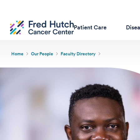
Patient Care
Dise
Home
Our People
Faculty Directory