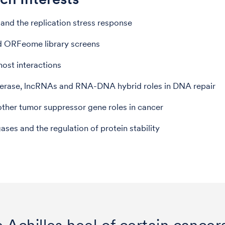
and the replication stress response
 ORFeome library screens
ost interactions
rase, lncRNAs and RNA-DNA hybrid roles in DNA repair
her tumor suppressor gene roles in cancer
gases and the regulation of protein stability