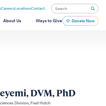
s
Careers
Locations
Contact
About Us
Ways to Give
Donate Now
deyemi, DVM, PhD
Sciences Division, Fred Hutch