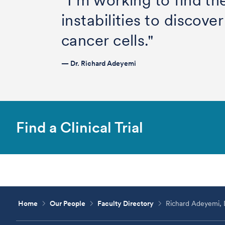
"I’m working to find th
instabilities to discov
cancer cells."
— Dr. Richard Adeyemi
Find a Clinical Trial
Home
Our People
Faculty Directory
Richard Adeyemi,