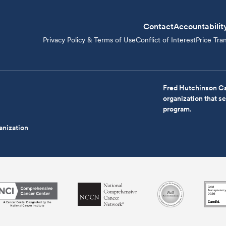
Contact
Accountabilit
Privacy Policy & Terms of Use
Conflict of Interest
Price Tra
Fred Hutchinson Ca
organization that 
program.
anization