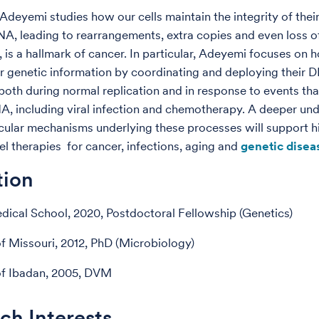
 Adeyemi studies how our cells maintain the integrity of the
A, leading to rearrangements, extra copies and even loss o
, is a hallmark of cancer. In particular, Adeyemi focuses on 
ir genetic information by coordinating and deploying their 
both during normal replication and in response to events tha
 including viral infection and chemotherapy. A deeper un
cular mechanisms underlying these processes will support h
l therapies for cancer, infections, aging and
genetic disea
tion
ical School, 2020, Postdoctoral Fellowship (Genetics)
of Missouri, 2012, PhD (Microbiology)
of Ibadan, 2005, DVM
ch Interests