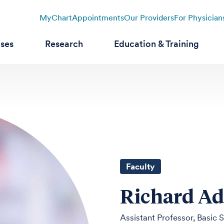
MyChart
Appointments
Our Providers
For Physician
ases
Research
Education & Training
Faculty
Richard A
Assistant Professor, Basic 