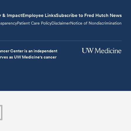
y & Impact
Employee Links
Subscribe to Fred Hutch News
nsparency
Patient Care Policy
Disclaimer
Notice of Nondiscrimination
ncer Center is an independent
serves as UW Medicine's cancer