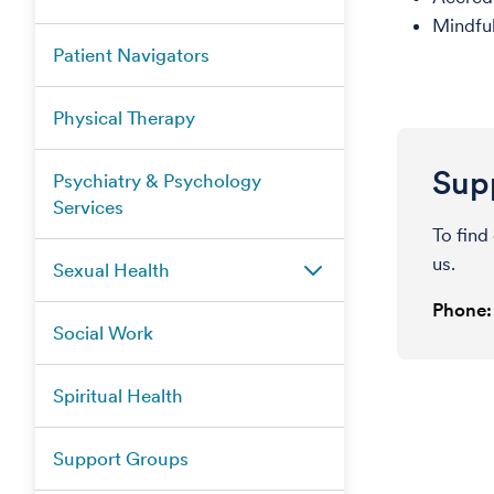
Mindful
Patient Navigators
Physical Therapy
Supp
Psychiatry & Psychology
Services
To find
us.
Sexual Health
Phone:
Social Work
Spiritual Health
Support Groups