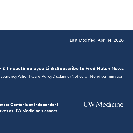
Last Modified, April 14, 2026
y & Impact
Employee Links
Subscribe to Fred Hutch News
nsparency
Patient Care Policy
Disclaimer
Notice of Nondiscrimination
ncer Center is an independent
serves as UW Medicine's cancer