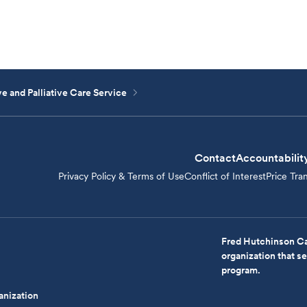
e and Palliative Care Service
Contact
Accountabilit
Privacy Policy & Terms of Use
Conflict of Interest
Price Tra
Fred Hutchinson Ca
organization that 
program.
anization