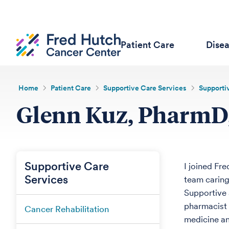
Patient Care
Dise
Home
Patient Care
Supportive Care Services
Supportiv
Glenn Kuz, Pharm
Supportive Care
I joined Fre
Services
team caring 
Supportive 
pharmacist 
Cancer Rehabilitation
medicine an