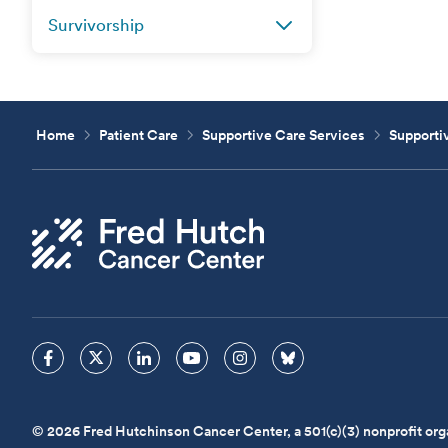
Survivorship
Home
Patient Care
Supportive Care Services
Supportiv
© 2026 Fred Hutchinson Cancer Center, a 501(c)(3) nonprofit org