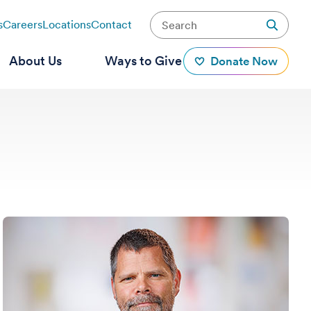
s
Careers
Locations
Contact
About Us
Ways to Give
Donate Now