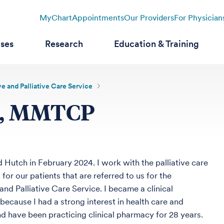
MyChart
Appointments
Our Providers
For Physician
ases
Research
Education & Training
e and Palliative Care Service
D, MMTCP
d Hutch in February 2024. I work with the palliative care
for our patients that are referred to us for the
and Palliative Care Service. I became a clinical
because I had a strong interest in health care and
d have been practicing clinical pharmacy for 28 years.