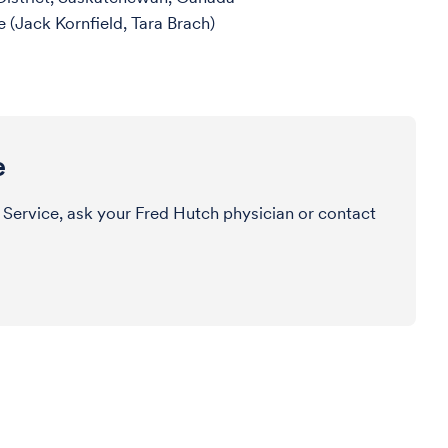
 (Jack Kornfield, Tara Brach)
e
 Service, ask your Fred Hutch physician or contact