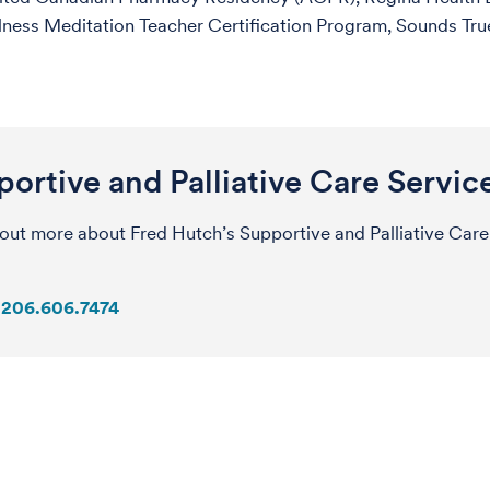
ness Meditation Teacher Certification Program, Sounds True
ortive and Palliative Care Servic
 out more about Fred Hutch’s Supportive and Palliative Care
206.606.7474