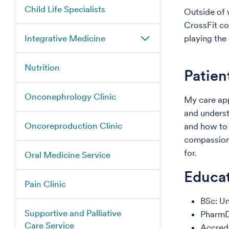
Child Life Specialists
Outside of 
CrossFit co
Integrative Medicine
playing the
Nutrition
Patien
Onconephrology Clinic
My care app
and underst
Oncoreproduction Clinic
and how to 
compassion,
for.
Oral Medicine Service
Educat
Pain Clinic
BSc: U
Supportive and Palliative
PharmD
Care Service
Accred