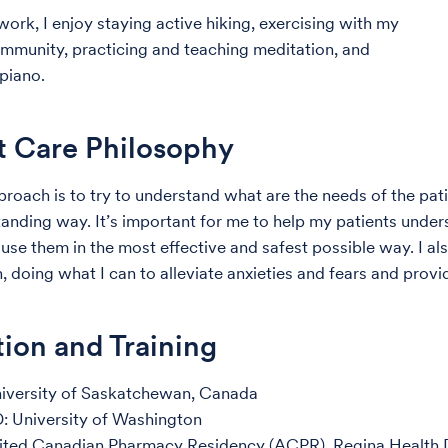
work, I enjoy staying active hiking, exercising with my
mmunity, practicing and teaching meditation, and
 piano.
t Care Philosophy
roach is to try to understand what are the needs of the pa
anding way. It’s important for me to help my patients under
use them in the most effective and safest possible way. I als
 doing what I can to alleviate anxieties and fears and provi
ion and Training
niversity of Saskatchewan, Canada
: University of Washington
ited Canadian Pharmacy Residency (ACPR), Regina Health D