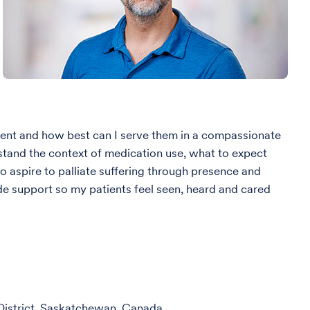
tient and how best can I serve them in a compassionate
stand the context of medication use, what to expect
o aspire to palliate suffering through presence and
de support so my patients feel seen, heard and cared
istrict, Saskatchewan, Canada