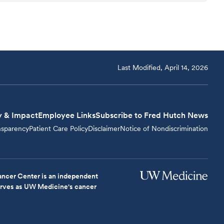
Last Modified, April 14, 2026
y & Impact
Employee Links
Subscribe to Fred Hutch News
nsparency
Patient Care Policy
Disclaimer
Notice of Nondiscrimination
ncer Center is an independent
serves as UW Medicine's cancer