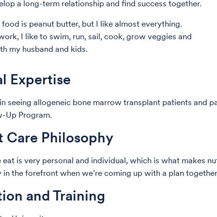
lop a long-term relationship and find success together.
food is peanut butter, but I like almost everything.
ork, I like to swim, run, sail, cook, grow veggies and
ith my husband and kids.
al Expertise
e in seeing allogeneic bone marrow transplant patients and pa
w-Up Program.
t Care Philosophy
at is very personal and individual, which is what makes nutri
ty in the forefront when we’re coming up with a plan togethe
ion and Training