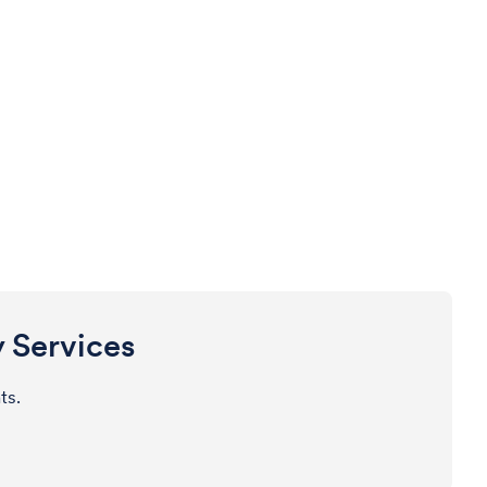
y Services
nts.