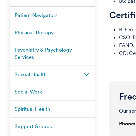
BS: Bas
Certif
Patient Navigators
RD: Reg
Physical Therapy
CSO: Bo
FAND: F
Psychiatry & Psychology
CD: Cer
Services
Sexual Health
Social Work
Fre
Spiritual Health
Our ser
Phone:
Support Groups