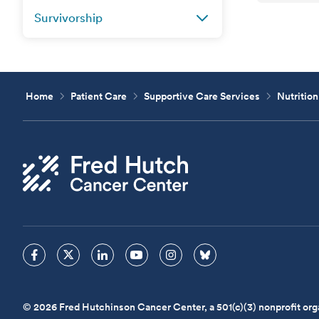
Survivorship
Home
Patient Care
Supportive Care Services
Nutrition
© 2026 Fred Hutchinson Cancer Center, a 501(c)(3) nonprofit org