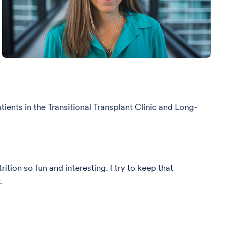
tients in the Transitional Transplant Clinic and Long-
tion so fun and interesting. I try to keep that
r.