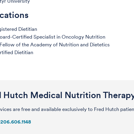
tyr University
ications
istered Dietitian
ard-Certified Specialist in Oncology Nutrition
ellow of the Academy of Nutrition and Dietetics
tified Dietitian
d Hutch Medical Nutrition Therap
vices are free and available exclusively to Fred Hutch patie
206.606.1148