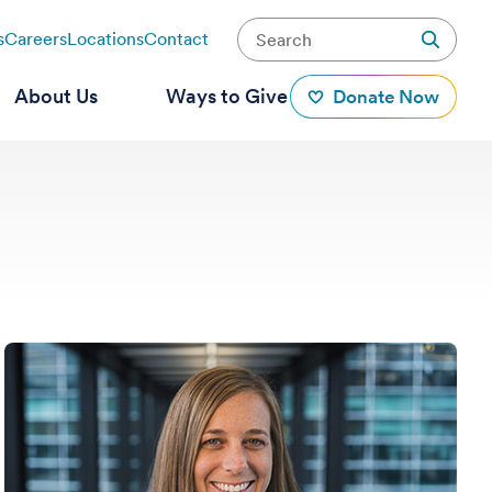
s
Careers
Locations
Contact
About Us
Ways to Give
Donate Now