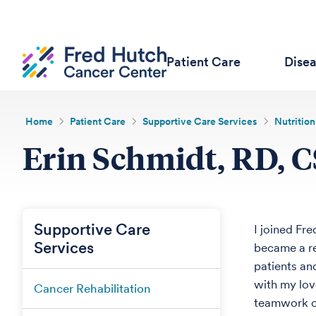
Patient Care
Dise
Home
Patient Care
Supportive Care Services
Nutrition
Erin Schmidt, RD, 
Supportive Care
I joined Fre
Services
became a re
patients an
with my lov
Cancer Rehabilitation
teamwork of