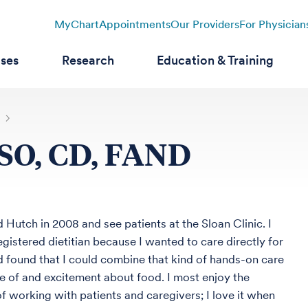
MyChart
Appointments
Our Providers
For Physician
ases
Research
Education & Training
CSO, CD, FAND
d Hutch in 2008 and see patients at the Sloan Clinic. I
gistered dietitian because I wanted to care directly for
d found that I could combine that kind of hands-on care
e of and excitement about food. I most enjoy the
 working with patients and caregivers; I love it when