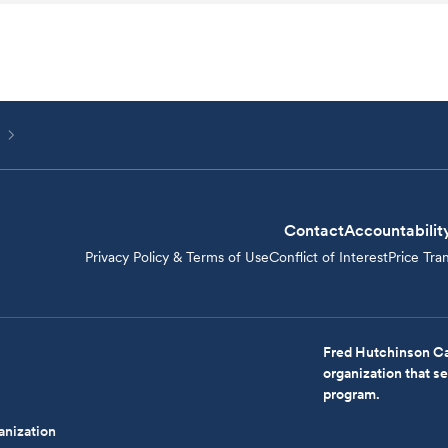
Contact
Accountabilit
Privacy Policy & Terms of Use
Conflict of Interest
Price Tra
Fred Hutchinson Ca
organization that 
program.
anization