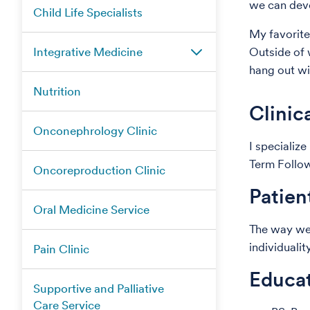
we can deve
Child Life Specialists
My favorite 
Integrative Medicine
Outside of w
hang out w
Nutrition
Clinic
Onconephrology Clinic
I specializ
Term Follo
Oncoreproduction Clinic
Patien
Oral Medicine Service
The way we e
individuali
Pain Clinic
Educat
Supportive and Palliative
Care Service