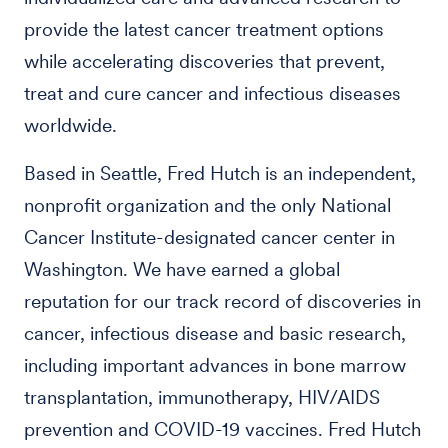
provide the latest cancer treatment options
while accelerating discoveries that prevent,
treat and cure cancer and infectious diseases
worldwide.
Based in Seattle, Fred Hutch is an independent,
nonprofit organization and the only National
Cancer Institute-designated cancer center in
Washington. We have earned a global
reputation for our track record of discoveries in
cancer, infectious disease and basic research,
including important advances in bone marrow
transplantation, immunotherapy, HIV/AIDS
prevention and COVID-19 vaccines. Fred Hutch