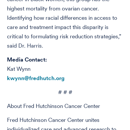
highest mortality from ovarian cancer.
Identifying how racial differences in access to
care and treatment impact this disparity is
critical to formulating risk reduction strategies,”
said Dr. Harris.
Media Contact:
Kat Wynn
kwynn@fredhutch.org
# # #
About Fred Hutchinson Cancer Center
Fred Hutchinson Cancer Center unites
individualized care and advanced research to