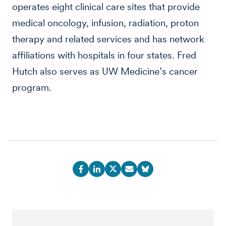
operates eight clinical care sites that provide
medical oncology, infusion, radiation, proton
therapy and related services and has network
affiliations with hospitals in four states. Fred
Hutch also serves as UW Medicine’s cancer
program.