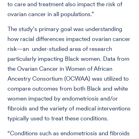
to care and treatment also impact the risk of
ovarian cancer in all populations.”
The study’s primary goal was understanding
how racial differences impacted ovarian cancer
risk—an under-studied area of research
particularly impacting Black women. Data from
the Ovarian Cancer in Women of African
Ancestry Consortium (OCWAA) was utilized to
compare outcomes from both Black and white
women impacted by endometriosis and/or
fibroids and the variety of medical interventions
typically used to treat these conditions.
“Conditions such as endometriosis and fibroids