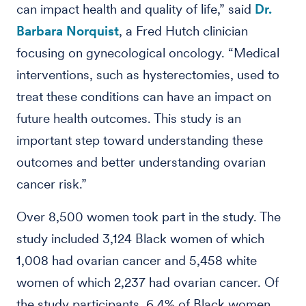
can impact health and quality of life,” said
Dr.
Barbara Norquist
, a Fred Hutch clinician
focusing on gynecological oncology. “Medical
interventions, such as hysterectomies, used to
treat these conditions can have an impact on
future health outcomes. This study is an
important step toward understanding these
outcomes and better understanding ovarian
cancer risk.”
Over 8,500 women took part in the study. The
study included 3,124 Black women of which
1,008 had ovarian cancer and 5,458 white
women of which 2,237 had ovarian cancer. Of
the study participants, 6.4% of Black women