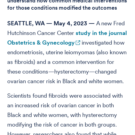
understand how common medical interventions
for those conditions modified the outcomes
SEATTLE, WA — May 4, 2023 —
A new Fred
Hutchinson Cancer Center
study in the journal
Obstetrics & Gynecology
investigated how
endometriosis, uterine leiomyomas (also known
as fibroids) and a common intervention for
these conditions—hysterectomy—changed
ovarian cancer risk in Black and white women.
Scientists found fibroids were associated with
an increased risk of ovarian cancer in both
Black and white women, with hysterectomy
modifying the risk of cancer in both groups.
However, researchers also found that while