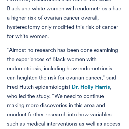
Black and white women with endometriosis had
a higher risk of ovarian cancer overall,
hysterectomy only modified this risk of cancer
for white women.
“Almost no research has been done examining
the experiences of Black women with
endometriosis, including how endometriosis
can heighten the risk for ovarian cancer,” said
Fred Hutch epidemiologist
Dr. Holly Harris
,
who led the study. “We need to continue
making more discoveries in this area and
conduct further research into how variables
such as medical interventions as well as access