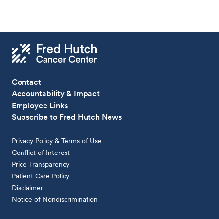
Contact
Accountability & Impact
Employee Links
Subscribe to Fred Hutch News
Privacy Policy & Terms of Use
Conflict of Interest
Price Transparency
Patient Care Policy
Disclaimer
Notice of Nondiscrimination