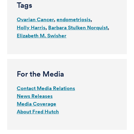
Tags
Ovarian Cancer
endometriosis
Holly Harris
Barbara Stulken Norquist
Elizabeth M. Swisher
For the Media
Contact Media Relations
News Releases
Media Coverage
About Fred Hutch