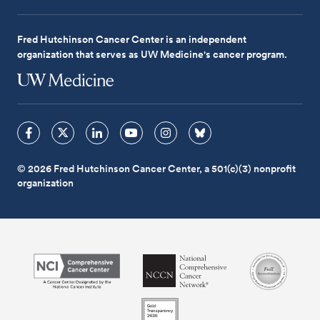
Fred Hutchinson Cancer Center is an independent
organization that serves as UW Medicine's cancer program.
© 2026 Fred Hutchinson Cancer Center, a 501(c)(3) nonprofit
organization