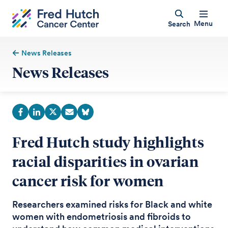
Menu
Search
News Releases
News Releases
Fred Hutch study highlights
racial disparities in ovarian
cancer risk for women
Researchers examined risks for Black and white
women with endometriosis and fibroids to