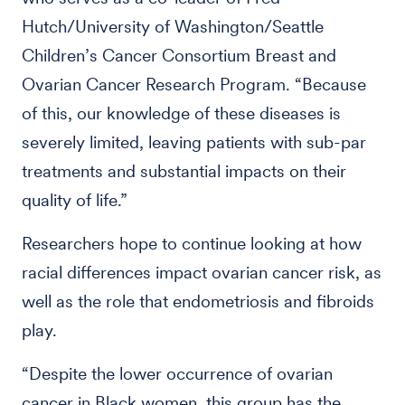
Hutch/University of Washington/Seattle
Children’s Cancer Consortium Breast and
Ovarian Cancer Research Program. “Because
of this, our knowledge of these diseases is
severely limited, leaving patients with sub-par
treatments and substantial impacts on their
quality of life.”
Researchers hope to continue looking at how
racial differences impact ovarian cancer risk, as
well as the role that endometriosis and fibroids
play.
“Despite the lower occurrence of ovarian
cancer in Black women, this group has the