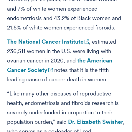
and 7% of white women experienced
endometriosis and 43.2% of Black women and
21.5% of white women experienced fibroids.
The National Cancer Institute
, estimated
236,511 women in the U.S. were living with
ovarian cancer in 2020, and
the American
Cancer Society
notes that it is the fifth
leading cause of cancer death in women.
“Like many other diseases of reproductive
health, endometriosis and fibroids research is
severely underfunded in proportion to their
population burden,” said
Dr. Elizabeth Swisher
,
who serves as a co-leader of Fred