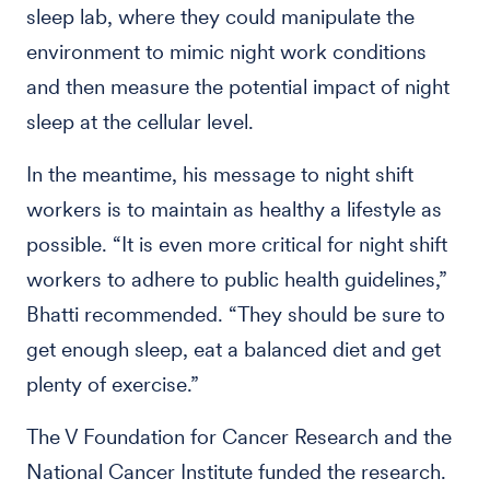
sleep lab, where they could manipulate the
environment to mimic night work conditions
and then measure the potential impact of night
sleep at the cellular level.
In the meantime, his message to night shift
workers is to maintain as healthy a lifestyle as
possible. “It is even more critical for night shift
workers to adhere to public health guidelines,”
Bhatti recommended. “They should be sure to
get enough sleep, eat a balanced diet and get
plenty of exercise.”
The V Foundation for Cancer Research and the
National Cancer Institute funded the research.