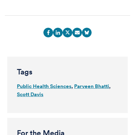
Tags
Public Health Sciences
Parveen Bhatti
Scott Davis
For the Media