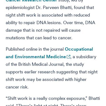
epidemiologist Dr. Parveen Bhatti, found that
night shift work is associated with reduced
ability to repair DNA lesions. Over time, DNA
damage that is not repaired will cause
mutations that can lead to cancer.
Published online in the journal
Occupational
and Environmental Medicine
, a subsidiary
of the British Medical Journal, the study
supports earlier research suggesting that night
shift work may be associated with higher
cancer risk.
“Shift work is a really complex exposure,” Bhatti
said. “There’s light at night. There’s sleep