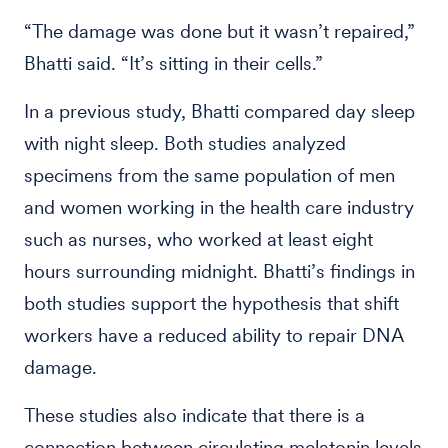
“The damage was done but it wasn’t repaired,”
Bhatti said. “It’s sitting in their cells.”
In a previous study, Bhatti compared day sleep
with night sleep. Both studies analyzed
specimens from the same population of men
and women working in the health care industry
such as nurses, who worked at least eight
hours surrounding midnight. Bhatti’s findings in
both studies support the hypothesis that shift
workers have a reduced ability to repair DNA
damage.
These studies also indicate that there is a
connection between circulating melatonin levels