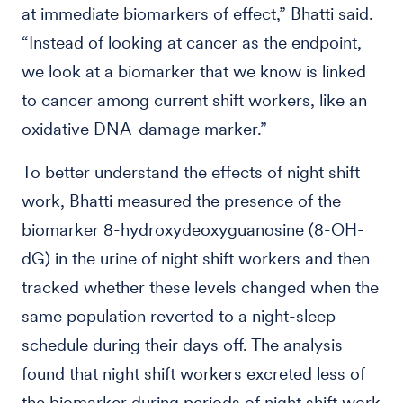
at immediate biomarkers of effect,” Bhatti said.
“Instead of looking at cancer as the endpoint,
we look at a biomarker that we know is linked
to cancer among current shift workers, like an
oxidative DNA-damage marker.”
To better understand the effects of night shift
work, Bhatti measured the presence of the
biomarker 8-hydroxydeoxyguanosine (8-OH-
dG) in the urine of night shift workers and then
tracked whether these levels changed when the
same population reverted to a night-sleep
schedule during their days off. The analysis
found that night shift workers excreted less of
the biomarker during periods of night shift work