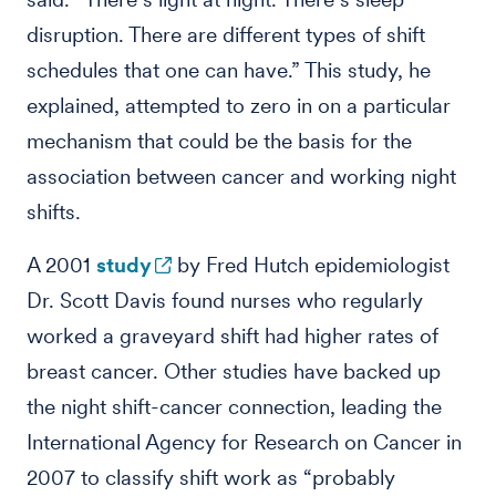
disruption. There are different types of shift
schedules that one can have.” This study, he
explained, attempted to zero in on a particular
mechanism that could be the basis for the
association between cancer and working night
shifts.
A 2001
study
by Fred Hutch epidemiologist
Dr. Scott Davis found nurses who regularly
worked a graveyard shift had higher rates of
breast cancer. Other studies have backed up
the night shift-cancer connection, leading the
International Agency for Research on Cancer in
2007 to classify shift work as “probably