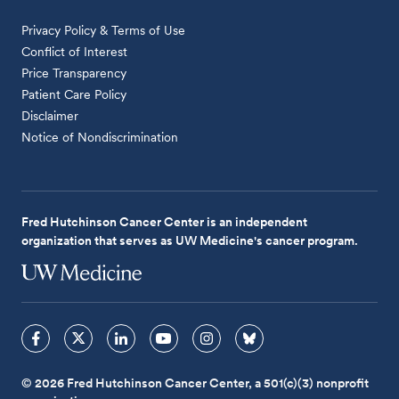
Privacy Policy & Terms of Use
Conflict of Interest
Price Transparency
Patient Care Policy
Disclaimer
Notice of Nondiscrimination
Fred Hutchinson Cancer Center is an independent
organization that serves as UW Medicine's cancer program.
© 2026 Fred Hutchinson Cancer Center, a 501(c)(3) nonprofit