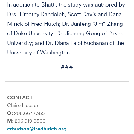
In addition to Bhatti, the study was authored by
Drs. Timothy Randolph, Scott Davis and Dana
Mirick of Fred Hutch; Dr. Junfeng “Jim“ Zhang
of Duke University; Dr. Jicheng Gong of Peking
University; and Dr. Diana Taibi Buchanan of the
University of Washington.
###
CONTACT
Claire Hudson
O:
206.667.7365
M:
206.919.8300
crhudson@fredhutch.org