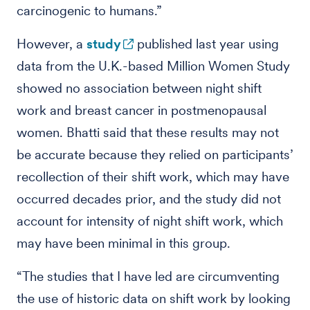
carcinogenic to humans.”
However, a
study
published last year using
data from the U.K.-based Million Women Study
showed no association between night shift
work and breast cancer in postmenopausal
women. Bhatti said that these results may not
be accurate because they relied on participants’
recollection of their shift work, which may have
occurred decades prior, and the study did not
account for intensity of night shift work, which
may have been minimal in this group.
“The studies that I have led are circumventing
the use of historic data on shift work by looking