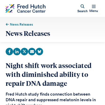
Menu
Search
News Releases
News Releases
Night shift work associated
with diminished ability to
repair DNA damage
Fred Hutch study finds connection between
DNA repair and suppressed melatonin levels in