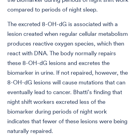
compared to periods of night sleep.
The excreted 8-OH-dG is associated with a
lesion created when regular cellular metabolism
produces reactive oxygen species, which then
react with DNA. The body normally repairs
these 8-OH-dG lesions and excretes the
biomarker in urine. If not repaired, however, the
8-OH-dG lesions will cause mutations that can
eventually lead to cancer. Bhatti’s finding that
night shift workers excreted less of the
biomarker during periods of night work
indicates that fewer of these lesions were being
naturally repaired.