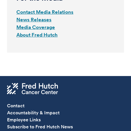
Contact Media Relations
News Releases
Media Coverage
About Fred Hutch
Contact
Accountability & Impact
Employee Links
Subscribe to Fred Hutch News