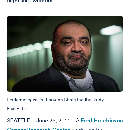
night shift workers
Epidemiologist Dr. Parveen Bhatti led the study
Fred Hutch
SEATTLE – June 26, 2017 – A
Fred Hutchinson
Cancer Research Center
study, led by