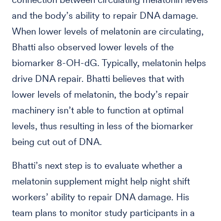
and the body’s ability to repair DNA damage.
When lower levels of melatonin are circulating,
Bhatti also observed lower levels of the
biomarker 8-OH-dG. Typically, melatonin helps
drive DNA repair. Bhatti believes that with
lower levels of melatonin, the body’s repair
machinery isn’t able to function at optimal
levels, thus resulting in less of the biomarker
being cut out of DNA.
Bhatti’s next step is to evaluate whether a
melatonin supplement might help night shift
workers’ ability to repair DNA damage. His
team plans to monitor study participants in a