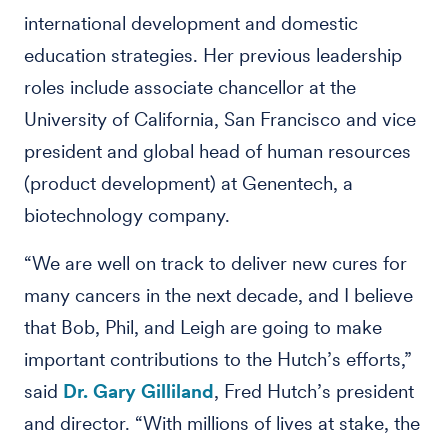
international development and domestic
education strategies. Her previous leadership
roles include associate chancellor at the
University of California, San Francisco and vice
president and global head of human resources
(product development) at Genentech, a
biotechnology company.
“We are well on track to deliver new cures for
many cancers in the next decade, and I believe
that Bob, Phil, and Leigh are going to make
important contributions to the Hutch’s efforts,”
said
Dr. Gary Gilliland
, Fred Hutch’s president
and director. “With millions of lives at stake, the