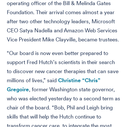
operating officer of the Bill & Melinda Gates
Foundation. Their arrival comes almost a year
after two other technology leaders, Microsoft
CEO Satya Nadella and Amazon Web Services
Vice President Mike Clayville, became trustees.
“Our board is now even better prepared to
support Fred Hutch’s scientists in their search
to discover new cancer therapies that can save
millions of lives,” said
Christine “Chris”
Gregoire
, former Washington state governor,
who was elected yesterday to a second term as
chair of the board. “Bob, Phil and Leigh bring
skills that will help the Hutch continue to
transform cancer care, to integrate the most