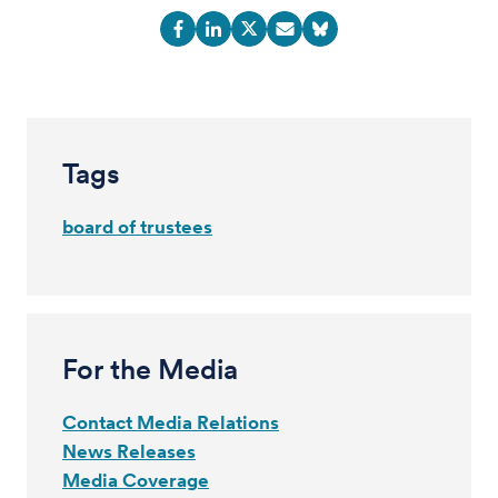
Tags
board of trustees
For the Media
Contact Media Relations
News Releases
Media Coverage