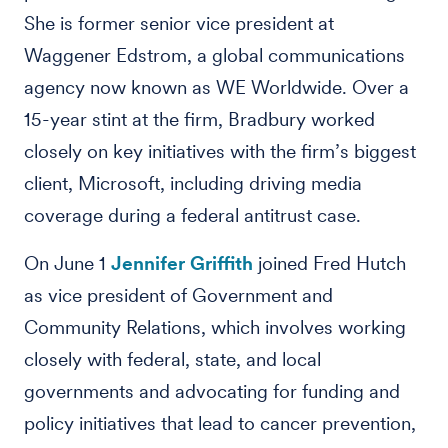
She is former senior vice president at
Waggener Edstrom, a global communications
agency now known as WE Worldwide. Over a
15-year stint at the firm, Bradbury worked
closely on key initiatives with the firm’s biggest
client, Microsoft, including driving media
coverage during a federal antitrust case.
On June 1
Jennifer Griffith
joined Fred Hutch
as vice president of Government and
Community Relations, which involves working
closely with federal, state, and local
governments and advocating for funding and
policy initiatives that lead to cancer prevention,