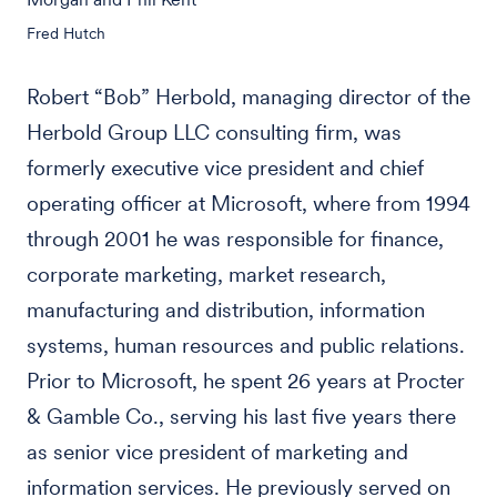
Fred Hutch
Robert “Bob” Herbold, managing director of the
Herbold Group LLC consulting firm, was
formerly executive vice president and chief
operating officer at Microsoft, where from 1994
through 2001 he was responsible for finance,
corporate marketing, market research,
manufacturing and distribution, information
systems, human resources and public relations.
Prior to Microsoft, he spent 26 years at Procter
& Gamble Co., serving his last five years there
as senior vice president of marketing and
information services. He previously served on