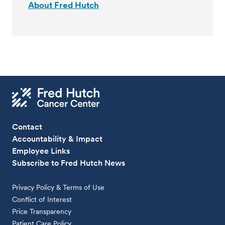
About Fred Hutch
Contact
Accountability & Impact
Employee Links
Subscribe to Fred Hutch News
Privacy Policy & Terms of Use
Conflict of Interest
Price Transparency
Patient Care Policy