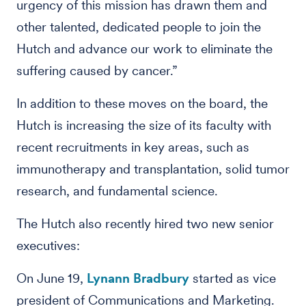
urgency of this mission has drawn them and
other talented, dedicated people to join the
Hutch and advance our work to eliminate the
suffering caused by cancer.”
In addition to these moves on the board, the
Hutch is increasing the size of its faculty with
recent recruitments in key areas, such as
immunotherapy and transplantation, solid tumor
research, and fundamental science.
The Hutch also recently hired two new senior
executives:
On June 19,
Lynann Bradbury
started as vice
president of Communications and Marketing.