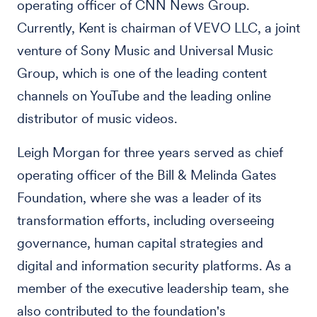
operating officer of CNN News Group.
Currently, Kent is chairman of VEVO LLC, a joint
venture of Sony Music and Universal Music
Group, which is one of the leading content
channels on YouTube and the leading online
distributor of music videos.
Leigh Morgan for three years served as chief
operating officer of the Bill & Melinda Gates
Foundation, where she was a leader of its
transformation efforts, including overseeing
governance, human capital strategies and
digital and information security platforms. As a
member of the executive leadership team, she
also contributed to the foundation's