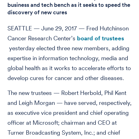
business and tech bench as it seeks to speed the
discovery of new cures
SEATTLE — June 29, 2017 — Fred Hutchinson
Cancer Research Center’s
board of trustees
yesterday elected three new members, adding
expertise in information technology, media and
global health as it works to accelerate efforts to
develop cures for cancer and other diseases.
The new trustees — Robert Herbold, Phil Kent
and Leigh Morgan — have served, respectively,
as executive vice president and chief operating
officer at Microsoft; chairman and CEO at
Turner Broadcasting System, Inc.; and chief