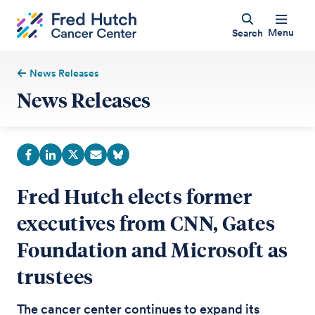
Menu
Search
News Releases
News Releases
Fred Hutch elects former
executives from CNN, Gates
Foundation and Microsoft as
trustees
The cancer center continues to expand its