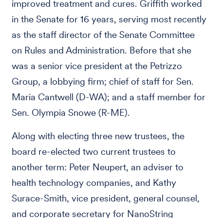
improved treatment and cures. Griffith worked
in the Senate for 16 years, serving most recently
as the staff director of the Senate Committee
on Rules and Administration. Before that she
was a senior vice president at the Petrizzo
Group, a lobbying firm; chief of staff for Sen.
Maria Cantwell (D-WA); and a staff member for
Sen. Olympia Snowe (R-ME).
Along with electing three new trustees, the
board re-elected two current trustees to
another term: Peter Neupert, an adviser to
health technology companies, and Kathy
Surace-Smith, vice president, general counsel,
and corporate secretary for NanoString