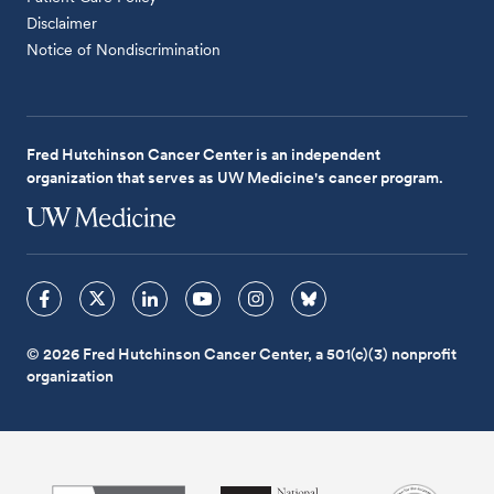
Disclaimer
Notice of Nondiscrimination
Fred Hutchinson Cancer Center is an independent
organization that serves as UW Medicine's cancer program.
© 2026 Fred Hutchinson Cancer Center, a 501(c)(3) nonprofit
organization