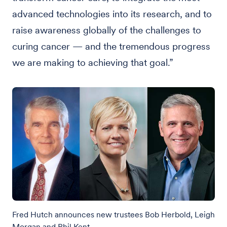
advanced technologies into its research, and to
raise awareness globally of the challenges to
curing cancer — and the tremendous progress
we are making to achieving that goal.”
Fred Hutch announces new trustees Bob Herbold, Leigh
Morgan and Phil Kent