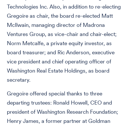
Technologies Inc. Also, in addition to re-electing
Gregoire as chair, the board re-elected Matt
McIlwain, managing director of Madrona
Ventures Group, as vice-chair and chair-elect;
Norm Metcalfe, a private equity investor, as
board treasurer; and Ric Anderson, executive
vice president and chief operating officer of
Washington Real Estate Holdings, as board
secretary.
Gregoire offered special thanks to three
departing trustees: Ronald Howell, CEO and
president of Washington Research Foundation;
Henry James, a former partner at Goldman