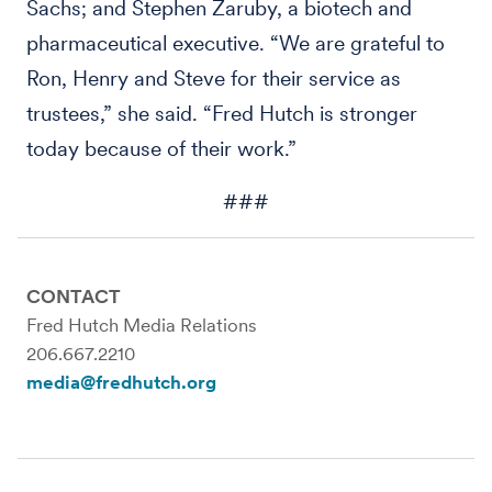
Sachs; and Stephen Zaruby, a biotech and
pharmaceutical executive. “We are grateful to
Ron, Henry and Steve for their service as
trustees,” she said. “Fred Hutch is stronger
today because of their work.”
###
CONTACT
Fred Hutch Media Relations
206.667.2210
media@fredhutch.org