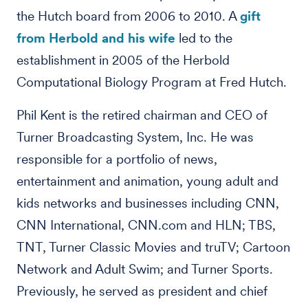
the Hutch board from 2006 to 2010. A
gift
from Herbold and his wife
led to the
establishment in 2005 of the Herbold
Computational Biology Program at Fred Hutch.
Phil Kent is the retired chairman and CEO of
Turner Broadcasting System, Inc. He was
responsible for a portfolio of news,
entertainment and animation, young adult and
kids networks and businesses including CNN,
CNN International, CNN.com and HLN; TBS,
TNT, Turner Classic Movies and truTV; Cartoon
Network and Adult Swim; and Turner Sports.
Previously, he served as president and chief