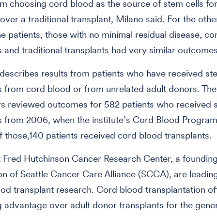
om choosing cord blood as the source of stem cells for
 over a traditional transplant, Milano said. For the oth
the patients, those with no minimal residual disease, c
s and traditional transplants had very similar outcomes
describes results from patients who have received ste
s from cord blood or from unrelated adult donors. The
s reviewed outcomes for 582 patients who received s
s from 2006, when the institute’s Cord Blood Program
f those,140 patients received cord blood transplants.
t Fred Hutchinson Cancer Research Center, a foundin
on of Seattle Cancer Care Alliance (SCCA), are leadin
ood transplant research. Cord blood transplantation of
 advantage over adult donor transplants for the gener