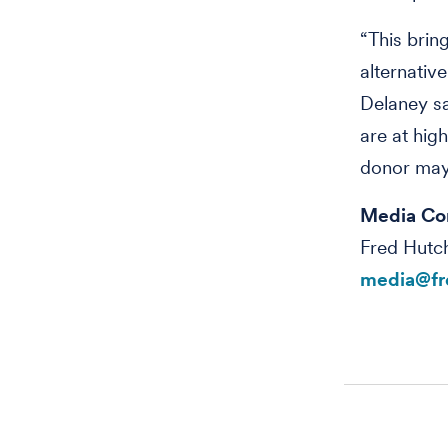
“This brin
alternativ
Delaney sa
are at hig
donor may 
Media Co
Fred Hutc
media@fr