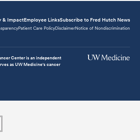
y & Impact
Employee Links
Subscribe to Fred Hutch News
nsparency
Patient Care Policy
Disclaimer
Notice of Nondiscrimination
ncer Center is an independent
serves as UW Medicine's cancer