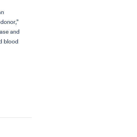
an
 donor,”
ease and
rd blood