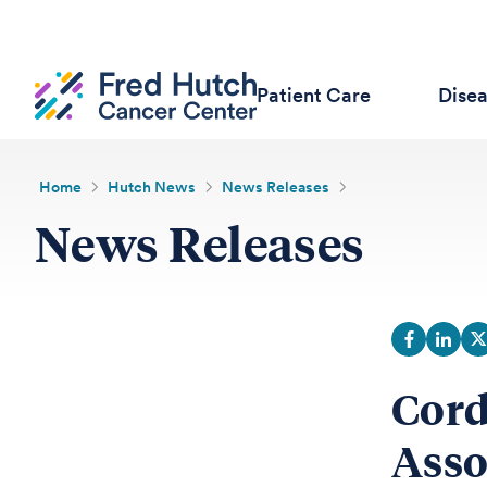
Patient Care
Dise
Home
Hutch News
News Releases
News Releases
Cord
Asso