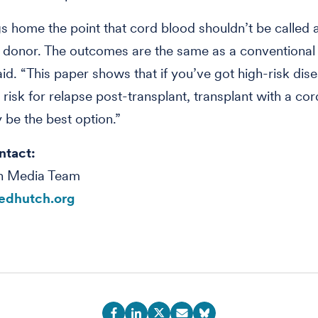
gs home the point that cord blood shouldn’t be called 
e donor. The outcomes are the same as a conventional
id. “This paper shows that if you’ve got high-risk dis
h risk for relapse post-transplant, transplant with a co
be the best option.”
ntact:
h Media Team
edhutch.org