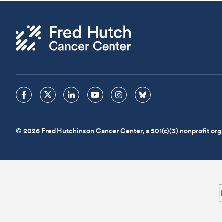
© 2026 Fred Hutchinson Cancer Center, a 501(c)(3) nonprofit org