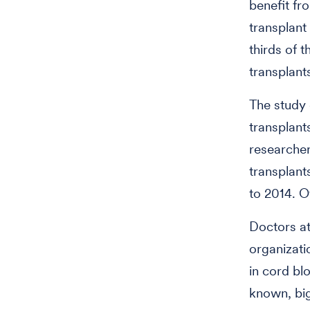
benefit fr
transplant
thirds of 
transplant
The study 
transplant
researcher
transplant
to 2014. O
Doctors a
organizati
in cord bl
known, big