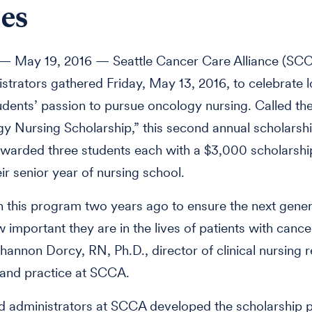
es
 May 19, 2016 — Seattle Cancer Care Alliance (SCC
strators gathered Friday, May 13, 2016, to celebrate l
udents’ passion to pursue oncology nursing. Called th
y Nursing Scholarship,” this second annual scholarsh
arded three students each with a $3,000 scholarship
ir senior year of nursing school.
this program two years ago to ensure the next gener
important they are in the lives of patients with cancer
hannon Dorcy, RN, Ph.D., director of clinical nursing 
 and practice at SCCA.
d administrators at SCCA developed the scholarship 