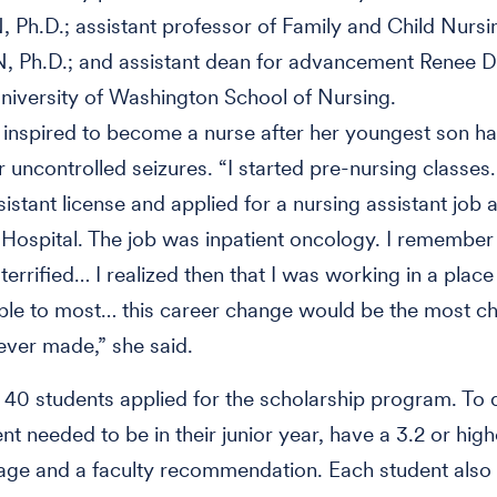
 Ph.D.; assistant professor of Family and Child Nurs
, Ph.D.; and assistant dean for advancement Renee Du
niversity of Washington School of Nursing.
inspired to become a nurse after her youngest son ha
r uncontrolled seizures. “I started pre-nursing classe
istant license and applied for a nursing assistant job a
 Hospital. The job was inpatient oncology. I remember 
terrified… I realized then that I was working in a place
le to most… this career change would be the most ch
 ever made,” she said.
40 students applied for the scholarship program. To q
nt needed to be in their junior year, have a 3.2 or hig
age and a faculty recommendation. Each student also