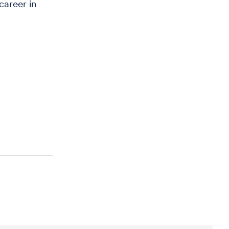
areer in