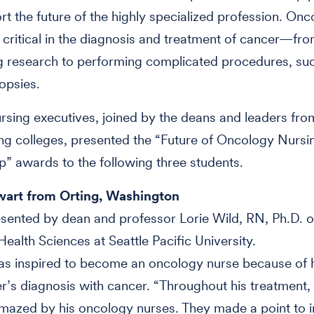
rt the future of the highly specialized profession. On
 critical in the diagnosis and treatment of cancer—fr
g research to performing complicated procedures, su
opsies.
sing executives, joined by the deans and leaders fro
ing colleges, presented the “Future of Oncology Nursi
p” awards to the following three students.
art from Orting, Washington
ented by dean and professor Lorie Wild, RN, Ph.D. o
Health Sciences at Seattle Pacific University.
as inspired to become an oncology nurse because of 
r’s diagnosis with cancer. “Throughout his treatment,
azed by his oncology nurses. They made a point to i