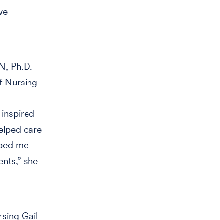
we
N, Ph.D.
f Nursing
 inspired
elped care
lped me
ents,” she
sing Gail