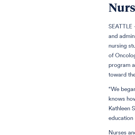
Nurs
SEATTLE —
and admini
nursing st
of Oncolog
program aw
toward the
“We began 
knows how 
Kathleen S
education
Nurses an