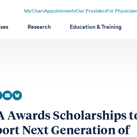
MyChart
Appointments
Our Providers
For Physician
ases
Research
Education & Training
 Awards Scholarships t
ort Next Generation of