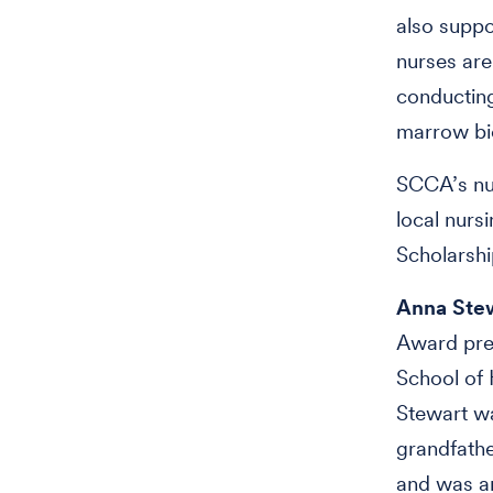
also suppo
nurses are
conductin
marrow bi
SCCA’s nur
local nurs
Scholarshi
Anna Stew
Award pres
School of 
Stewart w
grandfathe
and was am