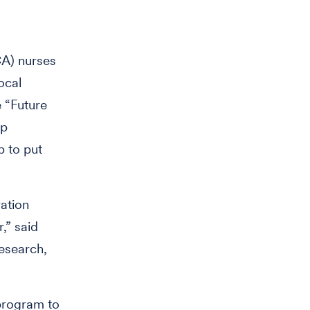
A) nurses
ocal
e “Future
ip
 to put
ation
,” said
research,
program to