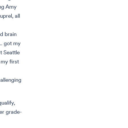
ing Amy
prel, all
d brain
s… got my
t Seattle
my first
allenging
ualify,
her grade-