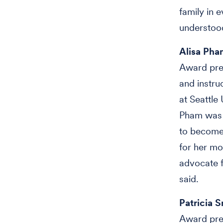
family in 
understood
Alisa Pha
Award pre
and instr
at Seattle 
Pham was t
to become 
for her mo
advocate f
said.
Patricia 
Award pres