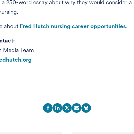
 a 250-word essay about why they would consider a c
ursing.
e about
Fred Hutch nursing career opportunities
.
ntact:
h Media Team
edhutch.org