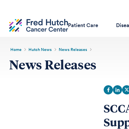
Patient Care
Dise
Home
Hutch News
News Releases
News Releases
SCCA
Supp