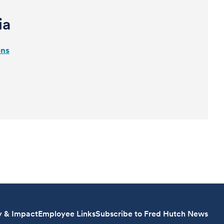
ia
ons
y & Impact
Employee Links
Subscribe to Fred Hutch News