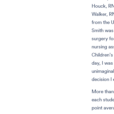
Houck, RN,
Walker, RN
from the U
Smith was 
surgery fo
nursing ass
Children’s
day, I was 
unimaginab
decision I
More than 
each stude
point aver