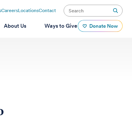
s
Careers
Locations
Contact
About Us
Ways to Give
Donate Now
o