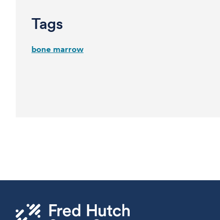
Tags
bone marrow