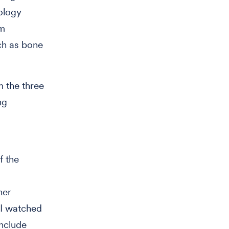
cology
om
ch as bone
m the three
ng
f the
her
 I watched
nclude