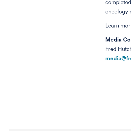
completed
oncology n
Learn mor
Media Co
Fred Hutc
media@fr