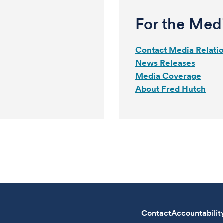
For the Med
Contact Media Relati
News Releases
Media Coverage
About Fred Hutch
Contact
Accountabilit