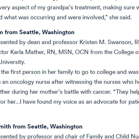
every aspect of my grandpa’s treatment, making sure 
 what was occurring and were involved,” she said.
m from Seattle, Washington
sented by dean and professor Kristen M. Swanson, R
uctor Karla Mather, RN, MSN, OCN from the College o
University.
he first person in her family to go to college and was
an oncology nurse after witnessing the nurses who h
ther during her mother’s battle with cancer. “They he
or her…I have found my voice as an advocate for pati
Smith from Seattle, Washington
ented by professor and chair of Family and Child Nur