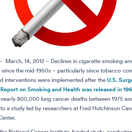
 March, 14, 2012 – Declines in cigarette smoking a
since the mid-1950s – particularly since tobacco-con
nd interventions were implemented after the
U.S. Sur
 Report on Smoking and Health was released in 19
 nearly 800,000 lung cancer deaths between 1975 an
to a study led by researchers at Fred Hutchinson Can
Center.
 the National Cancer Institute-funded study, conducte