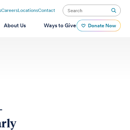
s
Careers
Locations
Contact
About Us
Ways to Give
Donate Now
-
arly