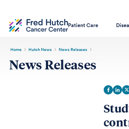
Patient Care
Dise
Home
Hutch News
News Releases
News Releases
Stud
cont