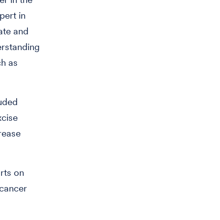
pert in
ate and
erstanding
ch as
luded
xcise
crease
rts on
 cancer