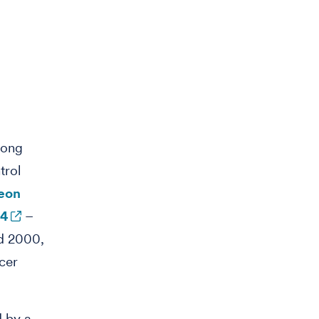
mong
trol
geon
64
–
d 2000,
cer
d by a