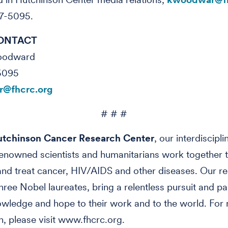
7-5095.
ONTACT
Woodward
5095
@fhcrc.org
# # #
tchinson Cancer Research Center
, our interdiscipl
enowned scientists and humanitarians work together t
nd treat cancer, HIV/AIDS and other diseases. Our re
three Nobel laureates, bring a relentless pursuit and pa
owledge and hope to their work and to the world. For
n, please visit www.fhcrc.org.