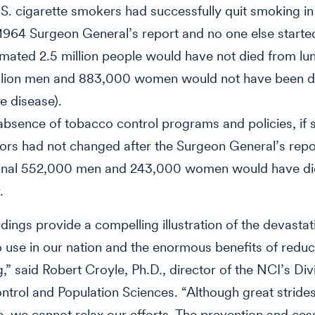
 U.S. cigarette smokers had successfully quit smoking i
 1964 Surgeon General’s report and no one else start
imated 2.5 million people would have not died from lu
illion men and 883,000 women would not have been 
e disease).
 absence of tobacco control programs and policies, if
ors had not changed after the Surgeon General’s repo
onal 552,000 men and 243,000 women would have die
.
dings provide a compelling illustration of the devasta
 use in our nation and the enormous benefits of reduc
,” said Robert Croyle, Ph.D., director of the NCI’s Div
trol and Population Sciences. “Although great stride
 we cannot relax our efforts. The prevention and cess