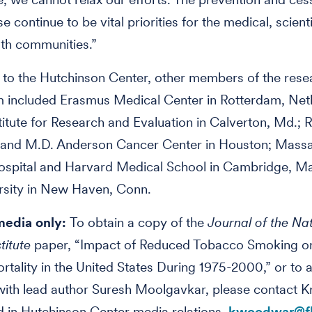
 continue to be vital priorities for the medical, scient
lth communities.”
n to the Hutchinson Center, other members of the rese
m included Erasmus Medical Center in Rotterdam, Net
stitute for Research and Evaluation in Calverton, Md.; 
y and M.D. Anderson Cancer Center in Houston; Mass
ospital and Harvard Medical School in Cambridge, Ma
rsity in New Haven, Conn.
media only:
To obtain a copy of the
Journal of the Na
titute
paper, “Impact of Reduced Tobacco Smoking o
tality in the United States During 1975-2000,” or to 
with lead author Suresh Moolgavkar, please contact Kr
in Hutchinson Center media relations,
kwoodwar@fh