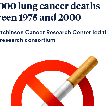
000 lung cancer deaths
een 1975 and 2000
tchinson Cancer Research Center led t
research consortium