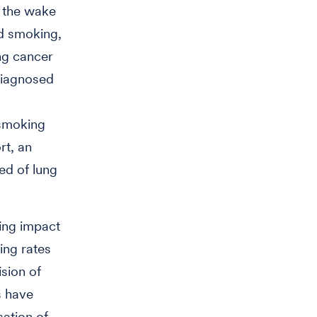
n the wake
ed smoking,
ng cancer
diagnosed
 smoking
rt, an
d of lung
ting impact
ing rates
ision of
s have
ation of