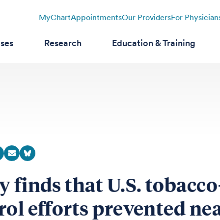
MyChart
Appointments
Our Providers
For Physician
ases
Research
Education & Training
y finds that U.S. tobacco
rol efforts prevented ne