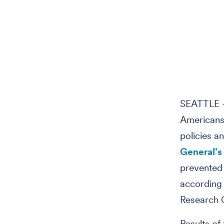
SEATTLE –
Americans 
policies a
General’s
prevented
according 
Research 
Results of