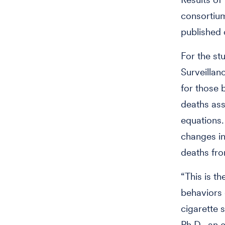
consortium
published 
For the st
Surveillan
for those 
deaths ass
equations.
changes in
deaths fr
“This is t
behaviors 
cigarette 
Ph.D., an 