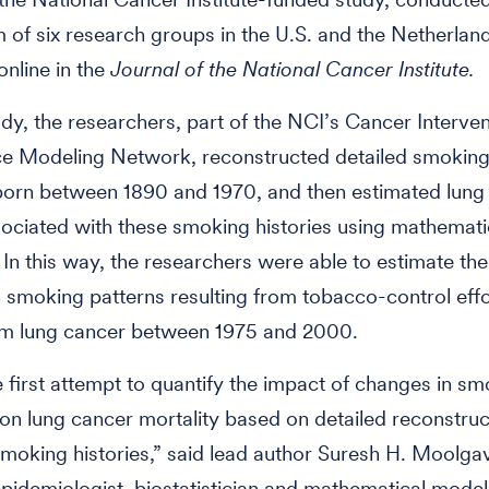
 of six research groups in the U.S. and the Netherland
online in the
Journal of the National Cancer Institute.
udy, the researchers, part of the NCI’s Cancer Interve
ce Modeling Network, reconstructed detailed smoking 
born between 1890 and 1970, and then estimated lung
ociated with these smoking histories using mathemati
 In this way, the researchers were able to estimate th
 smoking patterns resulting from tobacco-control effo
om lung cancer between 1975 and 2000.
he first attempt to quantify the impact of changes in s
on lung cancer mortality based on detailed reconstruc
smoking histories,” said lead author Suresh H. Moolga
epidemiologist, biostatistician and mathematical model