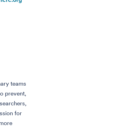
inary teams
o prevent,
searchers,
ssion for
 more