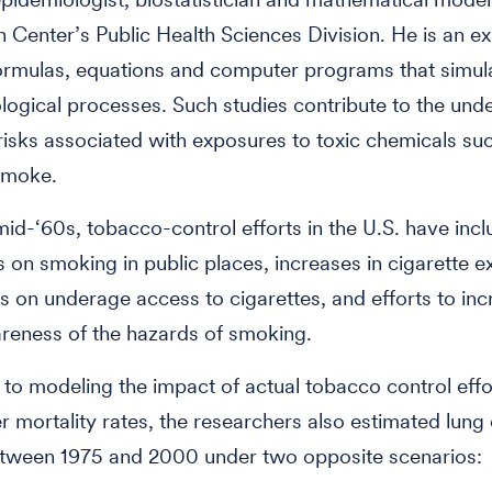
 Center’s Public Health Sciences Division. He is an ex
ormulas, equations and computer programs that simul
ological processes. Such studies contribute to the und
risks associated with exposures to toxic chemicals su
smoke.
mid-‘60s, tobacco-control efforts in the U.S. have inc
ns on smoking in public places, increases in cigarette e
its on underage access to cigarettes, and efforts to in
reness of the hazards of smoking.
n to modeling the impact of actual tobacco control effo
r mortality rates, the researchers also estimated lung
tween 1975 and 2000 under two opposite scenarios: