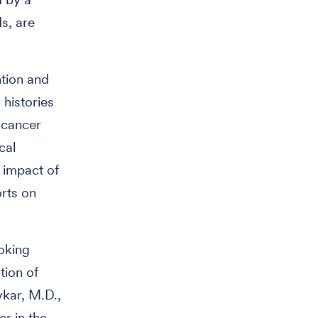
s, are
ntion and
histories
 cancer
cal
e impact of
rts on
moking
tion of
vkar, M.D.,
er in the