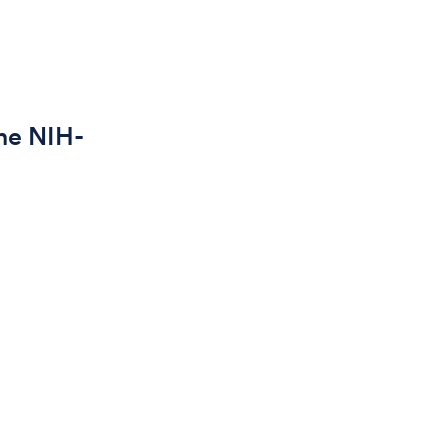
he NIH-