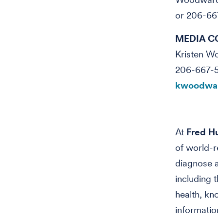
or 206-66
MEDIA C
Kristen 
206-667-
kwoodwar
At
Fred Hu
of world-r
diagnose a
including 
health, kn
informatio