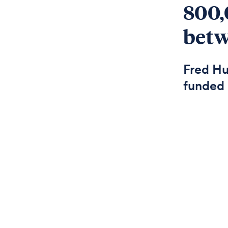
800,
betw
Fred Hu
funded 