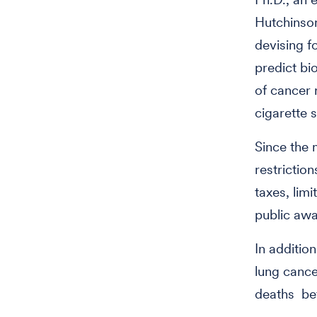
Hutchinson
devising f
predict bi
of cancer 
cigarette 
Since the 
restrictio
taxes, lim
public awa
In additio
lung cance
deaths be