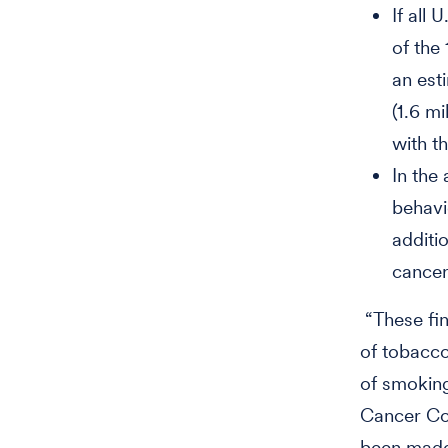
If all
of the
an est
(1.6 m
with th
In the
behavi
additi
cancer
“These fin
of tobacco
of smoking
Cancer Con
been made,