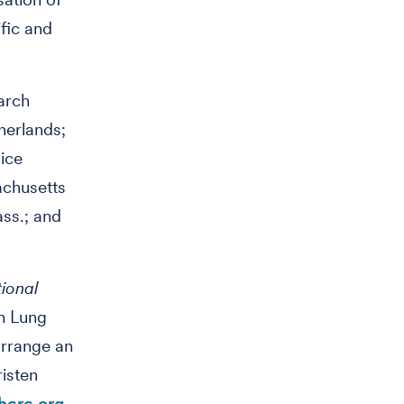
ific and
arch
herlands;
Rice
achusetts
ss.; and
tional
n Lung
arrange an
isten
crc.org