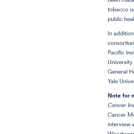
tobacco use
public hea
In additio
consortiu
Pacific In
Universit
General H
Yale Unive
Note for 
Cancer Ins
Cancer Mor
interview 
Woodward 