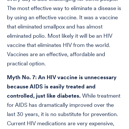
The most effective way to eliminate a disease is
by using an effective vaccine. It was a vaccine
that eliminated smallpox and has almost
eliminated polio. Most likely it will be an HIV
vaccine that eliminates HIV from the world.
Vaccines are an effective, affordable and
practical option.
Myth No. 7: An HIV vaccine is unnecessary
because AIDS is easily treated and
controlled, just like diabetes.
While treatment
for AIDS has dramatically improved over the
last 30 years, it is no substitute for prevention.
Current HIV medications are very expensive,