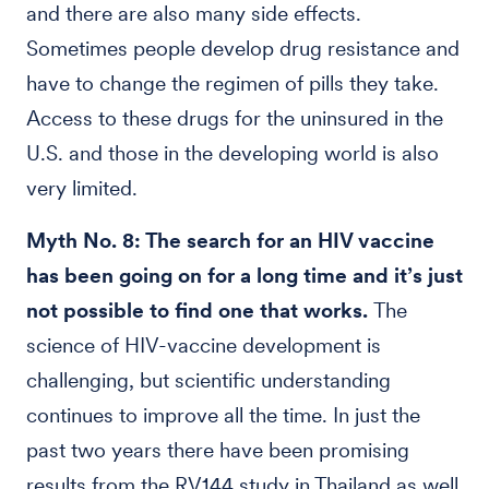
and there are also many side effects.
Sometimes people develop drug resistance and
have to change the regimen of pills they take.
Access to these drugs for the uninsured in the
U.S. and those in the developing world is also
very limited.
Myth No. 8: The search for an HIV vaccine
has been going on for a long time and it’s just
not possible to find one that works.
The
science of HIV-vaccine development is
challenging, but scientific understanding
continues to improve all the time. In just the
past two years there have been promising
results from the RV144 study in Thailand as well