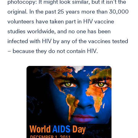
photocopy: It might look similar, but it isn’t the
original. In the past 25 years more than 30,000
volunteers have taken part in HIV vaccine
studies worldwide, and no one has been
infected with HIV by any of the vaccines tested
– because they do not contain HIV.