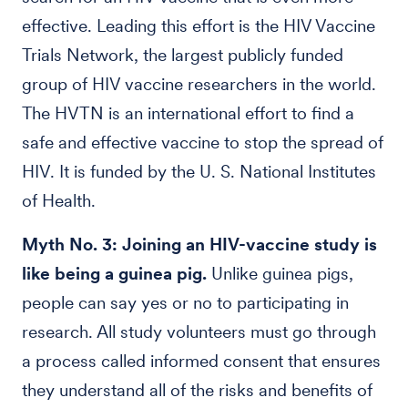
effective. Leading this effort is the HIV Vaccine
Trials Network, the largest publicly funded
group of HIV vaccine researchers in the world.
The HVTN is an international effort to find a
safe and effective vaccine to stop the spread of
HIV. It is funded by the U. S. National Institutes
of Health.
Myth No. 3: Joining an HIV-vaccine study is
like being a guinea pig.
Unlike guinea pigs,
people can say yes or no to participating in
research. All study volunteers must go through
a process called informed consent that ensures
they understand all of the risks and benefits of