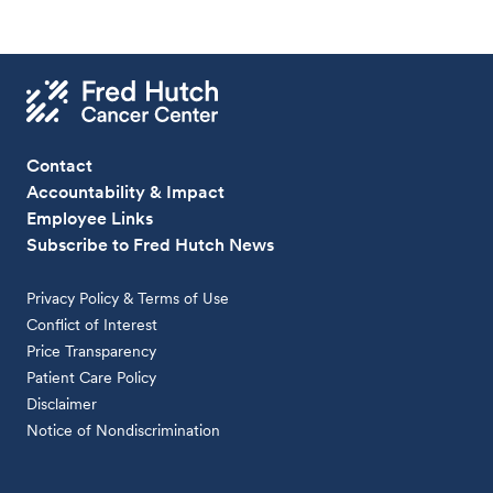
Contact
Accountability & Impact
Employee Links
Subscribe to Fred Hutch News
Privacy Policy & Terms of Use
Conflict of Interest
Price Transparency
Patient Care Policy
Disclaimer
Notice of Nondiscrimination