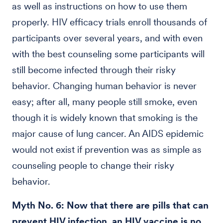
as well as instructions on how to use them
properly. HIV efficacy trials enroll thousands of
participants over several years, and with even
with the best counseling some participants will
still become infected through their risky
behavior. Changing human behavior is never
easy; after all, many people still smoke, even
though it is widely known that smoking is the
major cause of lung cancer. An AIDS epidemic
would not exist if prevention was as simple as
counseling people to change their risky
behavior.
Myth No. 6: Now that there are pills that can
prevent HIV infection, an HIV vaccine is no