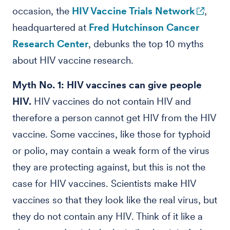
occasion, the
HIV Vaccine Trials Network
,
headquartered at
Fred Hutchinson Cancer
Research Center
, debunks the top 10 myths
about HIV vaccine research.
Myth No. 1: HIV vaccines can give people
HIV.
HIV vaccines do not contain HIV and
therefore a person cannot get HIV from the HIV
vaccine. Some vaccines, like those for typhoid
or polio, may contain a weak form of the virus
they are protecting against, but this is not the
case for HIV vaccines. Scientists make HIV
vaccines so that they look like the real virus, but
they do not contain any HIV. Think of it like a