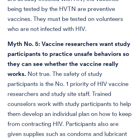
being tested by the HVTN are preventive
vaccines. They must be tested on volunteers
who are not infected with HIV.
Myth No. 5: Vaccine researchers want study
participants to practice unsafe behaviors so
they can see whether the vaccine really
works.
Not true. The safety of study
participants is the No. 1 priority of HIV vaccine
researchers and study site staff. Trained
counselors work with study participants to help
them develop an individual plan on how to keep
from contracting HIV. Participants also are
given supplies such as condoms and lubricant