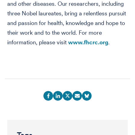
and other diseases. Our researchers, including
three Nobel laureates, bring a relentless pursuit
and passion for health, knowledge and hope to
their work and to the world. For more
information, please visit
www.fhcrc.org
.