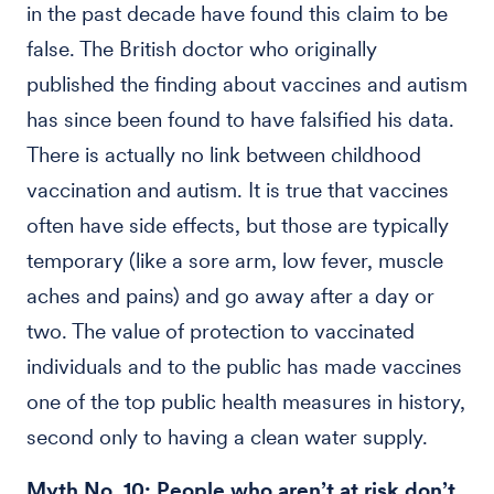
in the past decade have found this claim to be
false. The British doctor who originally
published the finding about vaccines and autism
has since been found to have falsified his data.
There is actually no link between childhood
vaccination and autism. It is true that vaccines
often have side effects, but those are typically
temporary (like a sore arm, low fever, muscle
aches and pains) and go away after a day or
two. The value of protection to vaccinated
individuals and to the public has made vaccines
one of the top public health measures in history,
second only to having a clean water supply.
Myth No. 10: People who aren’t at risk don’t