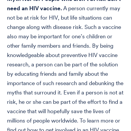
need an HIV vaccine.
A person currently may
not be at risk for HIV, but life situations can
change along with disease risk. Such a vaccine
also may be important for one’s children or
other family members and friends. By being
knowledgeable about preventive HIV vaccine
research, a person can be part of the solution
by educating friends and family about the
importance of such research and debunking the
myths that surround it. Even if a person is not at
risk, he or she can be part of the effort to find a
vaccine that will hopefully save the lives of
millions of people worldwide. To learn more or
find out how to get involved in an HIV vaccine