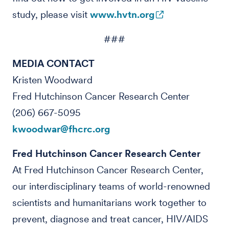
study, please visit
www.hvtn.org
###
MEDIA CONTACT
Kristen Woodward
Fred Hutchinson Cancer Research Center
(206) 667-5095
kwoodwar@fhcrc.org
Fred Hutchinson Cancer Research Center
At Fred Hutchinson Cancer Research Center,
our interdisciplinary teams of world-renowned
scientists and humanitarians work together to
prevent, diagnose and treat cancer, HIV/AIDS