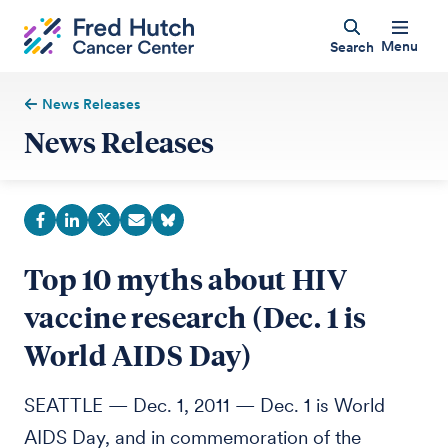
Menu
Search
News Releases
News Releases
Top 10 myths about HIV
vaccine research (Dec. 1 is
World AIDS Day)
SEATTLE — Dec. 1, 2011 — Dec. 1 is World
AIDS Day, and in commemoration of the