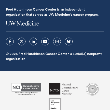
Fred Hutchinson Cancer Center is an independent
organization that serves as UW Medicine's cancer program.
© 2026 Fred Hutchinson Cancer Center, a 501(c)(3) nonprofit
organization