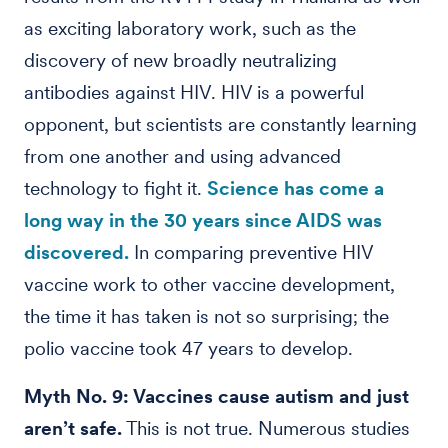
as exciting laboratory work, such as the
discovery of new broadly neutralizing
antibodies against HIV. HIV is a powerful
opponent, but scientists are constantly learning
from one another and using advanced
technology to fight it.
Science has come a
long way in the 30 years since AIDS was
discovered.
In comparing preventive HIV
vaccine work to other vaccine development,
the time it has taken is not so surprising; the
polio vaccine took 47 years to develop.
Myth No. 9: Vaccines cause autism and just
aren’t safe.
This is not true. Numerous studies