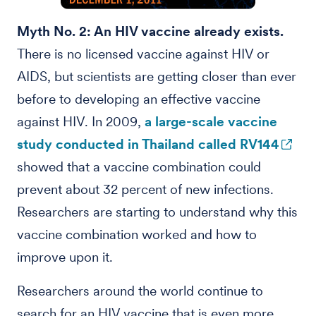
Myth No. 2: An HIV vaccine already exists.
There is no licensed vaccine against HIV or
AIDS, but scientists are getting closer than ever
before to developing an effective vaccine
against HIV. In 2009,
a large-scale vaccine
study conducted in Thailand called RV144
showed that a vaccine combination could
prevent about 32 percent of new infections.
Researchers are starting to understand why this
vaccine combination worked and how to
improve upon it.
Researchers around the world continue to
search for an HIV vaccine that is even more