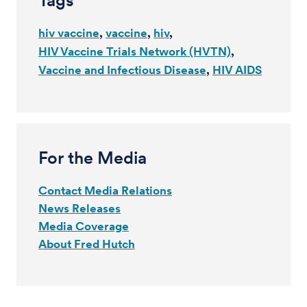
Tags
hiv vaccine
vaccine
hiv
HIV Vaccine Trials Network (HVTN)
Vaccine and Infectious Disease
HIV AIDS
For the Media
Contact Media Relations
News Releases
Media Coverage
About Fred Hutch