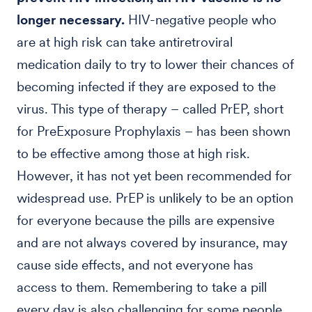
longer necessary.
HIV-negative people who
are at high risk can take antiretroviral
medication daily to try to lower their chances of
becoming infected if they are exposed to the
virus. This type of therapy – called PrEP, short
for PreExposure Prophylaxis – has been shown
to be effective among those at high risk.
However, it has not yet been recommended for
widespread use. PrEP is unlikely to be an option
for everyone because the pills are expensive
and are not always covered by insurance, may
cause side effects, and not everyone has
access to them. Remembering to take a pill
every day is also challenging for some people.