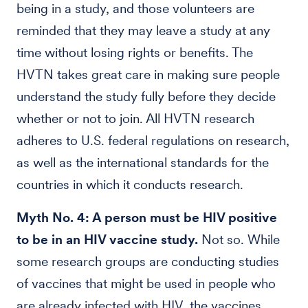
being in a study, and those volunteers are
reminded that they may leave a study at any
time without losing rights or benefits. The
HVTN takes great care in making sure people
understand the study fully before they decide
whether or not to join. All HVTN research
adheres to U.S. federal regulations on research,
as well as the international standards for the
countries in which it conducts research.
Myth No. 4: A person must be HIV positive
to be in an HIV vaccine study.
Not so. While
some research groups are conducting studies
of vaccines that might be used in people who
are already infected with HIV, the vaccines