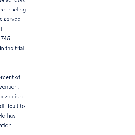
 counseling
ls served
t
d 745
 the trial
rcent of
vention.
tervention
ifficult to
eld has
ation