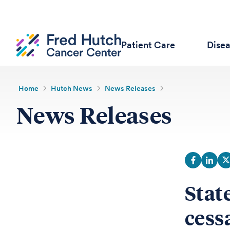
Patient Care
Dise
Home
Hutch News
News Releases
News Releases
Stat
cessa