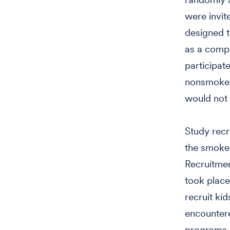
were invit
designed t
as a compa
participat
nonsmokers
would not 
Study recr
the smoker
Recruitmen
took place 
recruit ki
encountere
programs. 