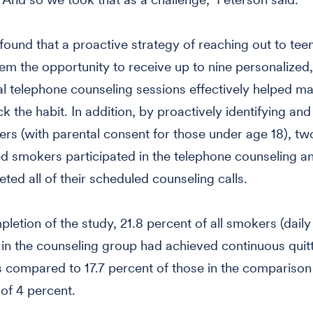
found that a proactive strategy of reaching out to tee
hem the opportunity to receive up to nine personalized,
al telephone counseling sessions effectively helped m
k the habit. In addition, by proactively identifying and
rs (with parental consent for those under age 18), two
fied smokers participated in the telephone counseling a
eted all of their scheduled counseling calls.
pletion of the study, 21.8 percent of all smokers (daily
) in the counseling group had achieved continuous quitt
 compared to 17.7 percent of those in the comparison
 of 4 percent.