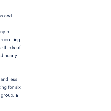
ns and
any of
 recruiting
-thirds of
nd nearly
 and less
ing for six
 group, a