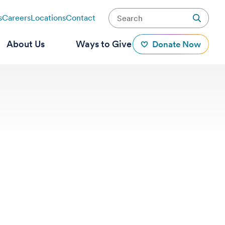
s
Careers
Locations
Contact
About Us
Ways to Give
Donate Now