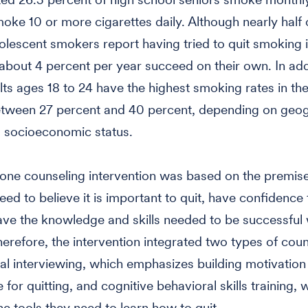
oke 10 or more cigarettes daily. Although nearly half o
olescent smokers report having tried to quit smoking i
 about 4 percent per year succeed on their own. In add
ts ages 18 to 24 have the highest smoking rates in the
etween 27 percent and 40 percent, depending on geo
 socioeconomic status.
one counseling intervention was based on the premise
ed to believe it is important to quit, have confidence
ave the knowledge and skills needed to be successful 
Therefore, the intervention integrated two types of coun
al interviewing, which emphasizes building motivation
for quitting, and cognitive behavioral skills training, 
e tools they need to learn how to quit.