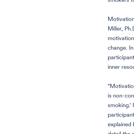
Motivationa
Miller, Ph
motivation
change. In
participan
inner resou
"Motivatio
is non-con
smoking.' 
participan
explained 
detail the