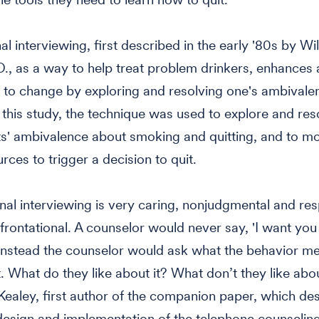
l interviewing, first described in the early '80s by Wil
.D., as a way to help treat problem drinkers, enhances
 to change by exploring and resolving one's ambivale
 this study, the technique was used to explore and res
ts' ambivalence about smoking and quitting, and to mob
rces to trigger a decision to quit.
nal interviewing is very caring, nonjudgmental and resp
frontational. A counselor would never say, 'I want you 
Instead the counselor would ask what the behavior me
t. What do they like about it? What don’t they like abou
Kealey, first author of the companion paper, which des
 design and implementation of the telephone counselin