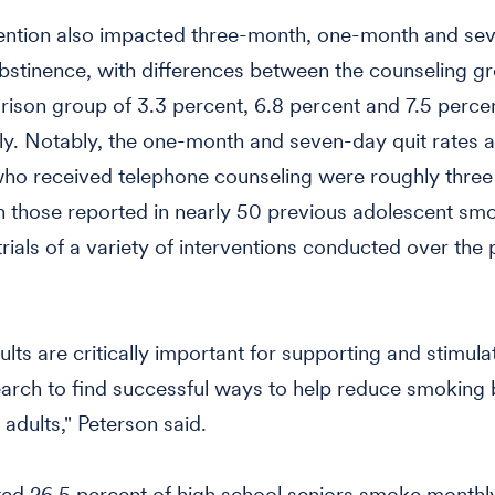
vention also impacted three-month, one-month and se
stinence, with differences between the counseling g
ison group of 3.3 percent, 6.8 percent and 7.5 percen
ly. Notably, the one-month and seven-day quit rates
ho received telephone counseling were roughly three
n those reported in nearly 50 previous adolescent sm
trials of a variety of interventions conducted over the
ults are critically important for supporting and stimula
earch to find successful ways to help reduce smoking 
adults," Peterson said.
ed 26.5 percent of high school seniors smoke monthly