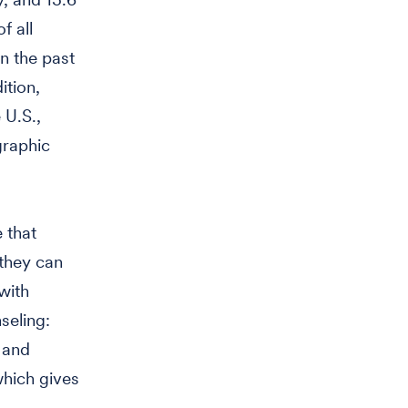
f all
n the past
ition,
 U.S.,
graphic
 that
 they can
with
seling:
 and
which gives