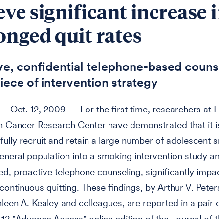
eve significant increase 
onged quit rates
ve, confidential telephone-based counse
iece of intervention strategy
Oct. 12, 2009 — For the first time, researchers at 
 Cancer Research Center have demonstrated that it i
fully recruit and retain a large number of adolescent
eneral population into a smoking intervention study a
ed, proactive telephone counseling, significantly impac
continuous quitting. These findings, by Arthur V. Peter
hleen A. Kealey and colleagues, are reported in a pair 
. 12 "Advance Access" online edition of the Journal of 