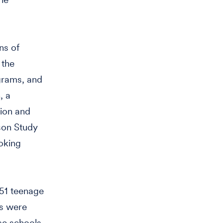
ns of
 the
grams, and
, a
sion and
nson Study
oking
151 teenage
ls were
se schools