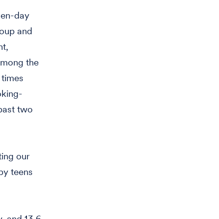
ven-day
roup and
t,
 among the
 times
oking-
 past two
ting our
by teens
, and 13.6