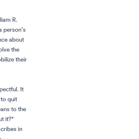
liam R.
 a person’s
nce about
olve the
ilize their
ectful. It
to quit
ans to the
t it?"
cribes in
g