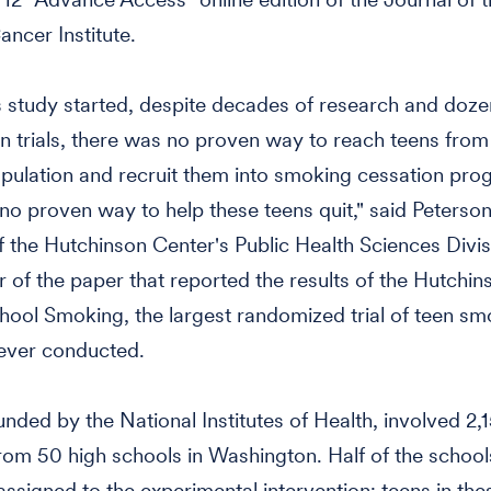
ancer Institute.
 study started, despite decades of research and doze
on trials, there was no proven way to reach teens from
pulation and recruit them into smoking cessation pro
no proven way to help these teens quit," said Peterson
the Hutchinson Center's Public Health Sciences Divi
r of the paper that reported the results of the Hutchi
hool Smoking, the largest randomized trial of teen sm
ever conducted.
funded by the National Institutes of Health, involved 2,
om 50 high schools in Washington. Half of the schoo
ssigned to the experimental intervention; teens in the