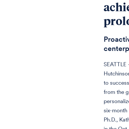
achi
prol
Proacti
centerp
SEATTLE — 
Hutchinson
to success
from the g
personaliz
six-month 
Ph.D., Kat
in the Oct