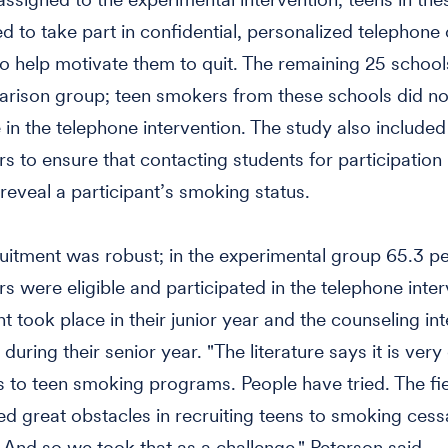
ed to take part in confidential, personalized telephone
o help motivate them to quit. The remaining 25 schoo
rison group; teen smokers from these schools did no
e in the telephone intervention. The study also include
 to ensure that contacting students for participation in
reveal a participant’s smoking status.
uitment was robust; in the experimental group 65.3 pe
s were eligible and participated in the telephone inter
t took place in their junior year and the counseling in
during their senior year. "The literature says it is very d
ds to teen smoking programs. People have tried. The fi
d great obstacles in recruiting teens to smoking cess
And so we took that as a challenge," Peterson said.