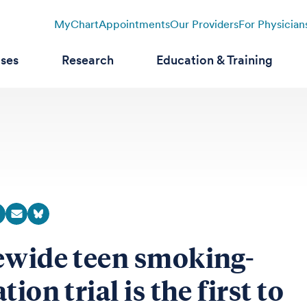
MyChart
Appointments
Our Providers
For Physician
ases
Research
Education & Training
ewide teen smoking-
tion trial is the first to