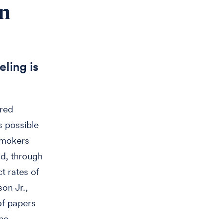
in
ling is
Fred
s possible
 smokers
nd, through
t rates of
son Jr.,
of papers
the