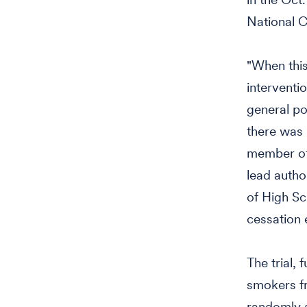
National C
"When this
interventi
general po
there was 
member of 
lead autho
of High Sc
cessation 
The trial, 
smokers fr
randomly a