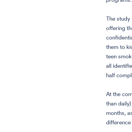
The study 
offering t
confidenti
them to kic
teen smoke
all identi
half compl
At the com
than daily
months, as
difference