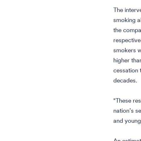
The inter
smoking ab
the compar
respective
smokers w
higher tha
cessation 
decades.
"These res
nation’s s
and young 
An estimat