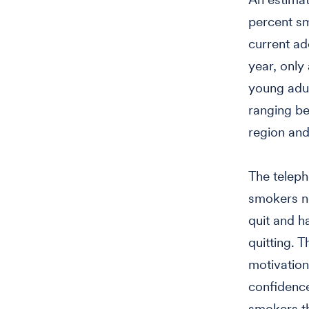
percent sm
current ad
year, only
young adul
ranging b
region and
The teleph
smokers ne
quit and h
quitting. 
motivation
confidence 
smokers th