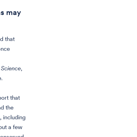
ns may
d that
once
n
Science
,
e.
ort that
nd the
, including
but a few
conserved