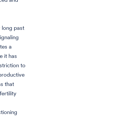
 long past
ignaling
tes a
e it has
triction to
eproductive
s that
rtility
tioning