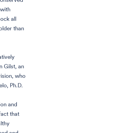
 with
ock all
older than
tively
n Gilst, an
ision, who
elo, Ph.D.
tion and
act that
lthy
uced and