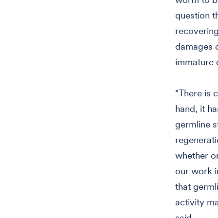
question 
recovering
damages or
immature eg
"There is 
hand, it h
germline s
regenerati
whether or
our work in
that germl
activity m
said.