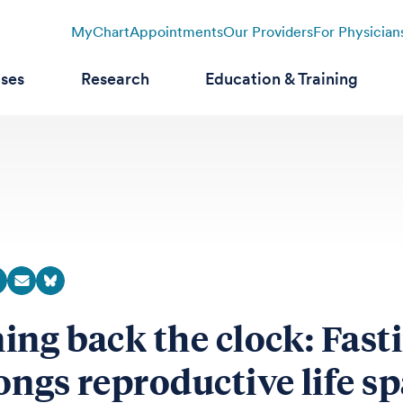
MyChart
Appointments
Our Providers
For Physician
ases
Research
Education & Training
ing back the clock: Fast
ongs reproductive life s