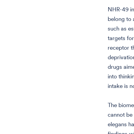
NHR-49 in 
belong to 
such as es
targets fo
receptor t
deprivatio
drugs aime
into think
intake is n
The biomed
cannot be 
elegans ha
findings wi