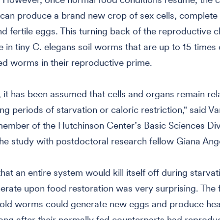
 can produce a brand new crop of sex cells, complete
d fertile eggs. This turning back of the reproductive cl
e in tiny C. elegans soil worms that are up to 15 times 
ed worms in their reproductive prime.
 it has been assumed that cells and organs remain rela
ng periods of starvation or caloric restriction," said Va
member of the Hutchinson Center’s Basic Sciences Div
he study with postdoctoral research fellow Giana Ang
hat an entire system would kill itself off during starva
erate upon food restoration was very surprising. The f
 old worms could generate new eggs and produce hea
long after their normally fed counterparts had reprod