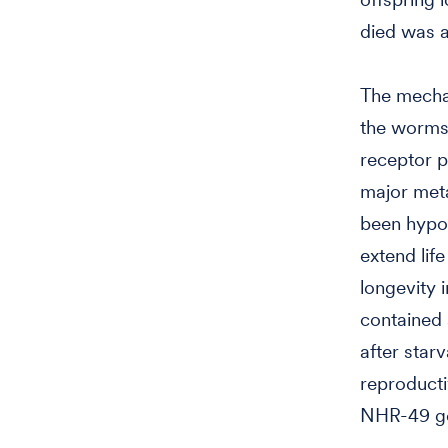
died was a
The mechan
the worms'
receptor p
major meta
been hypot
extend lif
longevity 
contained 
after star
reproducti
NHR-49 ge