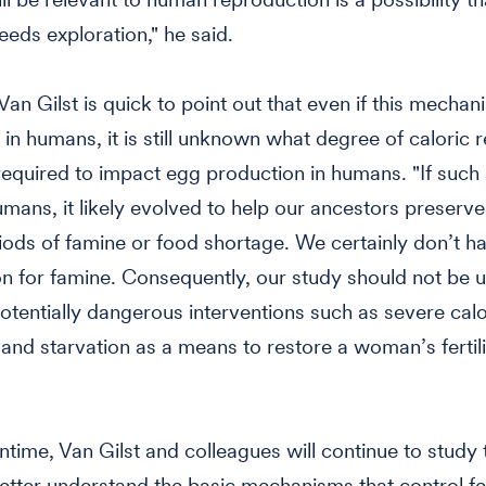
eeds exploration," he said.
an Gilst is quick to point out that even if this mechan
in humans, it is still unknown what degree of caloric r
equired to impact egg production in humans. "If such
umans, it likely evolved to help our ancestors preserve f
iods of famine or food shortage. We certainly don’t h
on for famine. Consequently, our study should not be 
tentially dangerous interventions such as severe calo
n and starvation as a means to restore a woman’s fertili
ntime, Van Gilst and colleagues will continue to study 
tter understand the basic mechanisms that control fer