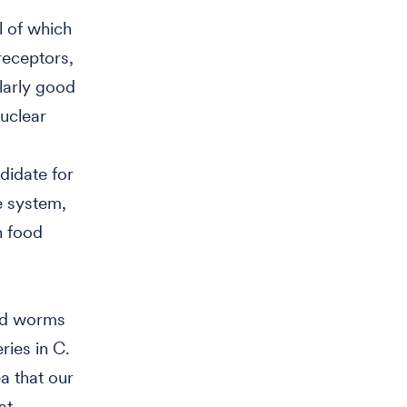
l of which
receptors,
larly good
nuclear
didate for
e system,
n food
and worms
ries in C.
a that our
at