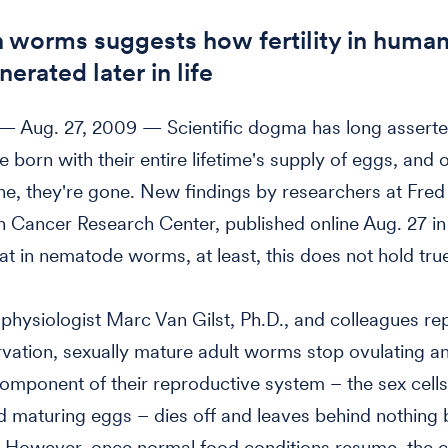
n worms suggests how fertility in huma
erated later in life
 Aug. 27, 2009 — Scientific dogma has long asserte
e born with their entire lifetime's supply of eggs, and 
ne, they're gone. New findings by researchers at Fred
 Cancer Research Center, published online Aug. 27 i
at in nematode worms, at least, this does not hold tru
physiologist Marc Van Gilst, Ph.D., and colleagues rep
rvation, sexually mature adult worms stop ovulating a
omponent of their reproductive system – the sex cells
 maturing eggs – dies off and leaves behind nothing 
. However, once normal food conditions resume, the 