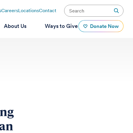
s
Careers
Locations
Contact
About Us
Ways to Give
Donate Now
ing
pan