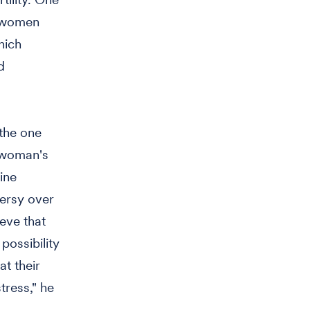
s women
hich
d
 the one
 woman's
ine
versy over
eve that
possibility
t their
tress," he