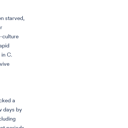
en starved,
r
l-culture
rapid
in C.
vive
acked a
w days by
cluding
ent periods