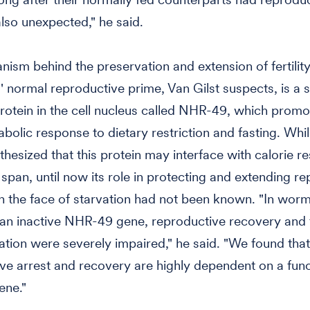
lso unexpected," he said.
ism behind the preservation and extension of fertility
 normal reproductive prime, Van Gilst suspects, is a s
rotein in the cell nucleus called NHR-49, which promo
bolic response to dietary restriction and fasting. Whil
hesized that this protein may interface with calorie res
e span, until now its role in protecting and extending r
in the face of starvation had not been known. "In worm
an inactive NHR-49 gene, reproductive recovery and fe
vation were severely impaired," he said. "We found that
ve arrest and recovery are highly dependent on a func
ne."