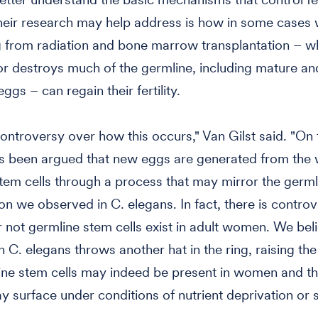
their research may help address is how in some case
 from radiation and bone marrow transplantation – w
 destroys much of the germline, including mature an
gs – can regain their fertility.
controversy over how this occurs," Van Gilst said. "On
as been argued that new eggs are generated from the
tem cells through a process that may mirror the germl
on we observed in C. elegans. In fact, there is contro
 not germline stem cells exist in adult women. We beli
 C. elegans throws another hat in the ring, raising the 
ine stem cells may indeed be present in women and tha
ay surface under conditions of nutrient deprivation or s