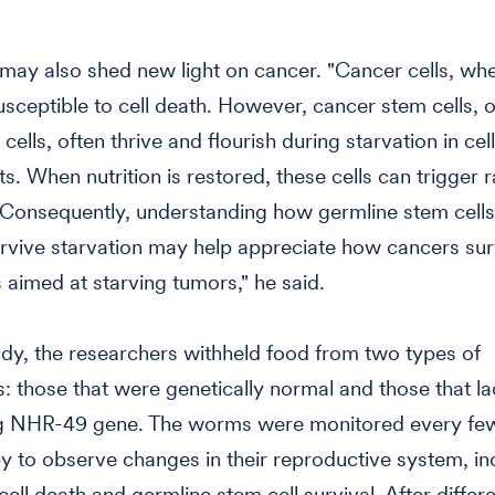
may also shed new light on cancer. "Cancer cells, wh
usceptible to cell death. However, cancer stem cells, o
cells, often thrive and flourish during starvation in cel
s. When nutrition is restored, these cells can trigger 
Consequently, understanding how germline stem cells 
rvive starvation may help appreciate how cancers sur
 aimed at starving tumors," he said.
udy, the researchers withheld food from two types of
 those that were genetically normal and those that l
ng NHR-49 gene. The worms were monitored every fe
 to observe changes in their reproductive system, in
cell death and germline stem cell survival. After differ