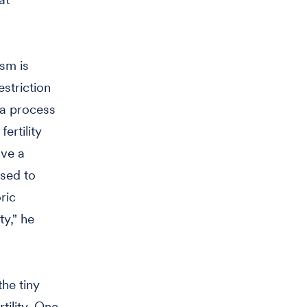
ism is
estriction
 a process
ertility
ave a
used to
ric
ty," he
the tiny
tility. One