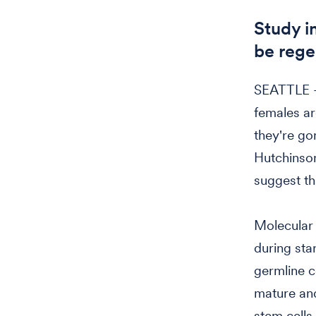
Study i
be regen
SEATTLE —
females ar
they're go
Hutchinson
suggest th
Molecular 
during sta
germline c
mature and
stem cells