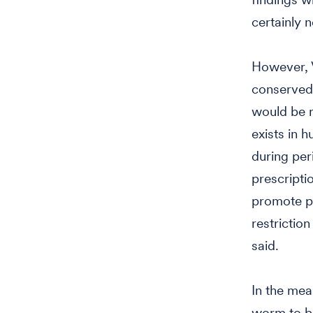
certainly n
However, V
conserved 
would be r
exists in h
during per
prescripti
promote po
restrictio
said.
In the mea
worm to be