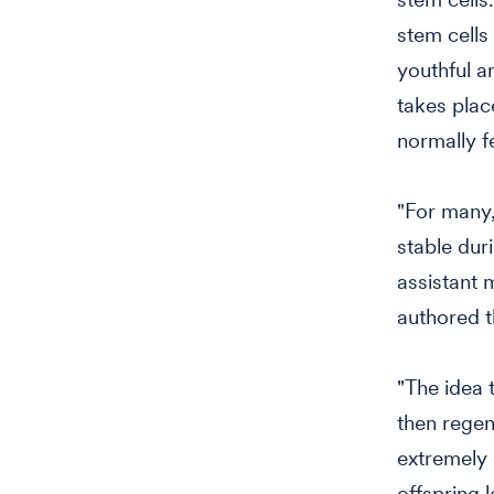
stem cells
youthful an
takes plac
normally f
"For many,
stable duri
assistant 
authored t
"The idea t
then regen
extremely
offspring 