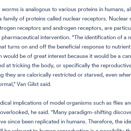
worms is analogous to various proteins in humans, al
a family of proteins called nuclear receptors. Nuclear 
trogen receptors and androgen receptors, are particu
r pharmaceutical intervention. "The identification of a 
hat turns on and off the beneficial response to nutrient
n would be of great interest because it would be a can
d at tricking the body, or specifically the reproductiv
ing they are calorically restricted or starved, even whe
ormal," Van Gilst said.
ical implications of model organisms such as flies 
overlooked, he said. "Many paradigm-shifting discove
ve since been replicated in humans. Therefore, the ide
ll be relevant to human reproduction is a possibility th