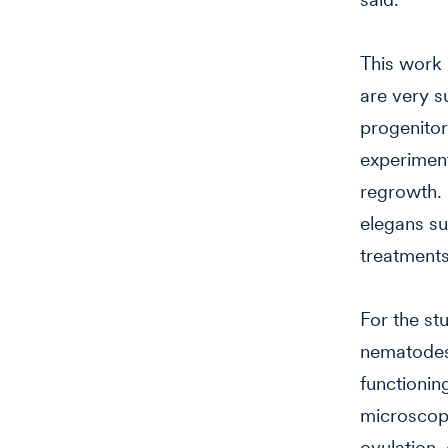
This work 
are very s
progenitor 
experiment
regrowth. 
elegans su
treatments
For the st
nematodes:
functioni
microscopy
ovulation, 