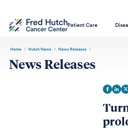
Patient Care
Dise
Home
Hutch News
News Releases
News Releases
Turn
prol