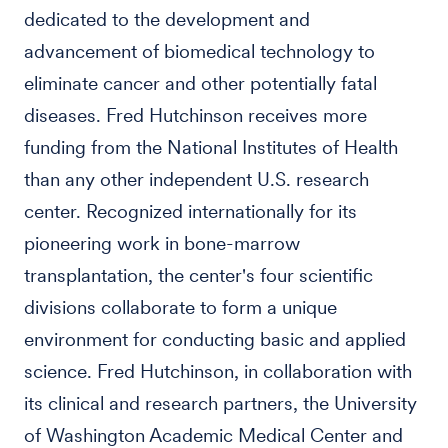
dedicated to the development and
advancement of biomedical technology to
eliminate cancer and other potentially fatal
diseases. Fred Hutchinson receives more
funding from the National Institutes of Health
than any other independent U.S. research
center. Recognized internationally for its
pioneering work in bone-marrow
transplantation, the center's four scientific
divisions collaborate to form a unique
environment for conducting basic and applied
science. Fred Hutchinson, in collaboration with
its clinical and research partners, the University
of Washington Academic Medical Center and