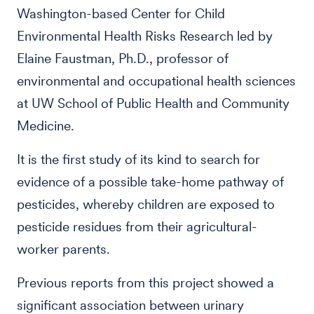
Washington-based Center for Child
Environmental Health Risks Research led by
Elaine Faustman, Ph.D., professor of
environmental and occupational health sciences
at UW School of Public Health and Community
Medicine.
It is the first study of its kind to search for
evidence of a possible take-home pathway of
pesticides, whereby children are exposed to
pesticide residues from their agricultural-
worker parents.
Previous reports from this project showed a
significant association between urinary