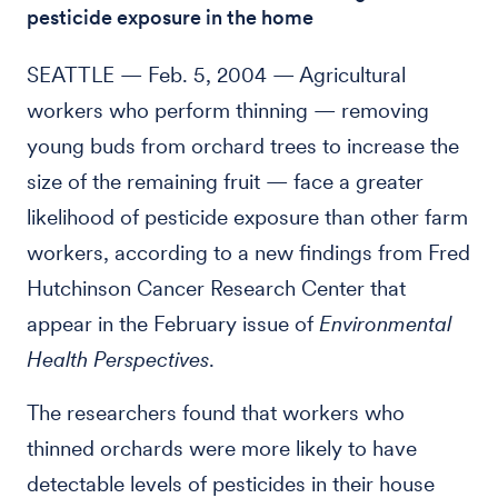
pesticide exposure in the home
SEATTLE — Feb. 5, 2004 — Agricultural
workers who perform thinning — removing
young buds from orchard trees to increase the
size of the remaining fruit — face a greater
likelihood of pesticide exposure than other farm
workers, according to a new findings from Fred
Hutchinson Cancer Research Center that
appear in the February issue of
Environmental
Health Perspectives
.
The researchers found that workers who
thinned orchards were more likely to have
detectable levels of pesticides in their house