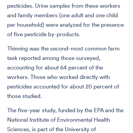
pesticides. Urine samples from these workers
and family members (one adult and one child
per household) were analyzed for the presence
of five pesticide by-products.
Thinning was the second-most common farm
task reported among those surveyed,
accounting for about 64 percent of the
workers. Those who worked directly with
pesticides accounted for about 20 percent of
those studied.
The five-year study, funded by the EPA and the
National Institute of Environmental Health
Sciences, is part of the University of