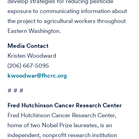
develop strategies for reducing pesticide
exposure to communicating information about
the project to agricultural workers throughout
Eastern Washington.
Media Contact
Kristen Woodward
(206) 667-5095
kwoodwar@fhcrc.org
# # #
Fred Hutchinson Cancer Research Center
Fred Hutchinson Cancer Research Center,
home of two Nobel Prize laureates, is an
independent, nonprofit research institution