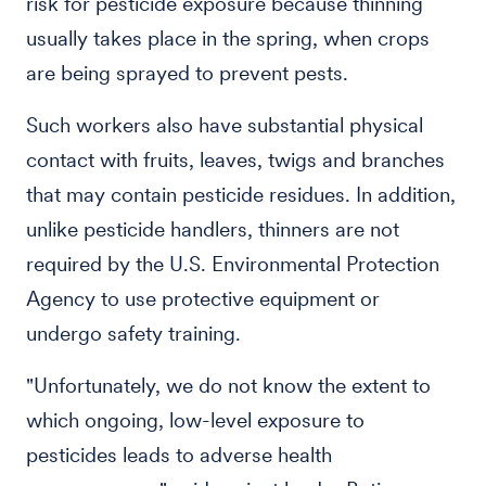
risk for pesticide exposure because thinning
usually takes place in the spring, when crops
are being sprayed to prevent pests.
Such workers also have substantial physical
contact with fruits, leaves, twigs and branches
that may contain pesticide residues. In addition,
unlike pesticide handlers, thinners are not
required by the U.S. Environmental Protection
Agency to use protective equipment or
undergo safety training.
"Unfortunately, we do not know the extent to
which ongoing, low-level exposure to
pesticides leads to adverse health