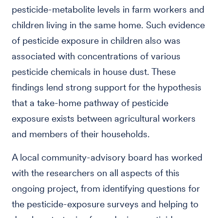
pesticide-metabolite levels in farm workers and
children living in the same home. Such evidence
of pesticide exposure in children also was
associated with concentrations of various
pesticide chemicals in house dust. These
findings lend strong support for the hypothesis
that a take-home pathway of pesticide
exposure exists between agricultural workers
and members of their households.
A local community-advisory board has worked
with the researchers on all aspects of this
ongoing project, from identifying questions for
the pesticide-exposure surveys and helping to