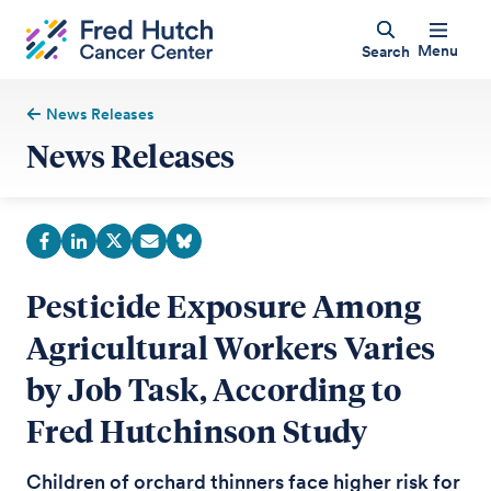
Menu
Search
News Releases
News Releases
Pesticide Exposure Among
Agricultural Workers Varies
by Job Task, According to
Fred Hutchinson Study
Children of orchard thinners face higher risk for