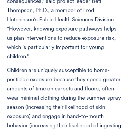
consequences," said project leader Beti
Thompson, Ph.D., a member of Fred
Hutchinson's Public Health Sciences Division.
"However, knowing exposure pathways helps
us plan interventions to reduce exposure risk,
which is particularly important for young
children."
Children are uniquely susceptible to home-
pesticide exposure because they spend greater
amounts of time on carpets and floors, often
wear minimal clothing during the summer spray
season (increasing their likelihood of skin
exposure) and engage in hand-to-mouth
behavior (increasing their likelihood of ingesting