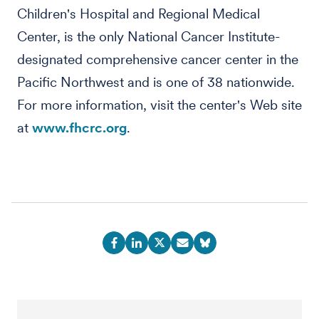
Children's Hospital and Regional Medical
Center, is the only National Cancer Institute-
designated comprehensive cancer center in the
Pacific Northwest and is one of 38 nationwide.
For more information, visit the center's Web site
at
www.fhcrc.org
.