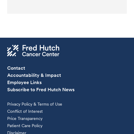
Contact
Accountability & Impact
Employee Links
Subscribe to Fred Hutch News
Privacy Policy & Terms of Use
Conflict of Interest
Price Transparency
Patient Care Policy
Disclaimer