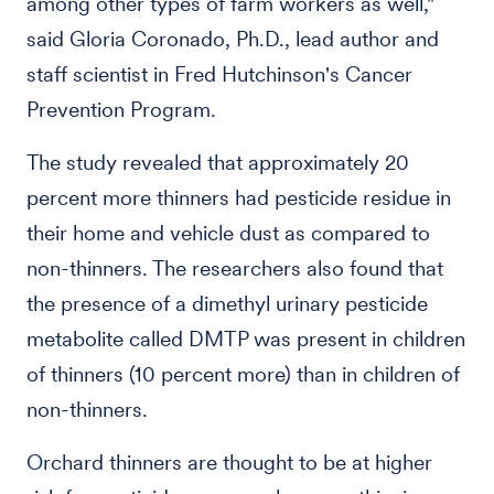
among other types of farm workers as well,"
said Gloria Coronado, Ph.D., lead author and
staff scientist in Fred Hutchinson's Cancer
Prevention Program.
The study revealed that approximately 20
percent more thinners had pesticide residue in
their home and vehicle dust as compared to
non-thinners. The researchers also found that
the presence of a dimethyl urinary pesticide
metabolite called DMTP was present in children
of thinners (10 percent more) than in children of
non-thinners.
Orchard thinners are thought to be at higher