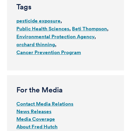
Tags
pesticide exposure
Public Health Sciences
Beti Thompson
Environmental Protection Agency
orchard thinning
Cancer Prevention Program
For the Media
Contact Media Relations
News Releases
Media Coverage
About Fred Hutch