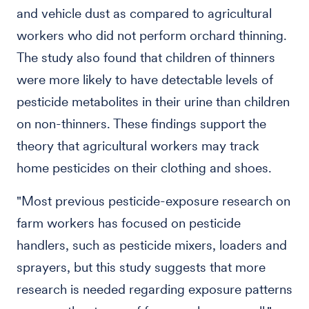
and vehicle dust as compared to agricultural
workers who did not perform orchard thinning.
The study also found that children of thinners
were more likely to have detectable levels of
pesticide metabolites in their urine than children
on non-thinners. These findings support the
theory that agricultural workers may track
home pesticides on their clothing and shoes.
"Most previous pesticide-exposure research on
farm workers has focused on pesticide
handlers, such as pesticide mixers, loaders and
sprayers, but this study suggests that more
research is needed regarding exposure patterns