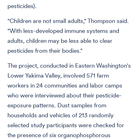
pesticides).
"Children are not small adults," Thompson said.
"With less-developed immune systems and
adults, children may be less able to clear
pesticides from their bodies."
The project, conducted in Eastern Washington's
Lower Yakima Valley, involved 571 farm
workers in 24 communities and labor camps
who were interviewed about their pesticide-
exposure patterns. Dust samples from
households and vehicles of 213 randomly
selected study participants were checked for
the presence of six organophosphorous