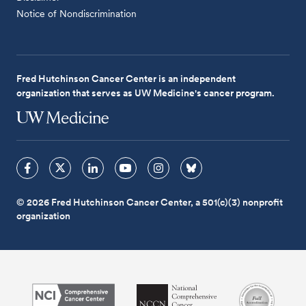
Notice of Nondiscrimination
Fred Hutchinson Cancer Center is an independent
organization that serves as UW Medicine's cancer program.
© 2026 Fred Hutchinson Cancer Center, a 501(c)(3) nonprofit
organization