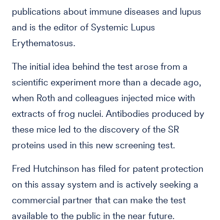
publications about immune diseases and lupus
and is the editor of Systemic Lupus
Erythematosus.
The initial idea behind the test arose from a
scientific experiment more than a decade ago,
when Roth and colleagues injected mice with
extracts of frog nuclei. Antibodies produced by
these mice led to the discovery of the SR
proteins used in this new screening test.
Fred Hutchinson has filed for patent protection
on this assay system and is actively seeking a
commercial partner that can make the test
available to the public in the near future.