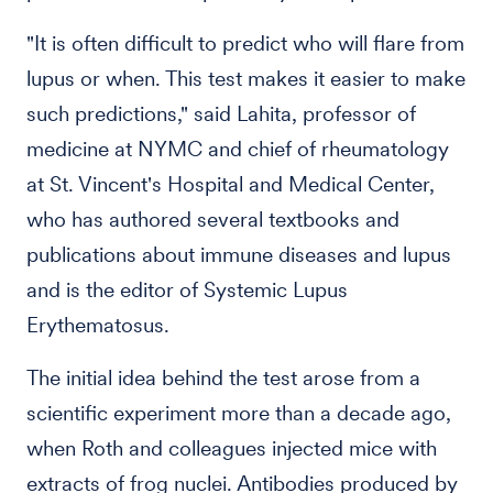
"It is often difficult to predict who will flare from
lupus or when. This test makes it easier to make
such predictions," said Lahita, professor of
medicine at NYMC and chief of rheumatology
at St. Vincent's Hospital and Medical Center,
who has authored several textbooks and
publications about immune diseases and lupus
and is the editor of Systemic Lupus
Erythematosus.
The initial idea behind the test arose from a
scientific experiment more than a decade ago,
when Roth and colleagues injected mice with
extracts of frog nuclei. Antibodies produced by