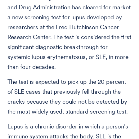
and Drug Administration has cleared for market
a new screening test for lupus developed by
researchers at the Fred Hutchinson Cancer
Research Center. The test is considered the first
significant diagnostic breakthrough for
systemic lupus erythematosus, or SLE, in more
than four decades.
The test is expected to pick up the 20 percent
of SLE cases that previously fell through the
cracks because they could not be detected by
the most widely used, standard screening test.
Lupus is a chronic disorder in which a person's
immune system attacks the body. SLE is the