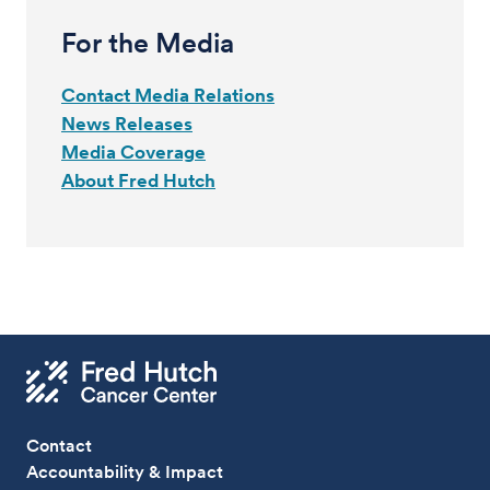
For the Media
Contact Media Relations
News Releases
Media Coverage
About Fred Hutch
Contact
Accountability & Impact