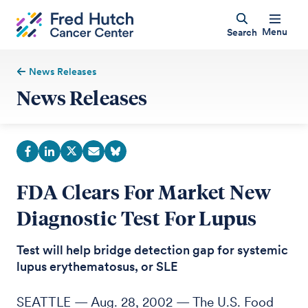
Menu
Search
News Releases
News Releases
FDA Clears For Market New
Diagnostic Test For Lupus
Test will help bridge detection gap for systemic
lupus erythematosus, or SLE
SEATTLE — Aug. 28, 2002 — The U.S. Food