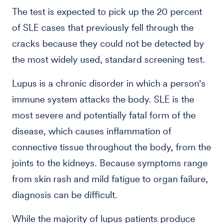
The test is expected to pick up the 20 percent
of SLE cases that previously fell through the
cracks because they could not be detected by
the most widely used, standard screening test.
Lupus is a chronic disorder in which a person's
immune system attacks the body. SLE is the
most severe and potentially fatal form of the
disease, which causes inflammation of
connective tissue throughout the body, from the
joints to the kidneys. Because symptoms range
from skin rash and mild fatigue to organ failure,
diagnosis can be difficult.
While the majority of lupus patients produce