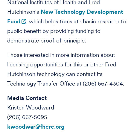
National Institutes of Health and Fred
Hutchinson's
New Technology Development
Fund
, which helps translate basic research to
public benefit by providing funding to
demonstrate proof-of-principle.
Those interested in more information about
licensing opportunities for this or other Fred
Hutchinson technology can contact its
Technology Transfer Office at (206) 667-4304.
Media Contact
Kristen Woodward
(206) 667-5095
kwoodwar@fhcrc.org