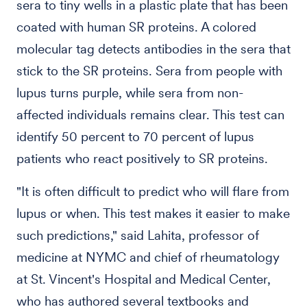
sera to tiny wells in a plastic plate that has been
coated with human SR proteins. A colored
molecular tag detects antibodies in the sera that
stick to the SR proteins. Sera from people with
lupus turns purple, while sera from non-
affected individuals remains clear. This test can
identify 50 percent to 70 percent of lupus
patients who react positively to SR proteins.
"It is often difficult to predict who will flare from
lupus or when. This test makes it easier to make
such predictions," said Lahita, professor of
medicine at NYMC and chief of rheumatology
at St. Vincent's Hospital and Medical Center,
who has authored several textbooks and