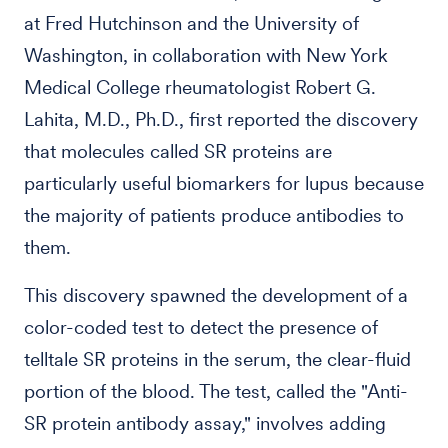
at Fred Hutchinson and the University of
Washington, in collaboration with New York
Medical College rheumatologist Robert G.
Lahita, M.D., Ph.D., first reported the discovery
that molecules called SR proteins are
particularly useful biomarkers for lupus because
the majority of patients produce antibodies to
them.
This discovery spawned the development of a
color-coded test to detect the presence of
telltale SR proteins in the serum, the clear-fluid
portion of the blood. The test, called the "Anti-
SR protein antibody assay," involves adding