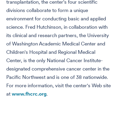
transplantation, the center's four scientific
divisions collaborate to form a unique
environment for conducting basic and applied
science. Fred Hutchinson, in collaboration with
its clinical and research partners, the University
of Washington Academic Medical Center and
Children's Hospital and Regional Medical
Center, is the only National Cancer Institute-
designated comprehensive cancer center in the
Pacific Northwest and is one of 38 nationwide.
For more information, visit the center's Web site
at
www.fhcrc.org
.