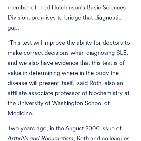
member of Fred Hutchinson's Basic Sciences
Division, promises to bridge that diagnostic
gap.
"This test will improve the ability for doctors to
make correct decisions when diagnosing SLE,
and we also have evidence that this test is of
value in determining where in the body the
disease will present itself," said Roth, also an
affiliate associate professor of biochemistry at
the University of Washington School of
Medicine.
Two years ago, in the August 2000 issue of
Arthritis and Rheumatism
, Roth and colleagues