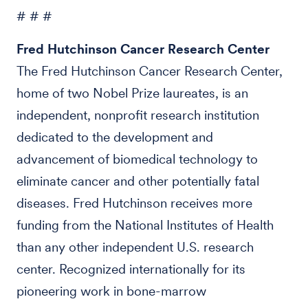
# # #
Fred Hutchinson Cancer Research Center
The Fred Hutchinson Cancer Research Center,
home of two Nobel Prize laureates, is an
independent, nonprofit research institution
dedicated to the development and
advancement of biomedical technology to
eliminate cancer and other potentially fatal
diseases. Fred Hutchinson receives more
funding from the National Institutes of Health
than any other independent U.S. research
center. Recognized internationally for its
pioneering work in bone-marrow