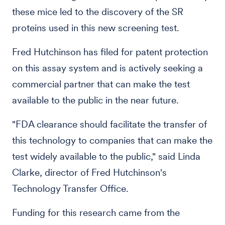
these mice led to the discovery of the SR
proteins used in this new screening test.
Fred Hutchinson has filed for patent protection
on this assay system and is actively seeking a
commercial partner that can make the test
available to the public in the near future.
"FDA clearance should facilitate the transfer of
this technology to companies that can make the
test widely available to the public," said Linda
Clarke, director of Fred Hutchinson's
Technology Transfer Office.
Funding for this research came from the