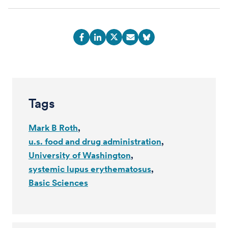
Tags
Mark B Roth
u.s. food and drug administration
University of Washington
systemic lupus erythematosus
Basic Sciences