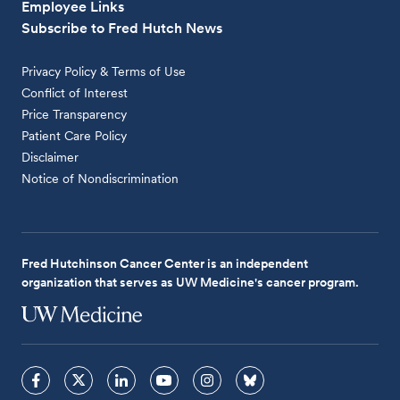
Employee Links
Subscribe to Fred Hutch News
Privacy Policy & Terms of Use
Conflict of Interest
Price Transparency
Patient Care Policy
Disclaimer
Notice of Nondiscrimination
Fred Hutchinson Cancer Center is an independent
organization that serves as UW Medicine's cancer program.