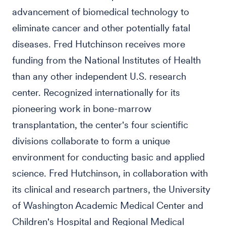
advancement of biomedical technology to
eliminate cancer and other potentially fatal
diseases. Fred Hutchinson receives more
funding from the National Institutes of Health
than any other independent U.S. research
center. Recognized internationally for its
pioneering work in bone-marrow
transplantation, the center's four scientific
divisions collaborate to form a unique
environment for conducting basic and applied
science. Fred Hutchinson, in collaboration with
its clinical and research partners, the University
of Washington Academic Medical Center and
Children's Hospital and Regional Medical