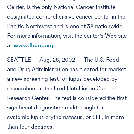
Center, is the only National Cancer Institute-
designated comprehensive cancer center in the
Pacific Northwest and is one of 38 nationwide.
For more information, visit the center's Web site
at
www.fhcrc.org
.
SEATTLE — Aug. 28, 2002 — The U.S. Food
and Drug Administration has cleared for market
a new screening test for lupus developed by
researchers at the Fred Hutchinson Cancer
Research Center. The test is considered the first
significant diagnostic breakthrough for
systemic lupus erythematosus, or SLE, in more
than four decades.