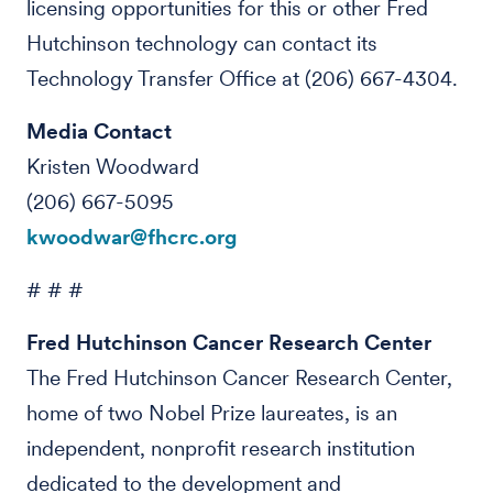
licensing opportunities for this or other Fred
Hutchinson technology can contact its
Technology Transfer Office at (206) 667-4304.
Media Contact
Kristen Woodward
(206) 667-5095
kwoodwar@fhcrc.org
# # #
Fred Hutchinson Cancer Research Center
The Fred Hutchinson Cancer Research Center,
home of two Nobel Prize laureates, is an
independent, nonprofit research institution
dedicated to the development and