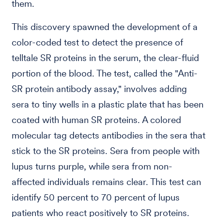
them.
This discovery spawned the development of a
color-coded test to detect the presence of
telltale SR proteins in the serum, the clear-fluid
portion of the blood. The test, called the "Anti-
SR protein antibody assay," involves adding
sera to tiny wells in a plastic plate that has been
coated with human SR proteins. A colored
molecular tag detects antibodies in the sera that
stick to the SR proteins. Sera from people with
lupus turns purple, while sera from non-
affected individuals remains clear. This test can
identify 50 percent to 70 percent of lupus
patients who react positively to SR proteins.