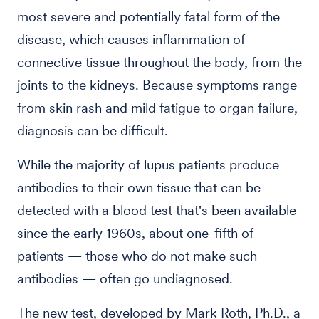
most severe and potentially fatal form of the
disease, which causes inflammation of
connective tissue throughout the body, from the
joints to the kidneys. Because symptoms range
from skin rash and mild fatigue to organ failure,
diagnosis can be difficult.
While the majority of lupus patients produce
antibodies to their own tissue that can be
detected with a blood test that's been available
since the early 1960s, about one-fifth of
patients — those who do not make such
antibodies — often go undiagnosed.
The new test, developed by Mark Roth, Ph.D., a