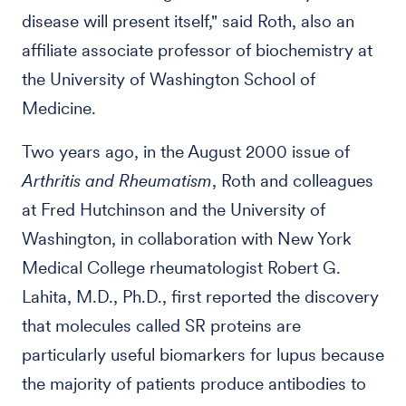
disease will present itself," said Roth, also an
affiliate associate professor of biochemistry at
the University of Washington School of
Medicine.
Two years ago, in the August 2000 issue of
Arthritis and Rheumatism
, Roth and colleagues
at Fred Hutchinson and the University of
Washington, in collaboration with New York
Medical College rheumatologist Robert G.
Lahita, M.D., Ph.D., first reported the discovery
that molecules called SR proteins are
particularly useful biomarkers for lupus because
the majority of patients produce antibodies to