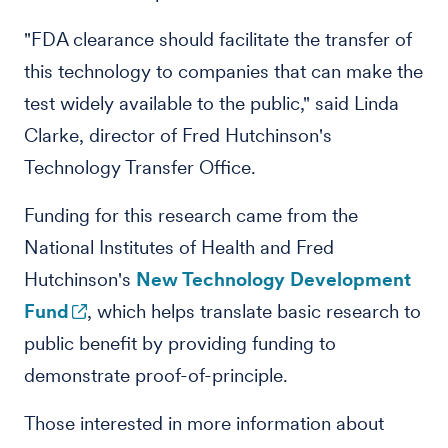
"FDA clearance should facilitate the transfer of
this technology to companies that can make the
test widely available to the public," said Linda
Clarke, director of Fred Hutchinson's
Technology Transfer Office.
Funding for this research came from the
National Institutes of Health and Fred
Hutchinson's
New Technology Development
Fund
, which helps translate basic research to
public benefit by providing funding to
demonstrate proof-of-principle.
Those interested in more information about