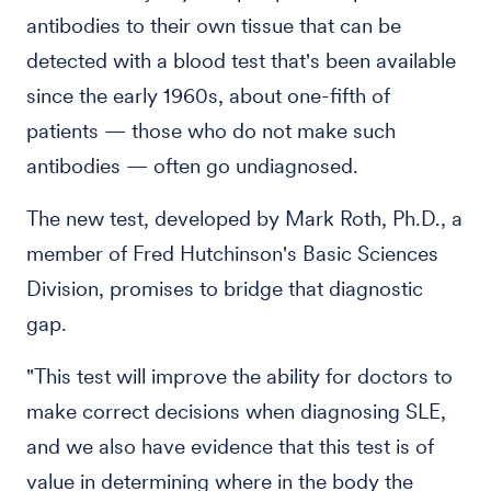
antibodies to their own tissue that can be
detected with a blood test that's been available
since the early 1960s, about one-fifth of
patients — those who do not make such
antibodies — often go undiagnosed.
The new test, developed by Mark Roth, Ph.D., a
member of Fred Hutchinson's Basic Sciences
Division, promises to bridge that diagnostic
gap.
"This test will improve the ability for doctors to
make correct decisions when diagnosing SLE,
and we also have evidence that this test is of
value in determining where in the body the