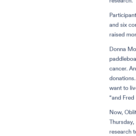
research.
Participant
and six co
raised mor
Donna Mod
paddleboar
cancer. A
donations
want to li
“and Fred 
Now, Oblit
Thursday, 
research t