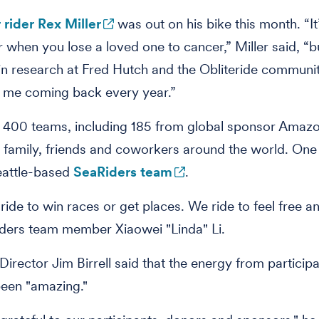
 rider Rex Miller
was out on his bike this month. “It
er when you lose a loved one to cancer,” Miller said, “b
n research at Fred Hutch and the Obliteride communi
 me coming back every year.”
 400 teams, including 185 from global sponsor Amazo
family, friends and coworkers around the world. One
eattle-based
SeaRiders team
.
ride to win races or get places. We ride to feel free a
ders team member Xiaowei "Linda" Li.
Director Jim Birrell said that the energy from participa
been "amazing."