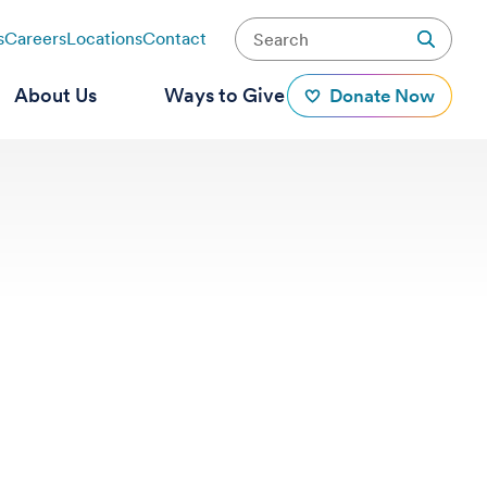
s
Careers
Locations
Contact
About Us
Ways to Give
Donate Now