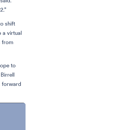
said.
2.”
o shift
 a virtual
n from
hope to
irrell
k forward