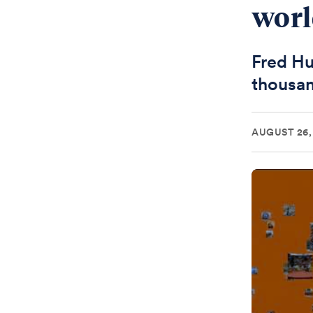
wor
Fred Hu
thousan
AUGUST 26,