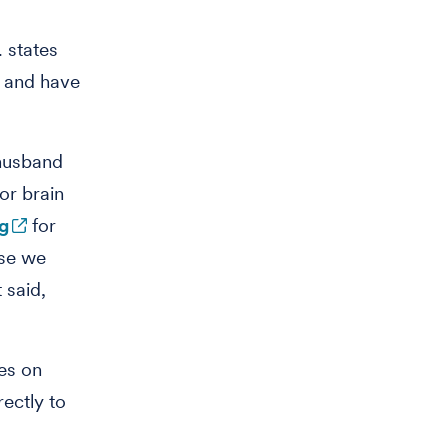
. states
s and have
husband
or brain
ng
for
use we
 said,
ses on
rectly to