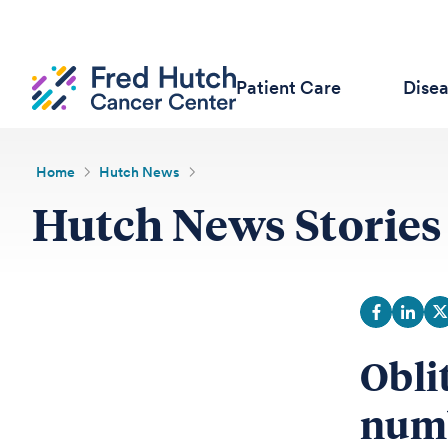
Patient Care
Dise
Home
Hutch News
Hutch News Stories
Obli
numb