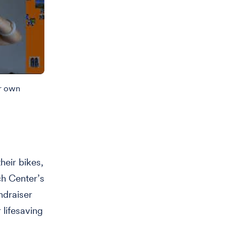
ir own
eir bikes,
h Center’s
ndraiser
 lifesaving