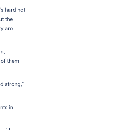
’s hard not
ut the
ty are
n,
 of them
nd strong,”
nts in