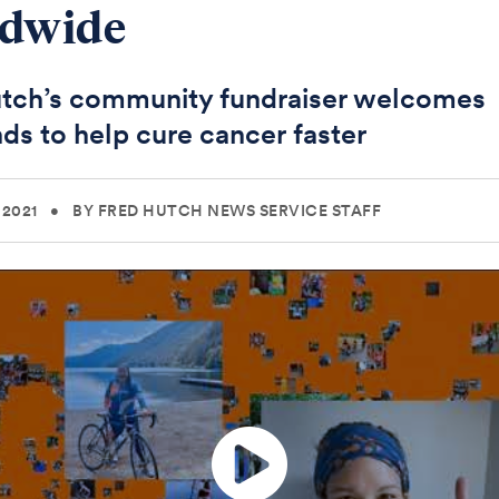
ldwide
tch’s community fundraiser welcomes
ds to help cure cancer faster
 2021
•
BY FRED HUTCH NEWS SERVICE STAFF