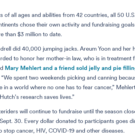
s of all ages and abilities from 42 countries, all 50 U.S
ntinents chose their own activity and fundraising goal
e than $3 million to date.
rell did 40,000 jumping jacks. Areum Yoon and her 
ded to honor her mother-in law, who is in treatment f
nd
Mary Mehlert and a friend sold jelly and pie filli
. “We spent two weekends picking and canning beca
ve in a world where no one has to fear cancer,” Mehlert
Hutch’s research saves lives.”
eriders will continue to fundraise until the season clo
Sept. 30. Every dollar donated to participants goes di
o stop cancer, HIV, COVID-19 and other diseases.