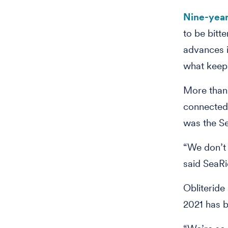
Nine-year
to be bitt
advances i
what keep
More than
connected 
was the S
“We don’t 
said SeaRi
Obliteride 
2021 has 