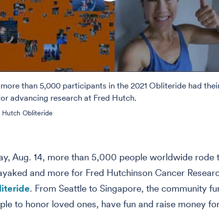
 more than 5,000 participants in the 2021 Obliteride had the
 for advancing research at Fred Hutch.
 Hutch Obliteride
y, Aug. 14, more than 5,000 people worldwide rode th
ayaked and more for Fred Hutchinson Cancer Researc
iteride
. From Seattle to Singapore, the community fu
ple to honor loved ones, have fun and raise money for