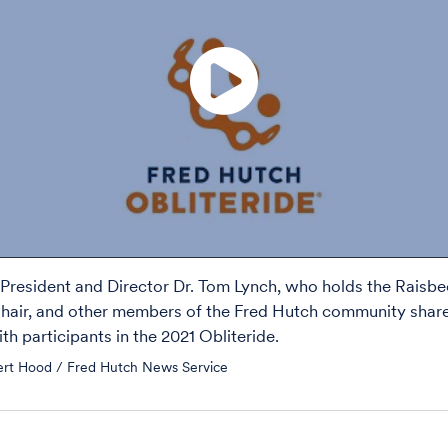
President and Director Dr. Tom Lynch, who holds the Raisb
air, and other members of the Fred Hutch community share
th participants in the 2021 Obliteride.
ert Hood / Fred Hutch News Service