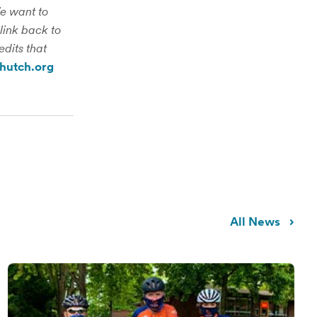
We want to
link back to
edits that
hutch.org
All News