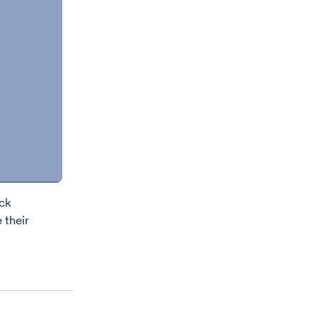
eck
 their