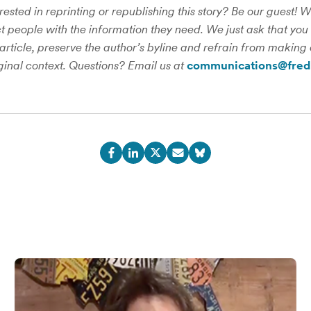
rested in reprinting or republishing this story? Be our guest! 
 people with the information they need. We just ask that you 
 article, preserve the author’s byline and refrain from making 
iginal context. Questions? Email us at
communications@fred