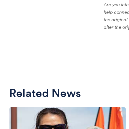
Are you inte
help connect
the original
alter the or
Related News