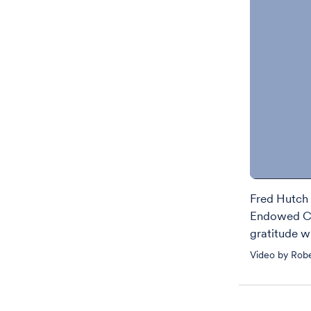
Fred Hutch 
Endowed Ch
gratitude wi
Video by Rob