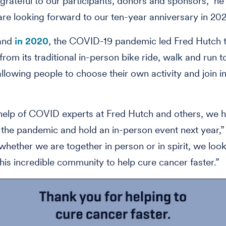
grateful to our participants, donors and sponsors," he 
e looking forward to our ten-year anniversary in 202
 and
in 2020
, the COVID-19 pandemic led Fred Hutch t
from its traditional in-person bike ride, walk and run to
allowing people to choose their own activity and join i
help of COVID experts at Fred Hutch and others, we 
he pandemic and hold an in-person event next year,” B
 whether we are together in person or in spirit, we loo
 this incredible community to help cure cancer faster.”