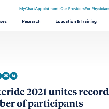
MyChart
Appointments
Our Providers
For Physician
ases
Research
Education & Training
teride 2021 unites record
er of participants