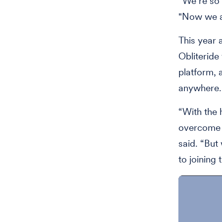
“We’re so 
"Now we ar
This year
Obliteride 
platform, 
anywhere.
“With the 
overcome t
said. “But
to joining