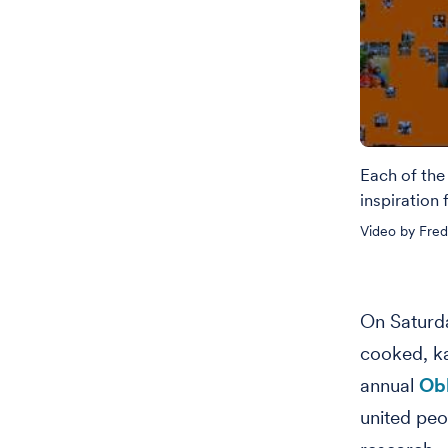
Each of the
inspiration
Video by Fred
On Saturda
cooked, k
annual
Obl
united peo