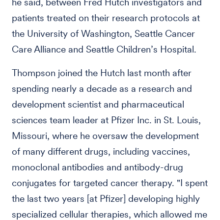
he said, between Fred Hutch investigators and
patients treated on their research protocols at
the University of Washington, Seattle Cancer
Care Alliance and Seattle Children’s Hospital.
Thompson joined the Hutch last month after
spending nearly a decade as a research and
development scientist and pharmaceutical
sciences team leader at Pfizer Inc. in St. Louis,
Missouri, where he oversaw the development
of many different drugs, including vaccines,
monoclonal antibodies and antibody-drug
conjugates for targeted cancer therapy. "I spent
the last two years [at Pfizer] developing highly
specialized cellular therapies, which allowed me