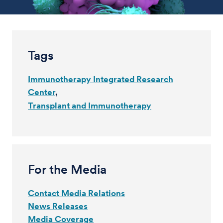
Tags
Immunotherapy Integrated Research
Center
Transplant and Immunotherapy
For the Media
Contact Media Relations
News Releases
Media Coverage