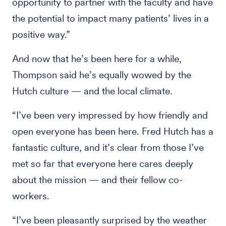
opportunity to partner with the faculty and have
the potential to impact many patients’ lives in a
positive way.”
And now that he’s been here for a while,
Thompson said he’s equally wowed by the
Hutch culture — and the local climate.
“I’ve been very impressed by how friendly and
open everyone has been here. Fred Hutch has a
fantastic culture, and it’s clear from those I’ve
met so far that everyone here cares deeply
about the mission — and their fellow co-
workers.
“I’ve been pleasantly surprised by the weather