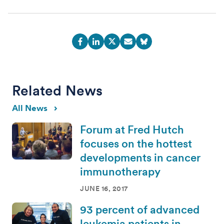
Related News
All News
Forum at Fred Hutch
focuses on the hottest
developments in cancer
immunotherapy
JUNE 16, 2017
93 percent of advanced
leukemia patients in