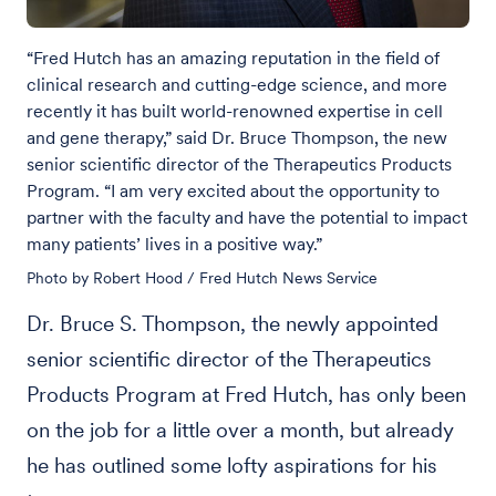
“Fred Hutch has an amazing reputation in the field of
clinical research and cutting-edge science, and more
recently it has built world-renowned expertise in cell
and gene therapy,” said Dr. Bruce Thompson, the new
senior scientific director of the Therapeutics Products
Program. “I am very excited about the opportunity to
partner with the faculty and have the potential to impact
many patients’ lives in a positive way.”
Photo by Robert Hood / Fred Hutch News Service
Dr. Bruce S. Thompson, the newly appointed
senior scientific director of the Therapeutics
Products Program at Fred Hutch, has only been
on the job for a little over a month, but already
he has outlined some lofty aspirations for his