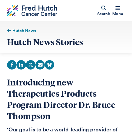
Menu
Search
Hutch News
Hutch News Stories
Introducing new
Therapeutics Products
Program Director Dr. Bruce
Thompson
‘Our goal is to be a world-leading provider of