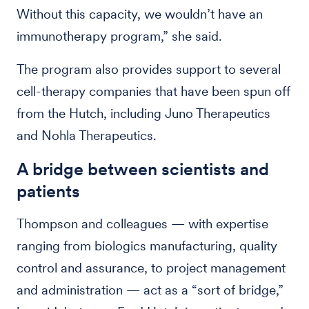
Without this capacity, we wouldn’t have an
immunotherapy program,” she said.
The program also provides support to several
cell-therapy companies that have been spun off
from the Hutch, including Juno Therapeutics
and Nohla Therapeutics.
A bridge between scientists and
patients
Thompson and colleagues — with expertise
ranging from biologics manufacturing, quality
control and assurance, to project management
and administration — act as a “sort of bridge,”