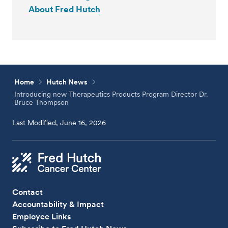
About Fred Hutch
Home
Hutch News
Introducing new Therapeutics Products Program Director Dr.
Bruce Thompson
Last Modified, June 16, 2026
Contact
Accountability & Impact
Employee Links