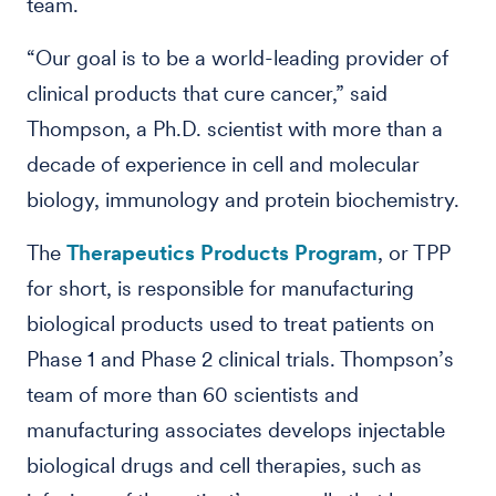
team.
“Our goal is to be a world-leading provider of
clinical products that cure cancer,” said
Thompson, a Ph.D. scientist with more than a
decade of experience in cell and molecular
biology, immunology and protein biochemistry.
The
Therapeutics Products Program
, or TPP
for short, is responsible for manufacturing
biological products used to treat patients on
Phase 1 and Phase 2 clinical trials. Thompson’s
team of more than 60 scientists and
manufacturing associates develops injectable
biological drugs and cell therapies, such as