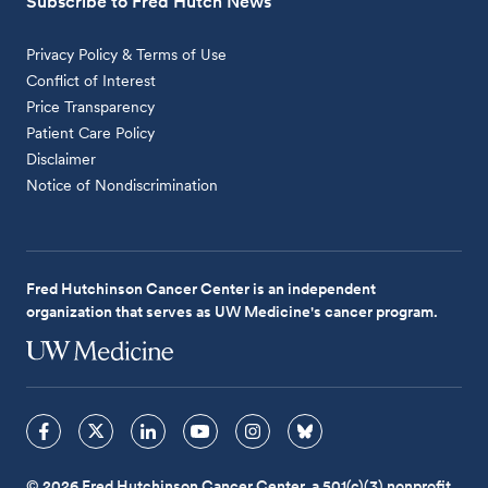
Subscribe to Fred Hutch News
Privacy Policy & Terms of Use
Conflict of Interest
Price Transparency
Patient Care Policy
Disclaimer
Notice of Nondiscrimination
Fred Hutchinson Cancer Center is an independent
organization that serves as UW Medicine's cancer program.
© 2026 Fred Hutchinson Cancer Center, a 501(c)(3) nonprofit