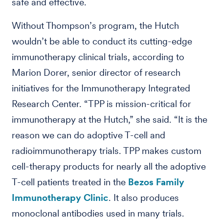
safe and effective.
Without Thompson’s program, the Hutch
wouldn’t be able to conduct its cutting-edge
immunotherapy clinical trials, according to
Marion Dorer, senior director of research
initiatives for the Immunotherapy Integrated
Research Center. “TPP is mission-critical for
immunotherapy at the Hutch,” she said. “It is the
reason we can do adoptive T-cell and
radioimmunotherapy trials. TPP makes custom
cell-therapy products for nearly all the adoptive
T-cell patients treated in the
Bezos Family
Immunotherapy Clinic
. It also produces
monoclonal antibodies used in many trials.