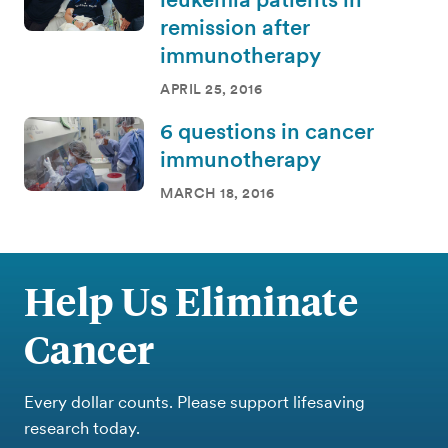
remission after
immunotherapy
APRIL 25, 2016
6 questions in cancer
immunotherapy
MARCH 18, 2016
Help Us Eliminate
Cancer
Every dollar counts. Please support lifesaving
research today.