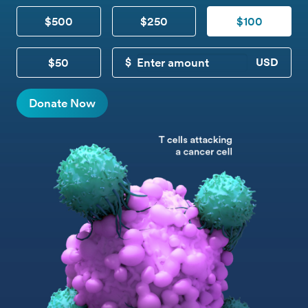
$500
$250
$100
$50
CUSTOM DONATION
Donate Now