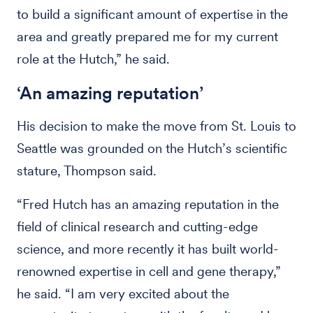
to build a significant amount of expertise in the
area and greatly prepared me for my current
role at the Hutch,” he said.
‘An amazing reputation’
His decision to make the move from St. Louis to
Seattle was grounded on the Hutch’s scientific
stature, Thompson said.
“Fred Hutch has an amazing reputation in the
field of clinical research and cutting-edge
science, and more recently it has built world-
renowned expertise in cell and gene therapy,”
he said. “I am very excited about the