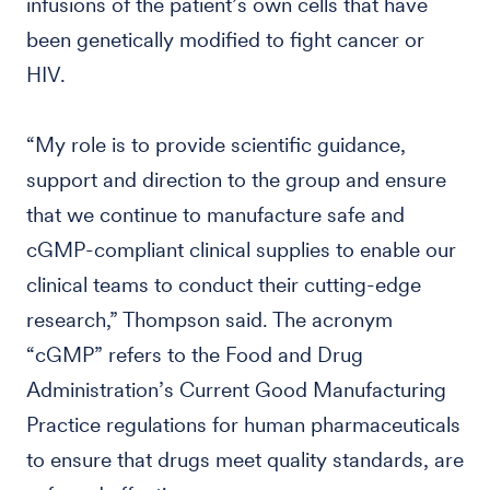
infusions of the patient’s own cells that have
been genetically modified to fight cancer or
HIV.
“My role is to provide scientific guidance,
support and direction to the group and ensure
that we continue to manufacture safe and
cGMP-compliant clinical supplies to enable our
clinical teams to conduct their cutting-edge
research,” Thompson said. The acronym
“cGMP” refers to the Food and Drug
Administration’s Current Good Manufacturing
Practice regulations for human pharmaceuticals
to ensure that drugs meet quality standards, are