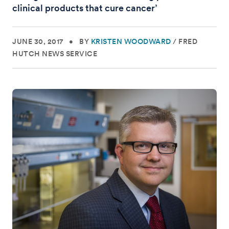
clinical products that cure cancer’
JUNE 30, 2017
•
BY
KRISTEN WOODWARD
/
FRED
HUTCH NEWS SERVICE