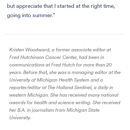
but appreciate that I started at the right time,
going into summer.”
Kristen Woodward, a former associate editor at
Fred Hutchinson Cancer Center,
had been in
communications at Fred Hutch for more than 20
years. Before that, she was a managing editor at the
University of Michigan Health System and a
reporter/editor at The Holland Sentinel, a daily in
western Michigan. She has received many national
awards for health and science writing. She received
her B.A. in journalism from Michigan State
University.