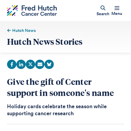
Menu
Search
Hutch News
Hutch News Stories
Give the gift of Center
support in someone's name
Holiday cards celebrate the season while
supporting cancer research