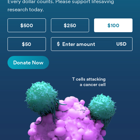
Every dollar counts. Please support lifesaving
research today.
$500
$250
$100
$50
CUSTOM DONATION
Donate Now