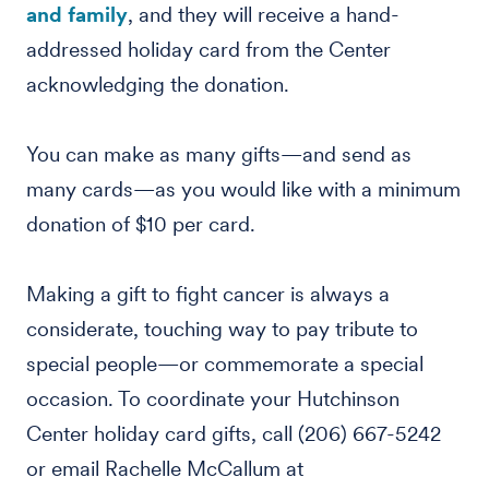
and family
, and they will receive a hand-
addressed holiday card from the Center
acknowledging the donation.
You can make as many gifts—and send as
many cards—as you would like with a minimum
donation of $10 per card.
Making a gift to fight cancer is always a
considerate, touching way to pay tribute to
special people—or commemorate a special
occasion. To coordinate your Hutchinson
Center holiday card gifts, call (206) 667-5242
or email Rachelle McCallum at