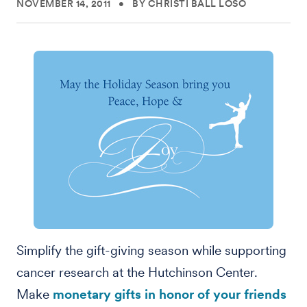
NOVEMBER 14, 2011
•
BY CHRISTI BALL LOSO
Simplify the gift-giving season while supporting
cancer research at the Hutchinson Center.
Make
monetary gifts in honor of your friends