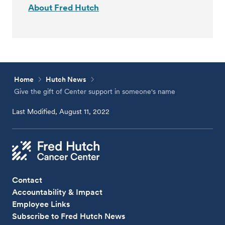
About Fred Hutch
Home
Hutch News
Give the gift of Center support in someone's name
Last Modified, August 11, 2022
Contact
Accountability & Impact
Employee Links
Subscribe to Fred Hutch News