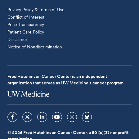
Privacy Policy & Terms of Use
Conflict of Interest
Price Transparency
Patient Care Policy
Disclaimer
Notice of Nondiscrimination
Fred Hutchinson Cancer Center is an independent
organization that serves as UW Medicine's cancer program.
© 2026 Fred Hutchinson Cancer Center, a 501(c)(3) nonprofit
organization