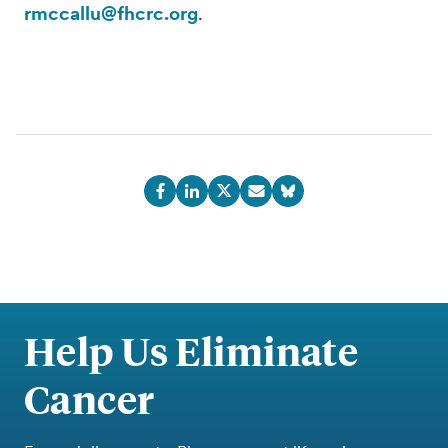
rmccallu@fhcrc.org
.
Help Us Eliminate
Cancer