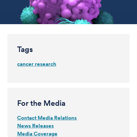
Tags
cancer research
For the Media
Contact Media Relations
News Releases
Media Coverage