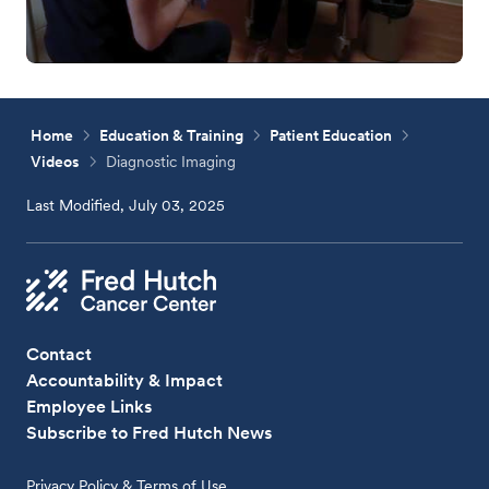
Home
Education & Training
Patient Education
Videos
Diagnostic Imaging
Last Modified, July 03, 2025
Contact
Accountability & Impact
Employee Links
Subscribe to Fred Hutch News
Privacy Policy & Terms of Use