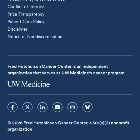
Conflict of Interest
Price Transparency
Patient Care Policy
Disclaimer
Notice of Nondiscrimination
Fred Hutchinson Cancer Center is an independent
organization that serves as UW Medicine's cancer program.
© 2026 Fred Hutchinson Cancer Center, a 501(c)(3) nonprofit
organization