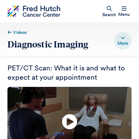
Menu
Search
Videos
Diagnostic Imaging
PET/CT Scan: What it is and what to
expect at your appointment