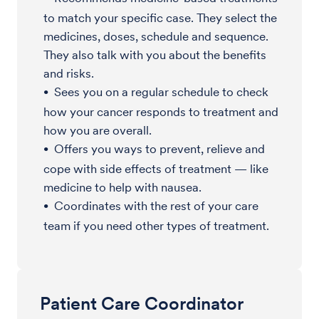
to match your specific case. They select the
medicines, doses, schedule and sequence.
They also talk with you about the benefits
and risks.
Sees you on a regular schedule to check
how your cancer responds to treatment and
how you are overall.
Offers you ways to prevent, relieve and
cope with side effects of treatment — like
medicine to help with nausea.
Coordinates with the rest of your care
team if you need other types of treatment.
Patient Care Coordinator