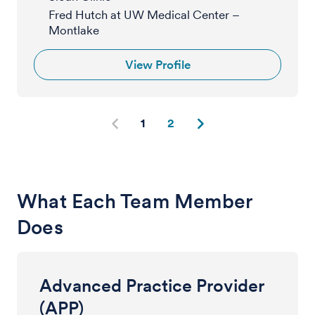
Fred Hutch at UW Medical Center –
Montlake
View Profile
1
2
What Each Team Member
Does
Advanced Practice Provider
(APP)