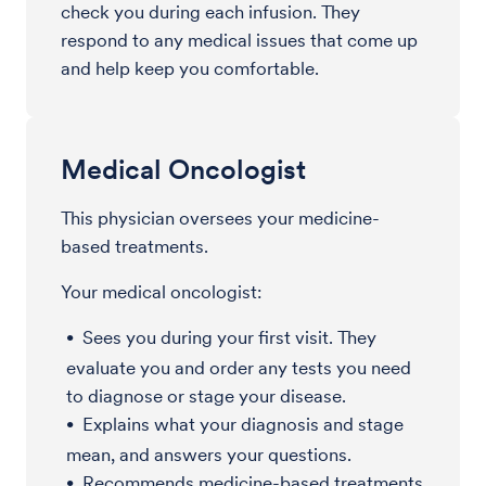
check you during each infusion. They
respond to any medical issues that come up
and help keep you comfortable.
Medical Oncologist
This physician oversees your medicine-
based treatments.
Your medical oncologist:
Sees you during your first visit. They
evaluate you and order any tests you need
to diagnose or stage your disease.
Explains what your diagnosis and stage
mean, and answers your questions.
Recommends medicine-based treatments