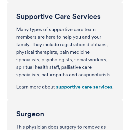
Supportive Care Services
Many types of supportive care team
members are here to help you and your
family. They include registration dietitians,
physical therapists, pain medicine
specialists, psychologists, social workers,
spiritual health staff, palliative care
specialists, naturopaths and acupuncturists.
Learn more about
supportive care services
.
Surgeon
This physician does surgery to remove as