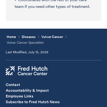
team if you need other types of treatment.
Home
Diseases
Vulvar Cancer
Vulvar Cancer Specialists
Last Modified, July 15, 2026
Contact
Accountability & Impact
Employee Links
Subscribe to Fred Hutch News