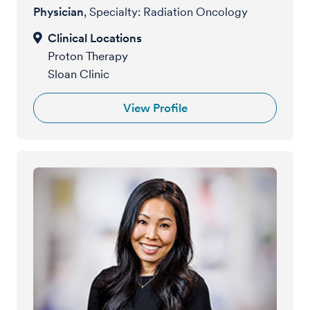
Physician
, Specialty: Radiation Oncology
Proton Therapy
Sloan Clinic
View Profile