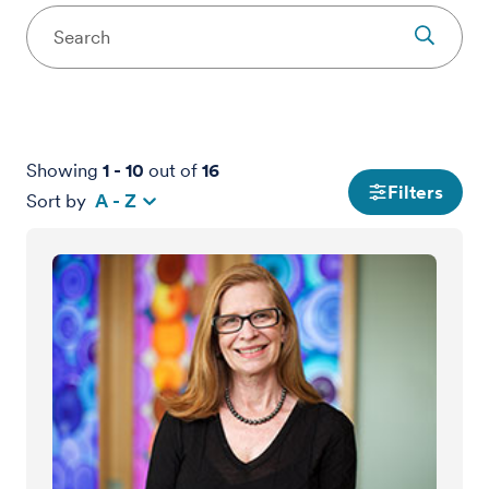
Showing
1
-
10
out of
16
Filters
Sort by
A - Z