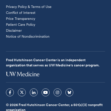
Privacy Policy & Terms of Use
Conflict of Interest
Price Transparency
Patient Care Policy
Disclaimer
Notice of Nondiscrimination
Fred Hutchinson Cancer Center is an independent
organization that serves as UW Medicine's cancer program.
© 2026 Fred Hutchinson Cancer Center, a 501(c)(3) nonprofit
organization