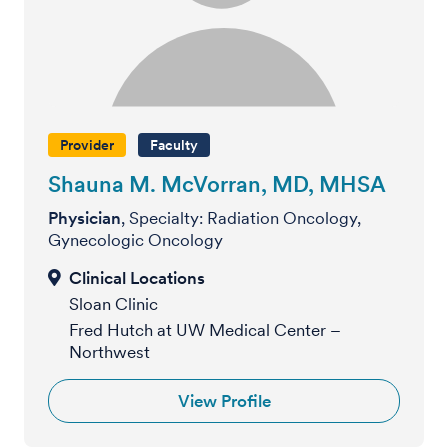
Provider
Faculty
Shauna M. McVorran, MD, MHSA
Physician
, Specialty: Radiation Oncology,
Gynecologic Oncology
Sloan Clinic
Fred Hutch at UW Medical Center –
Northwest
View Profile