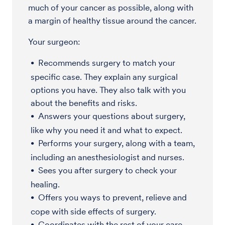
much of your cancer as possible, along with
a margin of healthy tissue around the cancer.
Your surgeon:
Recommends surgery to match your
specific case. They explain any surgical
options you have. They also talk with you
about the benefits and risks.
Answers your questions about surgery,
like why you need it and what to expect.
Performs your surgery, along with a team,
including an anesthesiologist and nurses.
Sees you after surgery to check your
healing.
Offers you ways to prevent, relieve and
cope with side effects of surgery.
Coordinates with the rest of your care