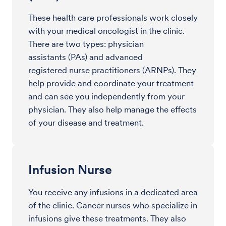
These health care professionals work closely
with your medical oncologist in the clinic.
There are two types: physician
assistants (PAs) and advanced
registered nurse practitioners (ARNPs). They
help provide and coordinate your treatment
and can see you independently from your
physician. They also help manage the effects
of your disease and treatment.
Infusion Nurse
You receive any infusions in a dedicated area
of the clinic. Cancer nurses who specialize in
infusions give these treatments. They also