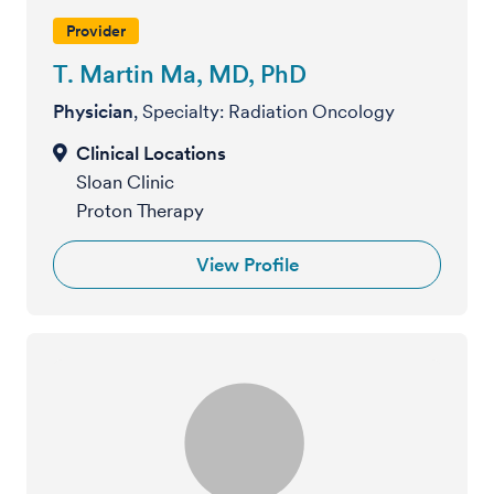
Provider
T. Martin Ma, MD, PhD
Physician
, Specialty: Radiation Oncology
Sloan Clinic
Proton Therapy
View Profile