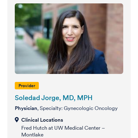
Provider
Soledad Jorge, MD, MPH
Physician
, Specialty: Gynecologic Oncology
Fred Hutch at UW Medical Center –
Montlake