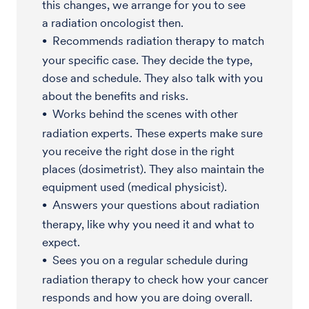
this changes, we arrange for you to see
a radiation oncologist then.
Recommends radiation therapy to match
your specific case. They decide the type,
dose and schedule. They also talk with you
about the benefits and risks.
Works behind the scenes with other
radiation experts. These experts make sure
you receive the right dose in the right
places (dosimetrist). They also maintain the
equipment used (medical physicist).
Answers your questions about radiation
therapy, like why you need it and what to
expect.
Sees you on a regular schedule during
radiation therapy to check how your cancer
responds and how you are doing overall.