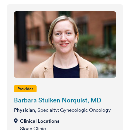
Provider
Barbara Stulken Norquist, MD
Physician
, Specialty: Gynecologic Oncology
Sloan Clinic