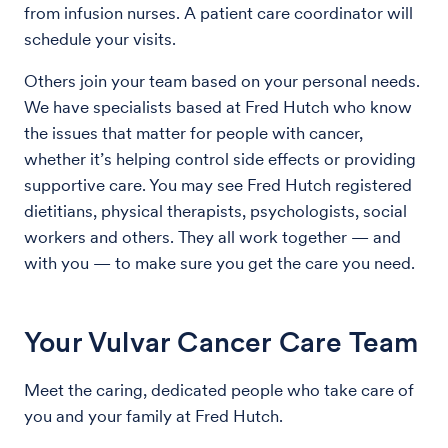
from infusion nurses. A patient care coordinator will
schedule your visits.
Others join your team based on your personal needs.
We have specialists based at Fred Hutch who know
the issues that matter for people with cancer,
whether it’s helping control side effects or providing
supportive care. You may see Fred Hutch registered
dietitians, physical therapists, psychologists, social
workers and others. They all work together — and
with you — to make sure you get the care you need.
Your Vulvar Cancer Care Team
Meet the caring, dedicated people who take care of
you and your family at Fred Hutch.