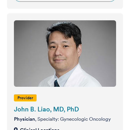
Provider
John B. Liao, MD, PhD
Physician
, Specialty: Gynecologic Oncology