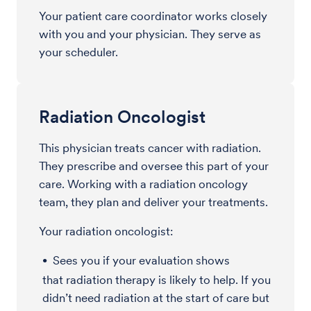
Your patient care coordinator works closely
with you and your physician. They serve as
your scheduler.
Radiation Oncologist
This physician treats cancer with radiation.
They prescribe and oversee this part of your
care. Working with a radiation oncology
team, they plan and deliver your treatments.
Your radiation oncologist:
Sees you if your evaluation shows
that radiation therapy is likely to help. If you
didn’t need radiation at the start of care but