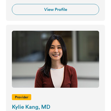
View Profile
Provider
Kylie Kang, MD