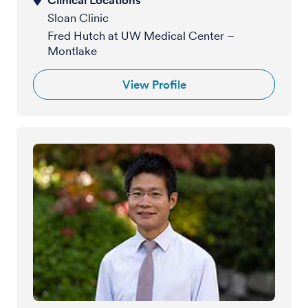
Sloan Clinic
Fred Hutch at UW Medical Center –
Montlake
View Profile