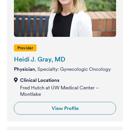
Provider
Heidi J. Gray, MD
Physician
, Specialty: Gynecologic Oncology
Fred Hutch at UW Medical Center –
Montlake
View Profile