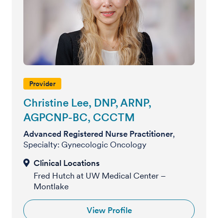
Provider
Christine Lee, DNP, ARNP,
AGPCNP-BC, CCCTM
Advanced Registered Nurse Practitioner
,
Specialty: Gynecologic Oncology
Fred Hutch at UW Medical Center –
Montlake
View Profile