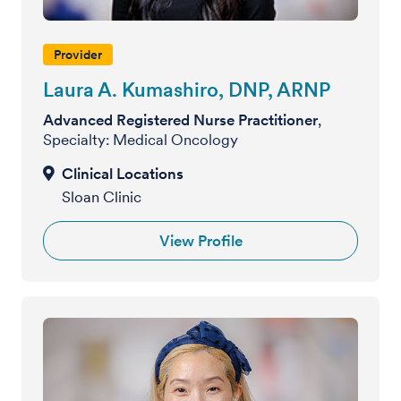
Provider
Laura A. Kumashiro, DNP, ARNP
Advanced Registered Nurse Practitioner
,
Specialty: Medical Oncology
Sloan Clinic
View Profile