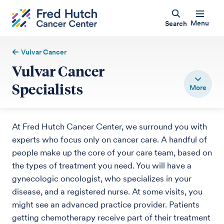
Menu
Search
Vulvar Cancer
Vulvar Cancer
Specialists
At Fred Hutch Cancer Center, we surround you with
experts who focus only on cancer care. A handful of
people make up the core of your care team, based on
the types of treatment you need. You will have a
gynecologic oncologist, who specializes in your
disease, and a registered nurse. At some visits, you
might see an advanced practice provider. Patients
getting chemotherapy receive part of their treatment