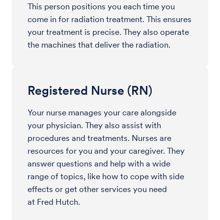
This person positions you each time you
come in for radiation treatment. This ensures
your treatment is precise. They also operate
the machines that deliver the radiation.
Registered Nurse (RN)
Your nurse manages your care alongside
your physician. They also assist with
procedures and treatments. Nurses are
resources for you and your caregiver. They
answer questions and help with a wide
range of topics, like how to cope with side
effects or get other services you need
at Fred Hutch.