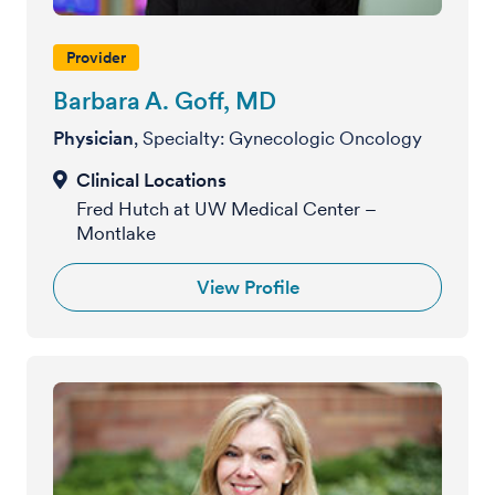
Provider
Barbara A. Goff, MD
Physician
, Specialty: Gynecologic Oncology
Fred Hutch at UW Medical Center –
Montlake
View Profile