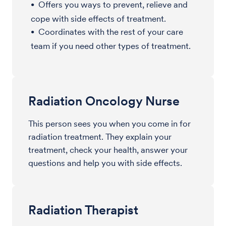
Offers you ways to prevent, relieve and
cope with side effects of treatment.
Coordinates with the rest of your care
team if you need other types of treatment.
Radiation Oncology Nurse
This person sees you when you come in for
radiation treatment. They explain your
treatment, check your health, answer your
questions and help you with side effects.
Radiation Therapist