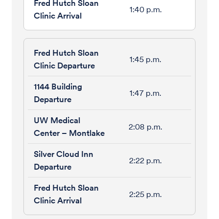
1:40 p.m.
1:45 p.m.
1:47 p.m.
2:08 p.m.
2:22 p.m.
2:25 p.m.