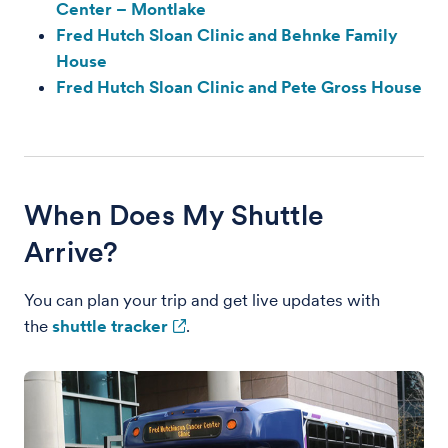
Center – Montlake
Fred Hutch Sloan Clinic and Behnke Family
House
Fred Hutch Sloan Clinic and Pete Gross House
When Does My Shuttle
Arrive?
You can plan your trip and get live updates with
the
shuttle tracker
.