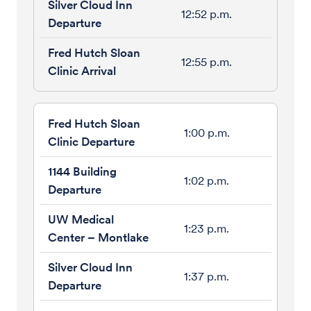
12:52 p.m.
12:55 p.m.
1:00 p.m.
1:02 p.m.
1:23 p.m.
1:37 p.m.