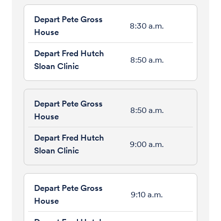
8:30 a.m.
8:50 a.m.
8:50 a.m.
9:00 a.m.
9:10 a.m.