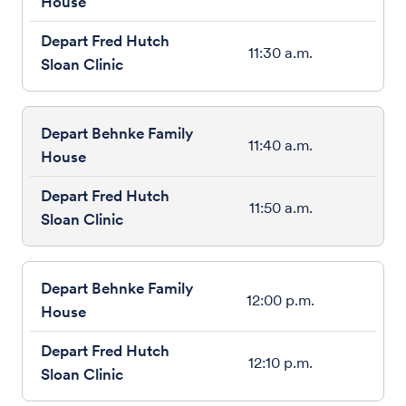
11:30 a.m.
11:40 a.m.
11:50 a.m.
12:00 p.m.
12:10 p.m.