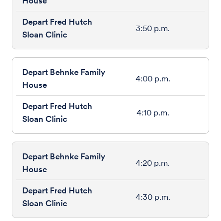
3:50 p.m.
4:00 p.m.
4:10 p.m.
4:20 p.m.
4:30 p.m.