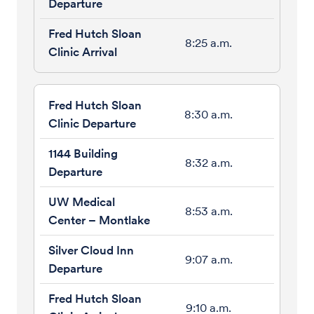
8:25 a.m.
8:30 a.m.
8:32 a.m.
8:53 a.m.
9:07 a.m.
9:10 a.m.