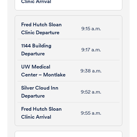
9:15 a.m.
9:17 a.m.
9:38 a.m.
9:52 a.m.
9:55 a.m.