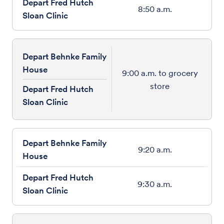
8:50 a.m.
Depart Behnke Family
House
9:00 a.m. to grocery
store
Depart Fred Hutch
Sloan Clinic
9:20 a.m.
9:30 a.m.