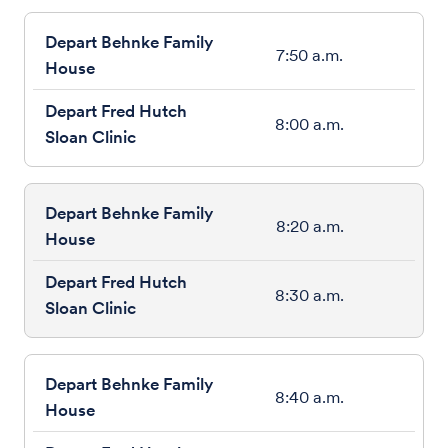
7:50 a.m.
8:00 a.m.
8:20 a.m.
8:30 a.m.
8:40 a.m.