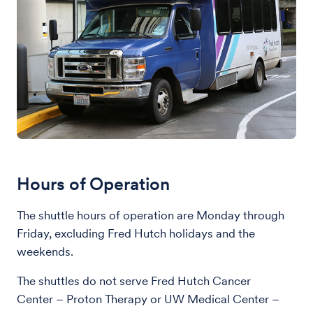
Hours of Operation
The shuttle hours of operation are Monday through
Friday, excluding Fred Hutch holidays and the
weekends.
The shuttles do not serve Fred Hutch Cancer
Center – Proton Therapy or UW Medical Center –