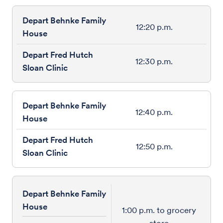
12:20 p.m.
12:30 p.m.
12:40 p.m.
12:50 p.m.
Depart Behnke Family
House
1:00 p.m. to grocery
store