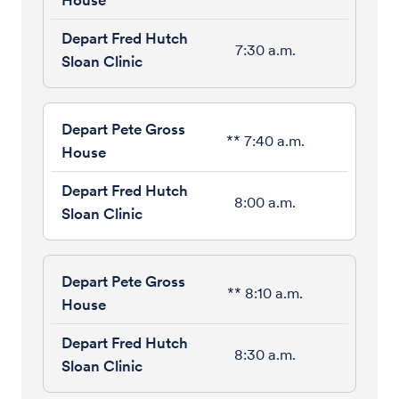
7:30 a.m.
** 7:40 a.m.
8:00 a.m.
** 8:10 a.m.
8:30 a.m.