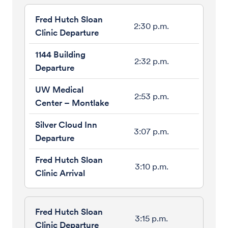
2:30 p.m.
2:32 p.m.
2:53 p.m.
3:07 p.m.
3:10 p.m.
3:15 p.m.