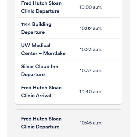
10:00 a.m.
10:02 a.m.
10:23 a.m.
10:37 a.m.
10:40 a.m.
10:45 a.m.