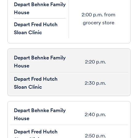
Depart Behnke Family
House
2:00 p.m. from
grocery store
Depart Fred Hutch
Sloan Clinic
2:20 p.m.
2:30 p.m.
2:40 p.m.
2:50 p.m.