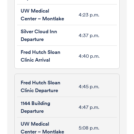
4:23 p.m.
4:37 p.m.
4:40 p.m.
4:45 p.m.
4:47 p.m.
5:08 p.m.