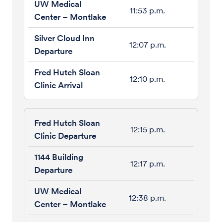
11:53 p.m.
12:07 p.m.
12:10 p.m.
12:15 p.m.
12:17 p.m.
12:38 p.m.