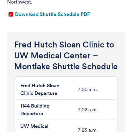
Northwest.
Download Shuttle Schedule PDF
Fred Hutch Sloan Clinic to
UW Medical Center –
Montlake Shuttle Schedule
7:00 a.m.
7:02 a.m.
7:23 a.m.