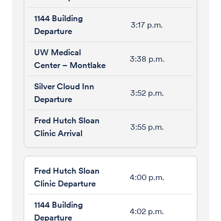
3:17 p.m.
3:38 p.m.
3:52 p.m.
3:55 p.m.
4:00 p.m.
4:02 p.m.