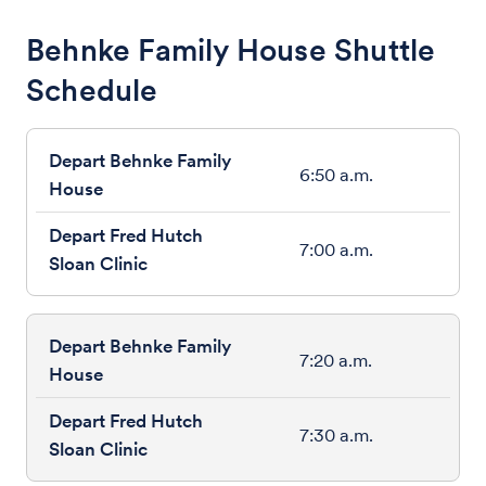
Behnke Family House Shuttle
Schedule
6:50 a.m.
7:00 a.m.
7:20 a.m.
7:30 a.m.