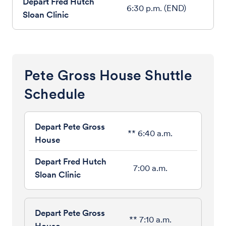
6:30 p.m. (END)
Pete Gross House Shuttle
Schedule
** 6:40 a.m.
7:00 a.m.
** 7:10 a.m.