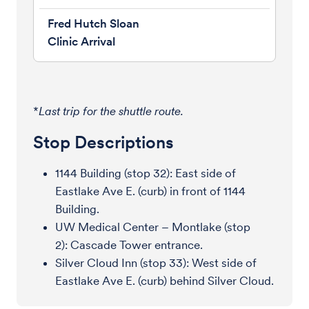
*
Last trip for the shuttle route.
Stop Descriptions
1144 Building (stop 32): East side of
Eastlake Ave E. (curb) in front of 1144
Building.
UW Medical Center – Montlake (stop
2): Cascade Tower entrance.
Silver Cloud Inn (stop 33): West side of
Eastlake Ave E. (curb) behind Silver Cloud.