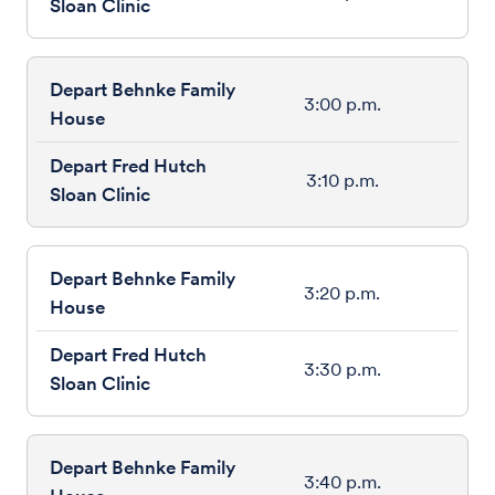
3:00 p.m.
3:10 p.m.
3:20 p.m.
3:30 p.m.
3:40 p.m.