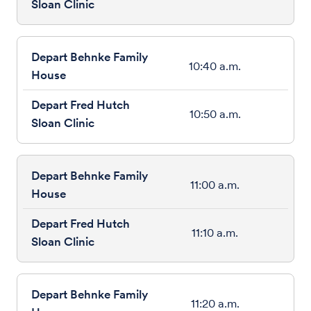
10:40 a.m.
10:50 a.m.
11:00 a.m.
11:10 a.m.
11:20 a.m.