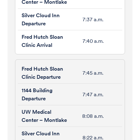
7:37 a.m.
7:40 a.m.
7:45 a.m.
7:47 a.m.
8:08 a.m.
8:22 a.m.