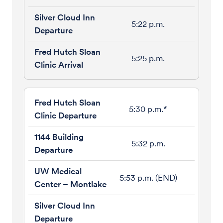
5:22 p.m.
5:25 p.m.
5:30 p.m.*
5:32 p.m.
5:53 p.m. (END)