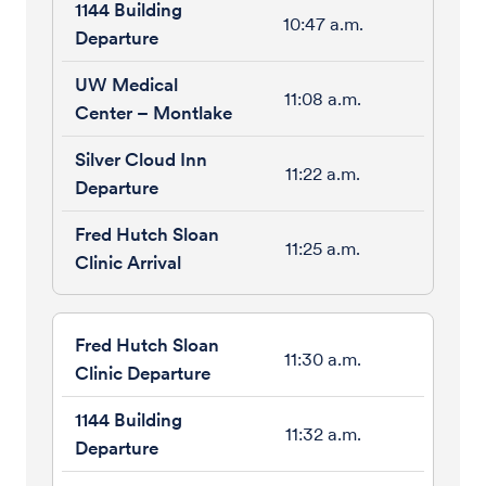
10:47 a.m.
11:08 a.m.
11:22 a.m.
11:25 a.m.
11:30 a.m.
11:32 a.m.