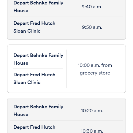
9:40 a.m.
9:50 a.m.
Depart Behnke Family
House
10:00 a.m. from
grocery store
Depart Fred Hutch
Sloan Clinic
10:20 a.m.
10:30 a.m.