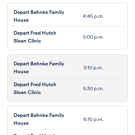
4:45 p.m.
5:00 p.m.
5:10 p.m.
5:30 p.m.
6:10 p.m.