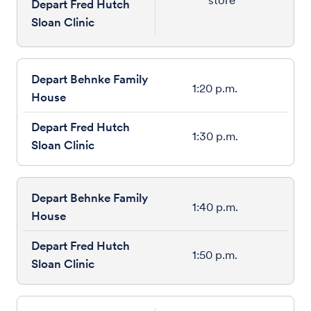
Depart Fred Hutch
Sloan Clinic
1:20 p.m.
1:30 p.m.
1:40 p.m.
1:50 p.m.