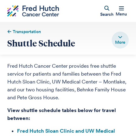
Menu
Search
Transportation
Shuttle Schedule
Fred Hutch Cancer Center provides free shuttle
service for patients and families between the Fred
Hutch Sloan Clinic, UW Medical Center – Montlake,
and our two housing facilities, Behnke Family House
and Pete Gross House.
View shuttle schedule tables below for travel
between:
Fred Hutch Sloan Clinic and UW Medical