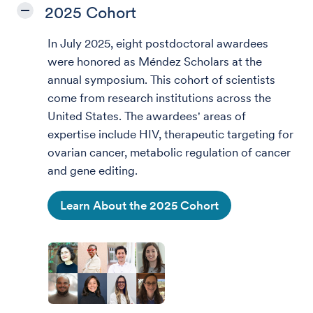
2025 Cohort
In July 2025, eight postdoctoral awardees
were honored as Méndez Scholars at the
annual symposium.
This cohort of scientists
come from research institutions across the
United States. The awardees' areas of
expertise include HIV, therapeutic targeting for
ovarian cancer, metabolic regulation of cancer
and gene editing.
Learn About the 2025 Cohort