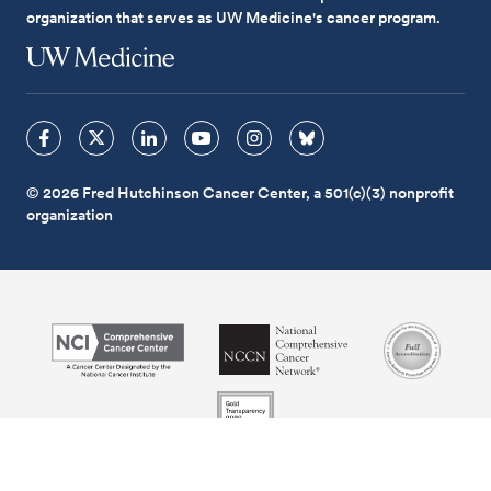
organization that serves as UW Medicine's cancer program.
© 2026 Fred Hutchinson Cancer Center, a 501(c)(3) nonprofit
organization