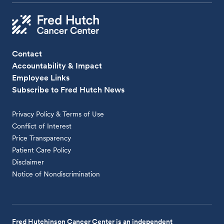
Contact
Accountability & Impact
Employee Links
Subscribe to Fred Hutch News
Privacy Policy & Terms of Use
Conflict of Interest
Price Transparency
Patient Care Policy
Disclaimer
Notice of Nondiscrimination
Fred Hutchinson Cancer Center is an independent