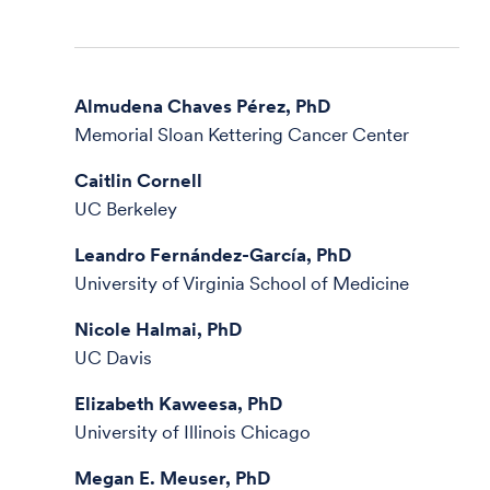
Almudena Chaves Pérez, PhD
Memorial Sloan Kettering Cancer Center
Caitlin Cornell
UC Berkeley
Leandro Fernández-García, PhD
University of Virginia School of Medicine
Nicole Halmai, PhD
UC Davis
Elizabeth Kaweesa, PhD
University of Illinois Chicago
Megan E. Meuser, PhD