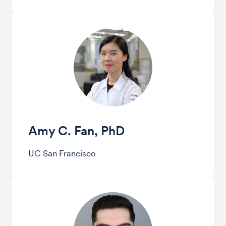
Amy C. Fan, PhD
UC San Francisco