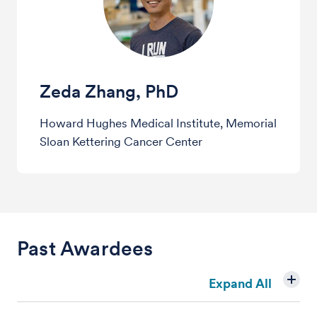
Zeda Zhang, PhD
Howard Hughes Medical Institute, Memorial
Sloan Kettering Cancer Center
Past Awardees
Expand All