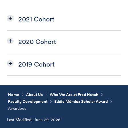
2021 Cohort
2020 Cohort
2019 Cohort
Home
About Us
Who We Are at Fred Hutch
Faculty Development
Eddie Méndez Scholar Award
Awardees
Last Modified, June 29, 2026