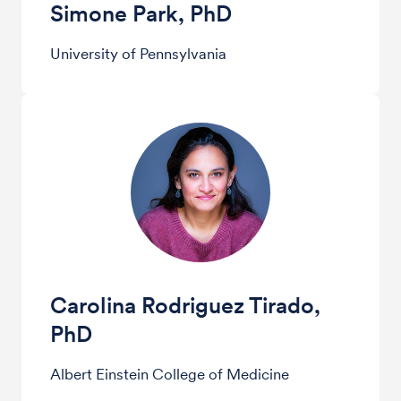
Simone Park, PhD
University of Pennsylvania
Carolina Rodriguez Tirado,
PhD
Albert Einstein College of Medicine