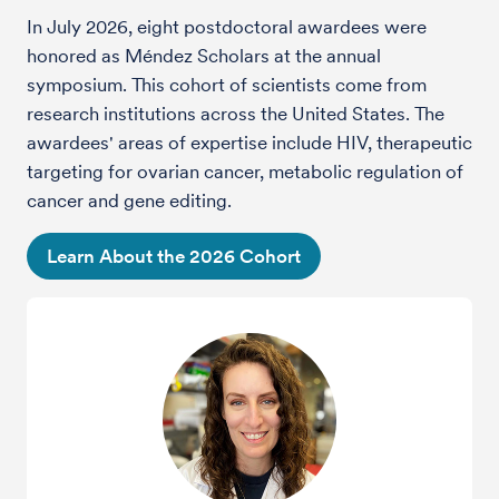
In July 2026, eight postdoctoral awardees were
honored as Méndez Scholars at the annual
symposium.
This cohort of scientists come from
research institutions across the United States. The
awardees' areas of expertise include HIV, therapeutic
targeting for ovarian cancer, metabolic regulation of
cancer and gene editing.
Learn About the 2026 Cohort