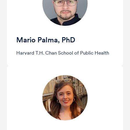
Mario Palma, PhD
Harvard T.H. Chan School of Public Health