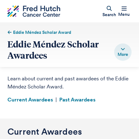
Menu
Search
Eddie Méndez Scholar Award
Eddie Méndez Scholar
Awardees
Learn about current and past awardees of the Eddie
Méndez Scholar Award.
Current Awardees
|
Past Awardees
Current Awardees