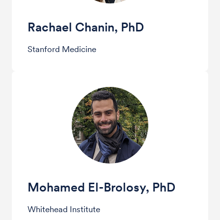
Rachael Chanin, PhD
Stanford Medicine
Mohamed El-Brolosy, PhD
Whitehead Institute