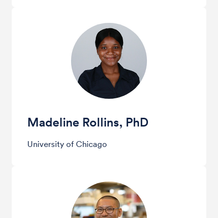
Madeline Rollins, PhD
University of Chicago