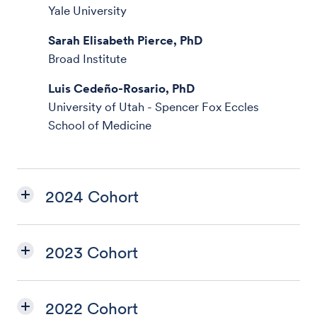
Yale University
Sarah Elisabeth Pierce, PhD
Broad Institute
Luis Cedeño-Rosario, PhD
University of Utah - Spencer Fox Eccles
School of Medicine
2024 Cohort
2023 Cohort
2022 Cohort