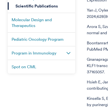
Expression 
Scientific Publications
Yan J, Oyle
2024;628(8
Molecular Design and
Therapeutics
Arora S, Sz
normal and 
Pediatric Oncology Program
Boontanrart
PubMed PM
Program in Immunology
Gnanapragas
KLF1 transc
Spot on CML
37165057.
Hsieh E, Ja
contributin
Kinsella S,
by purinerg