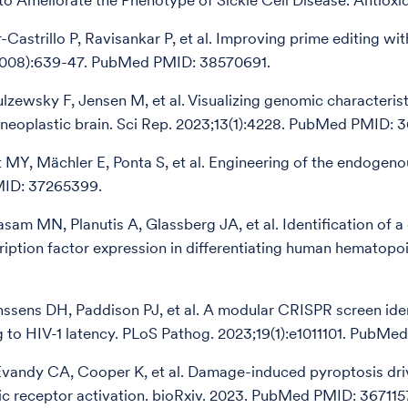
to Ameliorate the Phenotype of Sickle Cell Disease. Antiox
r-Castrillo P, Ravisankar P, et al. Improving prime editing 
008):639-47. PubMed PMID: 38570691.
ulzewsky F, Jensen M, et al. Visualizing genomic character
neoplastic brain. Sci Rep. 2023;13(1):4228. PubMed PMID: 
 MY, Mächler E, Ponta S, et al. Engineering of the endogen
ID: 37265399.
am MN, Planutis A, Glassberg JA, et al. Identification of
ription factor expression in differentiating human hematopo
nssens DH, Paddison PJ, et al. A modular CRISPR screen ide
g to HIV-1 latency. PLoS Pathog. 2023;19(1):e1011101. PubMe
 Evandy CA, Cooper K, et al. Damage-induced pyroptosis dri
ic receptor activation. bioRxiv. 2023. PubMed PMID: 367115