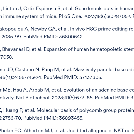
 Linton J, Ortiz Espinosa S, et al. Gene knock-outs in hum
an immune system of mice. PLoS One. 2023;18(6):e0287052
akopoulou A, Newby GA, et al. In vivo HSC prime editing res
7):2085-99. PubMed PMID: 36800642.
H, Bhavanasi D, et al. Expansion of human hematopoietic stem 
7058.
no JD, Castano N, Pang M, et al. Massively parallel base ed
186(11):2456-74.e24. PubMed PMID: 37137305.
ME, Hsu A, Arbab M, et al. Evolution of an adenine base edit
activity. Nat Biotechnol. 2023;41(5):673-85. PubMed PMID: 
X, Huang P, et al. Molecular basis of polycomb group protei
2):2756-70. PubMed PMID: 36893455.
helan EC, Atherton MJ, et al. Unedited allogeneic iNKT c