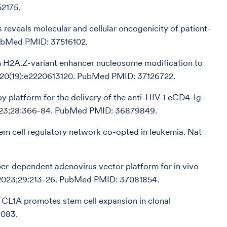
52175.
 reveals molecular and cellular oncogenicity of patient-
 PubMed PMID: 37516102.
ugh H2A.Z-variant enhancer nucleosome modification to
;120(19):e2220613120. PubMed PMID: 37126722.
py platform for the delivery of the anti-HIV-1 eCD4-Ig-
2023;28:366-84. PubMed PMID: 36879849.
stem cell regulatory network co-opted in leukemia. Nat
-dependent adenovirus vector platform for in vivo
. 2023;29:213-26. PubMed PMID: 37081854.
 TCL1A promotes stem cell expansion in clonal
6083.