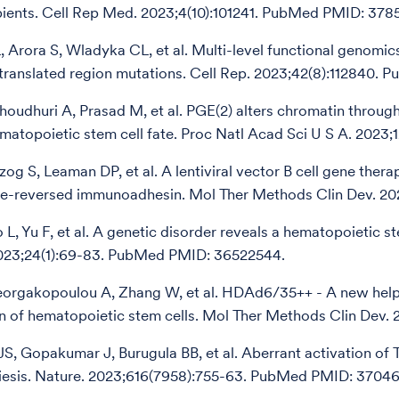
pients. Cell Rep Med. 2023;4(10):101241. PubMed PMID: 378
, Arora S, Wladyka CL, et al. Multi-level functional genomics
translated region mutations. Cell Rep. 2023;42(8):112840.
Choudhuri A, Prasad M, et al. PGE(2) alters chromatin thro
atopoietic stem cell fate. Proc Natl Acad Sci U S A. 2023
og S, Leaman DP, et al. A lentiviral vector B cell gene thera
le-reversed immunoadhesin. Mol Ther Methods Clin Dev. 
o L, Yu F, et al. A genetic disorder reveals a hematopoietic 
023;24(1):69-83. PubMed PMID: 36522544.
rgakopoulou A, Zhang W, et al. HDAd6/35++ - A new helper
n of hematopoietic stem cells. Mol Ther Methods Clin Dev
S, Gopakumar J, Burugula BB, et al. Aberrant activation of
esis. Nature. 2023;616(7958):755-63. PubMed PMID: 3704