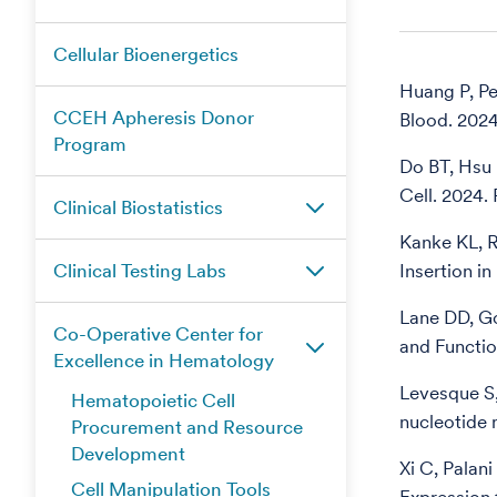
Cellular Bioenergetics
Huang P, Pe
CCEH Apheresis Donor
Blood. 202
Program
Do BT, Hsu 
Cell. 2024
Clinical Biostatistics
Kanke KL, R
Clinical Testing Labs
Insertion i
Lane DD, G
Co-Operative Center for
and Functi
Excellence in Hematology
Levesque S,
Hematopoietic Cell
nucleotide
Procurement and Resource
Development
Xi C, Palan
Cell Manipulation Tools