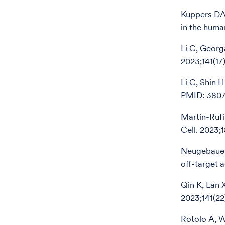
Kuppers DA,
in the hum
Li C, Georg
2023;141(1
Li C, Shin 
PMID: 3807
Martin-Rufi
Cell. 2023;
Neugebauer 
off-target 
Qin K, Lan 
2023;141(2
Rotolo A, W