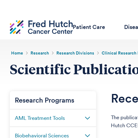
Patient Care
Dise
Home
Research
Research Divisions
Clinical Research 
Scientific Publicati
Rece
Research Programs
The publica
AML Treatment Tools
Hutch CCEH
Biobehavioral Sciences