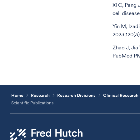
Xi C, Pang 
cell diseas
Yin M, Izad
2023;120(3
Zhao J, Jia
PubMed PM
Home
Research
Research Divisions
Clinical Research 
Scientific Publications