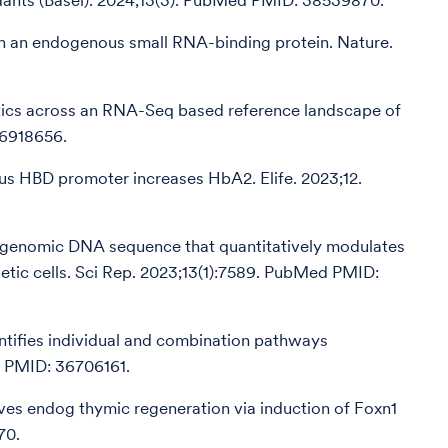
idants (Basel). 2024;13(3). PubMed PMID: 38539870.
with an endogenous small RNA-binding protein. Nature.
istics across an RNA-Seq based reference landscape of
36918656.
ous HBD promoter increases HbA2. Elife. 2023;12.
 a genomic DNA sequence that quantitatively modulates
ietic cells. Sci Rep. 2023;13(1):7589. PubMed PMID:
ntifies individual and combination pathways
d PMID: 36706161.
ves endog thymic regeneration via induction of Foxn1
70.