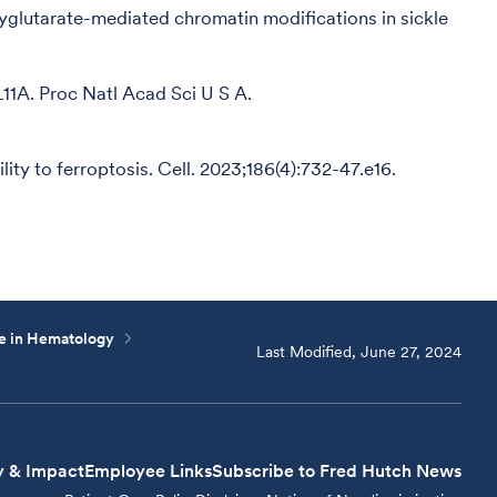
oxyglutarate-mediated chromatin modifications in sickle
L11A. Proc Natl Acad Sci U S A.
ity to ferroptosis. Cell. 2023;186(4):732-47.e16.
ce in Hematology
Last Modified, June 27, 2024
y & Impact
Employee Links
Subscribe to Fred Hutch News