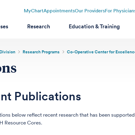
MyChart
Appointments
Our Providers
For Physician
ases
Research
Education & Training
Division
Research Programs
Co-Operative Center for Excellen
ons
nt Publications
tions below reflect recent research that has been supported
 Resource Cores.