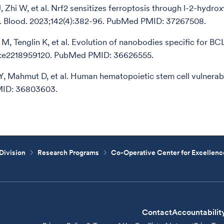
J, Zhi W, et al. Nrf2 sensitizes ferroptosis through l-2-hydr
e. Blood. 2023;142(4):382-96. PubMed PMID: 37267508.
i M, Tenglin K, et al. Evolution of nanobodies specific for BC
):e2218959120. PubMed PMID: 36626555.
 Y, Mahmut D, et al. Human hematopoietic stem cell vulnerabil
ID: 36803603.
Division
Research Programs
Co-Operative Center for Excellen
Contact
Accountabilit