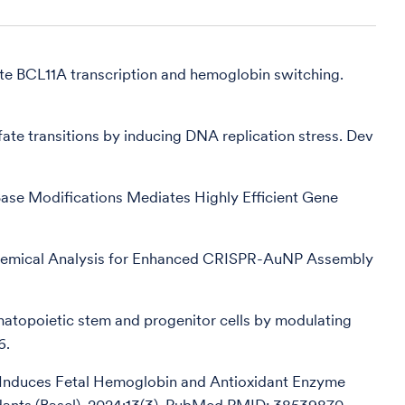
ate BCL11A transcription and hemoglobin switching.
fate transitions by inducing DNA replication stress. Dev
Base Modifications Mediates Highly Efficient Gene
chemical Analysis for Enhanced CRISPR-AuNP Assembly
matopoietic stem and progenitor cells by modulating
6.
on Induces Fetal Hemoglobin and Antioxidant Enzyme