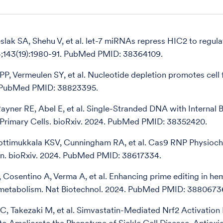
slak SA, Shehu V, et al. let-7 miRNAs repress HIC2 to regul
4;143(19):1980-91. PubMed PMID: 38364109.
PP, Vermeulen SY, et al. Nucleotide depletion promotes cell 
. PubMed PMID: 38823395.
ayner RE, Abel E, et al. Single-Stranded DNA with Internal 
n Primary Cells. bioRxiv. 2024. PubMed PMID: 38352420.
ottimukkala KSV, Cunningham RA, et al. Cas9 RNP Physio
on. bioRxiv. 2024. PubMed PMID: 38617334.
 Cosentino A, Verma A, et al. Enhancing prime editing in he
 metabolism. Nat Biotechnol. 2024. PubMed PMID: 3880673
i C, Takezaki M, et al. Simvastatin-Mediated Nrf2 Activati