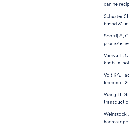
canine reci
Schuster SL
based 3' un
Sporrij A, 
promote hem
Vamva E, Oz
knob-in-ho
Voit RA, Ta
Immunol. 2
Wang H, Geo
transductio
Weinstock J
haematopoi