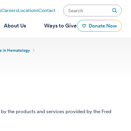
s
Careers
Locations
Contact
About Us
Ways to Give
Donate Now
ce in Hematology
 by the products and services provided by the Fred