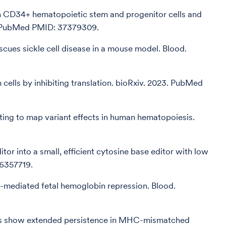
an CD34+ hematopoietic stem and progenitor cells and
. PubMed PMID: 37379309.
cues sickle cell disease in a mouse model. Blood.
cells by inhibiting translation. bioRxiv. 2023. PubMed
iting to map variant effects in human hematopoiesis.
or into a small, efficient cytosine base editor with low
36357719.
n-mediated fetal hemoglobin repression. Blood.
ells show extended persistence in MHC-mismatched