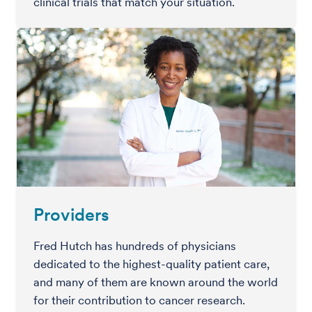
clinical trials that match your situation.
Providers
Fred Hutch has hundreds of physicians
dedicated to the highest-quality patient care,
and many of them are known around the world
for their contribution to cancer research.