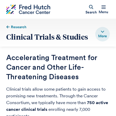
Menu
Search
Research
Clinical Trials & Studies
Accelerating Treatment for
Cancer and Other Life-
Threatening Diseases
Clinical trials allow some patients to gain access to
promising new treatments. Through the Cancer
Consortium, we typically have more than
750 active
cancer clinical trials
enrolling nearly 7,000