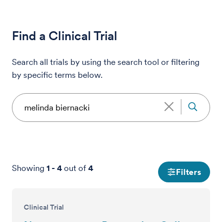
Find a Clinical Trial
Search all trials by using the search tool or filtering
by specific terms below.
Showing
1
-
4
out of
4
Filters
Clinical Trial