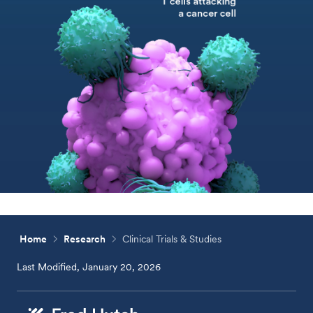
Home
Research
Clinical Trials & Studies
Last Modified, January 20, 2026