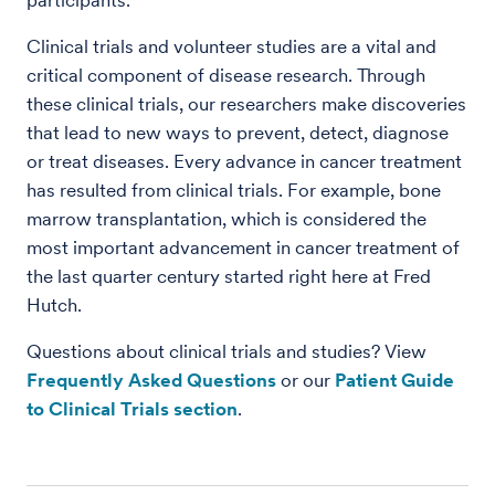
participants.
Clinical trials and volunteer studies are a vital and
critical component of disease research. Through
these clinical trials, our researchers make discoveries
that lead to new ways to prevent, detect, diagnose
or treat diseases. Every advance in cancer treatment
has resulted from clinical trials. For example, bone
marrow transplantation, which is considered the
most important advancement in cancer treatment of
the last quarter century started right here at Fred
Hutch.
Questions about clinical trials and studies? View
Frequently Asked Questions
or our
Patient Guide
to Clinical Trials section
.