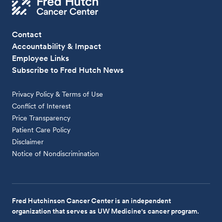
Contact
Accountability & Impact
Employee Links
Subscribe to Fred Hutch News
Privacy Policy & Terms of Use
Conflict of Interest
Price Transparency
Patient Care Policy
Disclaimer
Notice of Nondiscrimination
Fred Hutchinson Cancer Center is an independent
organization that serves as UW Medicine's cancer program.