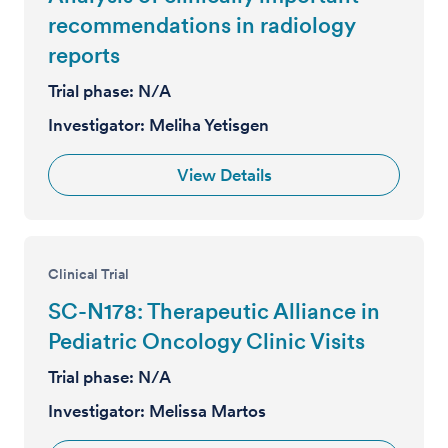
recommendations in radiology
reports
Trial phase:
N/A
Investigator:
Meliha Yetisgen
View Details
Clinical Trial
SC-N178: Therapeutic Alliance in
Pediatric Oncology Clinic Visits
Trial phase:
N/A
Investigator:
Melissa Martos