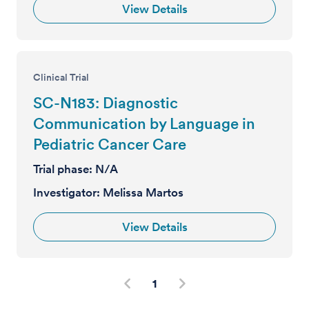
View Details
Clinical Trial
SC-N183: Diagnostic
Communication by Language in
Pediatric Cancer Care
Trial phase:
N/A
Investigator:
Melissa Martos
View Details
1