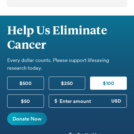
Help Us Eliminate
Cancer
Every dollar counts. Please support lifesaving
research today.
$500
$250
$100
$50
CUSTOM DONATION
Donate Now