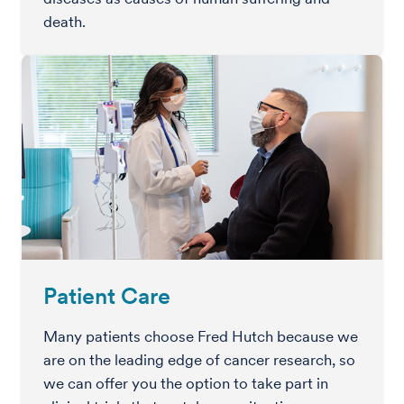
death.
Patient Care
Many patients choose Fred Hutch because we
are on the leading edge of cancer research, so
we can offer you the option to take part in