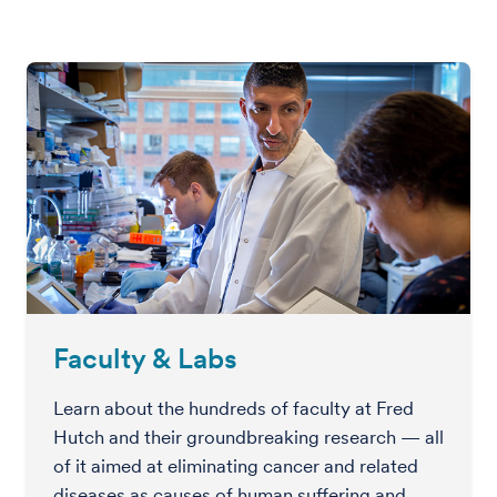
Faculty & Labs
Learn about the hundreds of faculty at Fred
Hutch and their groundbreaking research — all
of it aimed at eliminating cancer and related
diseases as causes of human suffering and