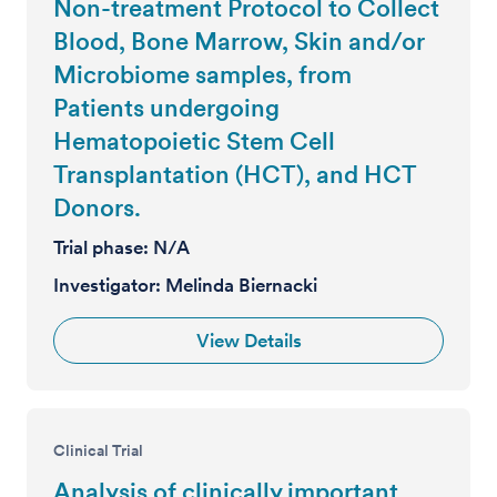
Non-treatment Protocol to Collect
Blood, Bone Marrow, Skin and/or
Microbiome samples, from
Patients undergoing
Hematopoietic Stem Cell
Transplantation (HCT), and HCT
Donors.
Trial phase:
N/A
Investigator:
Melinda Biernacki
View Details
Clinical Trial
Analysis of clinically important