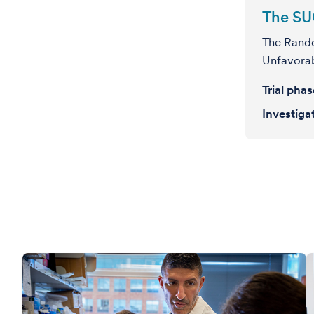
The SU
The Rando
Unfavorab
Trial pha
Investiga