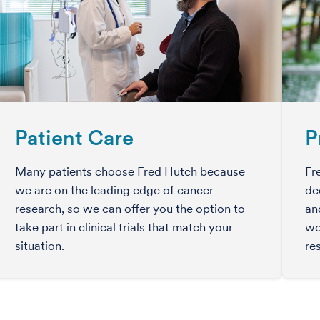
Patient Care
P
Many patients choose Fred Hutch because
Fr
we are on the leading edge of cancer
de
research, so we can offer you the option to
an
take part in clinical trials that match your
wo
situation.
re