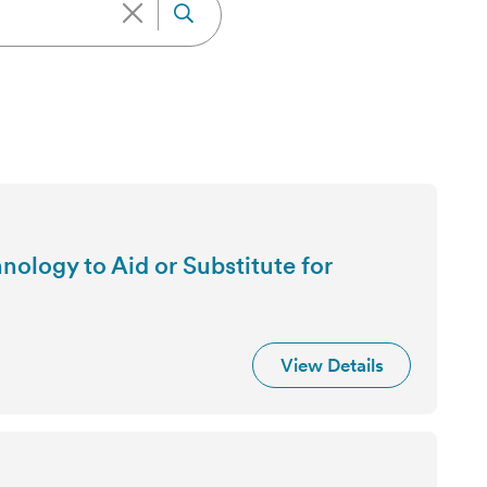
ology to Aid or Substitute for
View Details