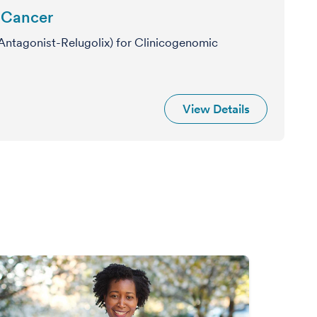
e Cancer
ntagonist-Relugolix) for Clinicogenomic
View Details