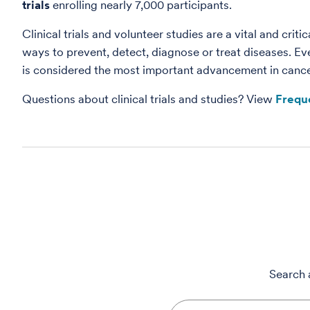
trials
enrolling nearly 7,000 participants.
Clinical trials and volunteer studies are a vital and cri
ways to prevent, detect, diagnose or treat diseases. Ev
is considered the most important advancement in cancer 
Questions about clinical trials and studies? View
Frequ
Search a