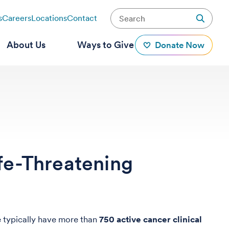
s
Careers
Locations
Contact
About Us
Ways to Give
Donate Now
fe-Threatening
e typically have more than
750 active cancer clinical