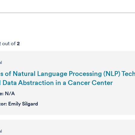
2
out of
2
al
s of Natural Language Processing (NLP) Techn
 Data Abstraction in a Cancer Center
se:
N/A
tor:
Emily Silgard
al