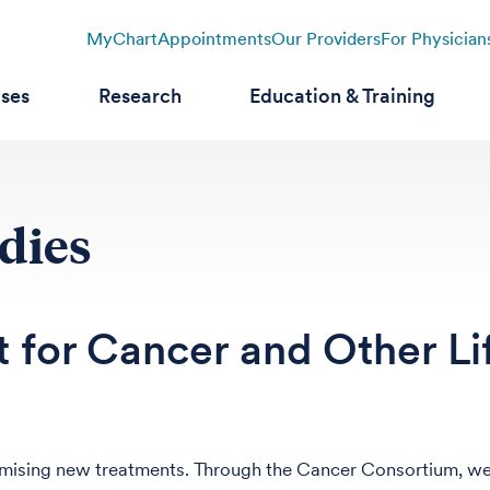
MyChart
Appointments
Our Providers
For Physician
ases
Research
Education & Training
udies
 for Cancer and Other Li
promising new treatments. Through the Cancer Consortium, w