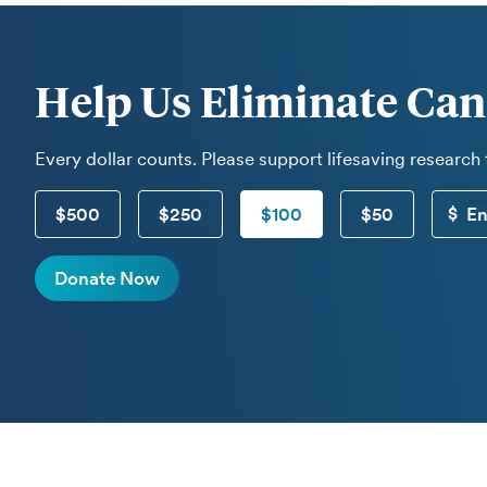
Help Us Eliminate Can
Every dollar counts. Please support lifesaving research
$500
$250
$100
$50
Donate Now