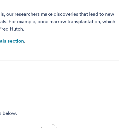
rials, our researchers make discoveries that lead to new
rials. For example, bone marrow transplantation, which
 Fred Hutch.
ials section
.
ms below.