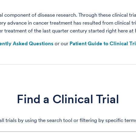
tical component of disease research. Through these clinical t
ery advance in cancer treatment has resulted from clinical t
treatment of the last quarter century started right here at
ently Asked Questions
or our
Patient Guide to Clinical Tr
Find a Clinical Trial
ll trials by using the search tool or filtering by specific ter