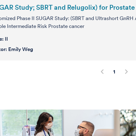
GAR Study; SBRT and Relugolix) for Prostat
mized Phase II SUGAR Study: (SBRT and Ultrashort GnRH A
le Intermediate Risk Prostate cancer
se:
II
tor:
Emily Weg
1