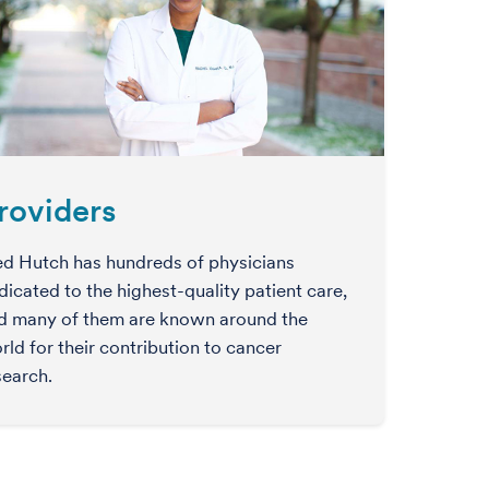
roviders
ed Hutch has hundreds of physicians
dicated to the highest-quality patient care,
d many of them are known around the
rld for their contribution to cancer
search.