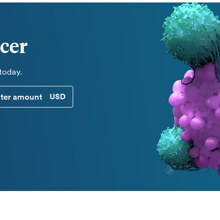
cer
 today.
CUSTOM DONATION AMOUNT