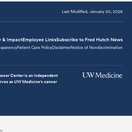
Last Modified, January 20, 2026
y & Impact
Employee Links
Subscribe to Fred Hutch News
nsparency
Patient Care Policy
Disclaimer
Notice of Nondiscrimination
ncer Center is an independent
serves as UW Medicine's cancer