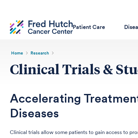
Patient Care
Dise
Home
Research
Clinical Trials & St
Accelerating Treatment
Diseases
Clinical trials allow some patients to gain access to 