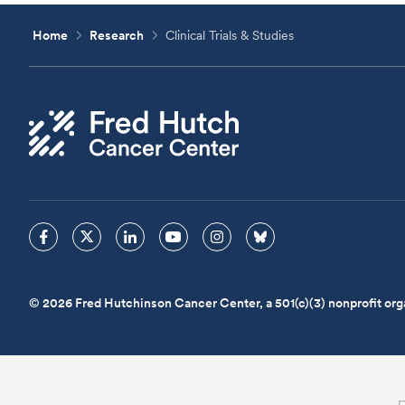
Home
Research
Clinical Trials & Studies
© 2026 Fred Hutchinson Cancer Center, a 501(c)(3) nonprofit org