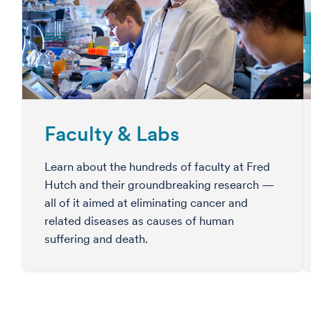
Faculty & Labs
Learn about the hundreds of faculty at Fred
Hutch and their groundbreaking research —
all of it aimed at eliminating cancer and
related diseases as causes of human
suffering and death.