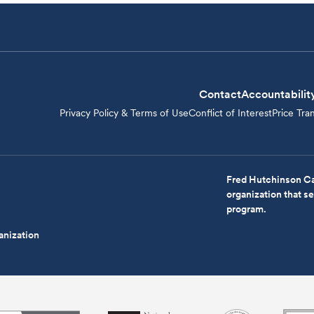
Contact
Accountabilit
Privacy Policy & Terms of Use
Conflict of Interest
Price Tra
Fred Hutchinson Ca
organization that 
program.
anization