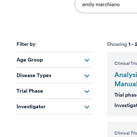
Filter by
Showing
1
-
Age Group
Clinical Tri
Analysi
Disease Types
Manual
Trial Phase
Trial pha
Investiga
Investigator
Clinical Tri