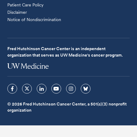
Patient Care Policy
Disclaimer
Notice of Nondiscrimination
Fred Hutchinson Cancer Center is an independent
organization that serves as UW Medicine's cancer program.
© 2026 Fred Hutchinson Cancer Center, a 501(c)(3) nonprofit
organization