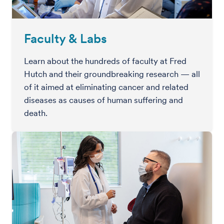
Faculty & Labs
Learn about the hundreds of faculty at Fred
Hutch and their groundbreaking research — all
of it aimed at eliminating cancer and related
diseases as causes of human suffering and
death.