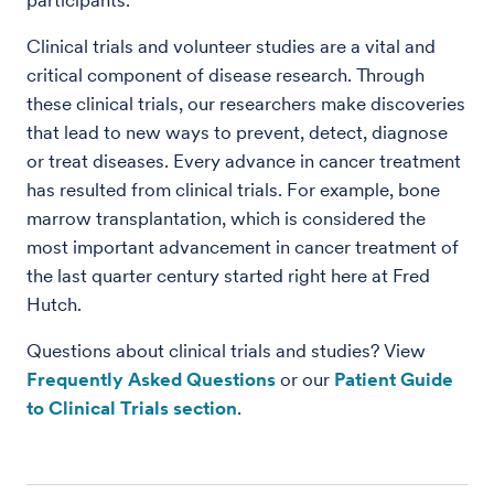
participants.
Clinical trials and volunteer studies are a vital and
critical component of disease research. Through
these clinical trials, our researchers make discoveries
that lead to new ways to prevent, detect, diagnose
or treat diseases. Every advance in cancer treatment
has resulted from clinical trials. For example, bone
marrow transplantation, which is considered the
most important advancement in cancer treatment of
the last quarter century started right here at Fred
Hutch.
Questions about clinical trials and studies? View
Frequently Asked Questions
or our
Patient Guide
to Clinical Trials section
.