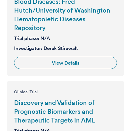
Blood Diseases: Fred
Hutch/University of Washington
Hematopoietic Diseases
Repository
Trial phase:
N/A
Investigator:
Derek Stirewalt
View Details
Clinical Trial
Discovery and Validation of
Prognostic Biomarkers and
Therapeutic Targets in AML
Trial phase:
N/A