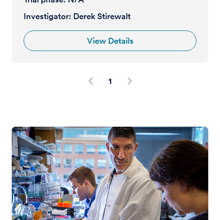
Investigator:
Derek Stirewalt
View Details
1