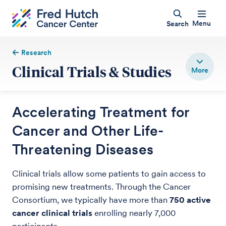
Menu
Search
Research
Clinical Trials & Studies
Accelerating Treatment for
Cancer and Other Life-
Threatening Diseases
Clinical trials allow some patients to gain access to
promising new treatments. Through the Cancer
Consortium, we typically have more than
750 active
cancer clinical trials
enrolling nearly 7,000