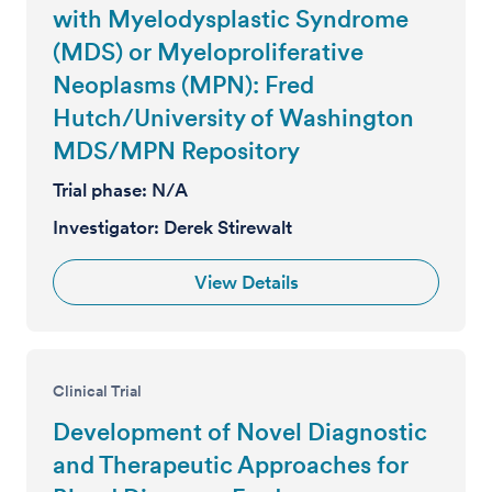
with Myelodysplastic Syndrome
(MDS) or Myeloproliferative
Neoplasms (MPN): Fred
Hutch/University of Washington
MDS/MPN Repository
Trial phase:
N/A
Investigator:
Derek Stirewalt
View Details
Clinical Trial
Development of Novel Diagnostic
and Therapeutic Approaches for