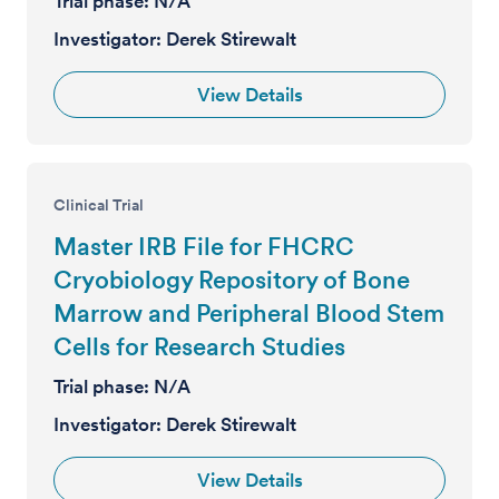
Trial phase:
N/A
Investigator:
Derek Stirewalt
View Details
Clinical Trial
Master IRB File for FHCRC
Cryobiology Repository of Bone
Marrow and Peripheral Blood Stem
Cells for Research Studies
Trial phase:
N/A
Investigator:
Derek Stirewalt
View Details