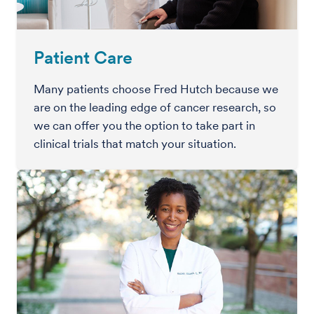
Patient Care
Many patients choose Fred Hutch because we
are on the leading edge of cancer research, so
we can offer you the option to take part in
clinical trials that match your situation.