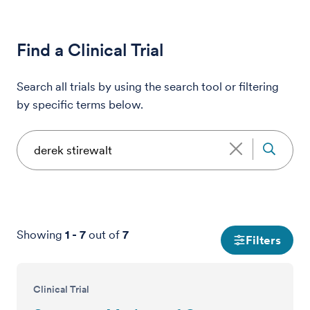
Find a Clinical Trial
Search all trials by using the search tool or filtering
by specific terms below.
Showing
1
-
7
out of
7
Filters
Clinical Trial