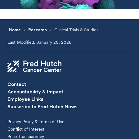
Home
Research
Clinical Trials & Studies
Last Modified, January 20, 2026
Contact
Accountability & Impact
Employee Links
Subscribe to Fred Hutch News
Privacy Policy & Terms of Use
Conflict of Interest
Price Transparency