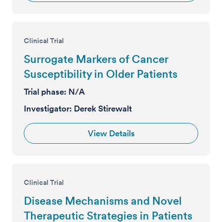
Clinical Trial
Surrogate Markers of Cancer
Susceptibility in Older Patients
Trial phase:
N/A
Investigator:
Derek Stirewalt
View Details
Clinical Trial
Disease Mechanisms and Novel
Therapeutic Strategies in Patients