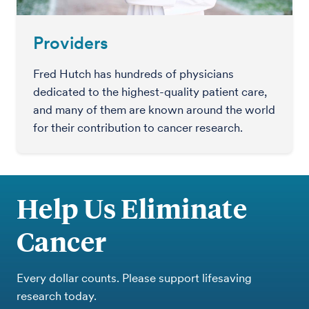
Providers
Fred Hutch has hundreds of physicians
dedicated to the highest-quality patient care,
and many of them are known around the world
for their contribution to cancer research.
Help Us Eliminate
Cancer
Every dollar counts. Please support lifesaving
research today.