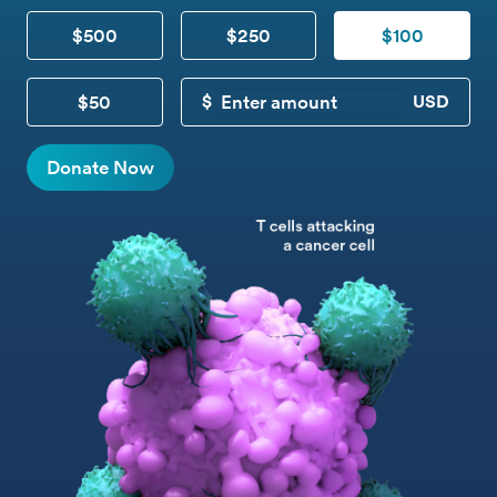
$500
$250
$100
$50
CUSTOM DONATION
Donate Now