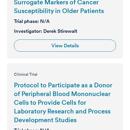
Surrogate Markers of Cancer
Susceptibility in Older Patients
Trial phase:
N/A
Investigator:
Derek Stirewalt
View Details
Clinical Trial
Protocol to Participate as a Donor
of Peripheral Blood Mononuclear
Cells to Provide Cells for
Laboratory Research and Process
Development Studies