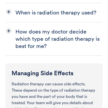
When is radiation therapy used?
How does my doctor decide
which type of radiation therapy is
best for me?
Managing Side Effects
Radiation therapy can cause side effects.
These depend on the type of radiation therapy
you have and the part of your body that is
treated. Your team will give you details about