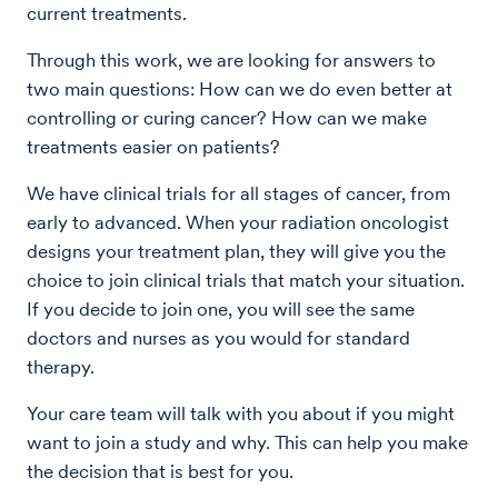
current treatments.
Through this work, we are looking for answers to
two main questions: How can we do even better at
controlling or curing cancer? How can we make
treatments easier on patients?
We have clinical trials for all stages of cancer, from
early to advanced. When your radiation oncologist
designs your treatment plan, they will give you the
choice to join clinical trials that match your situation.
If you decide to join one, you will see the same
doctors and nurses as you would for standard
therapy.
Your care team will talk with you about if you might
want to join a study and why. This can help you make
the decision that is best for you.