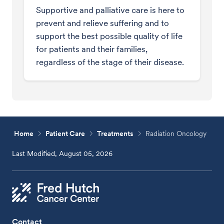
Supportive and palliative care is here to
prevent and relieve suffering and to
support the best possible quality of life
for patients and their families,
regardless of the stage of their disease.
Home
Patient Care
Treatments
Radiation Oncology
Last Modified, August 05, 2026
Contact