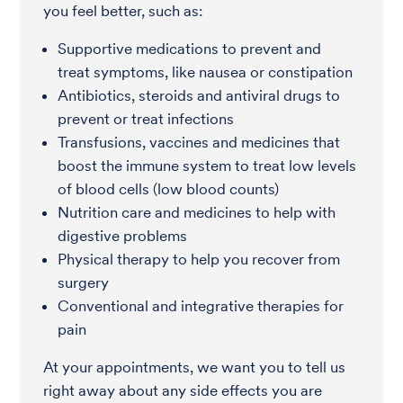
you feel better, such as:
Supportive medications to prevent and
treat symptoms, like nausea or constipation
Antibiotics, steroids and antiviral drugs to
prevent or treat infections
Transfusions, vaccines and medicines that
boost the immune system to treat low levels
of blood cells (low blood counts)
Nutrition care and medicines to help with
digestive problems
Physical therapy to help you recover from
surgery
Conventional and integrative therapies for
pain
At your appointments, we want you to tell us
right away about any side effects you are