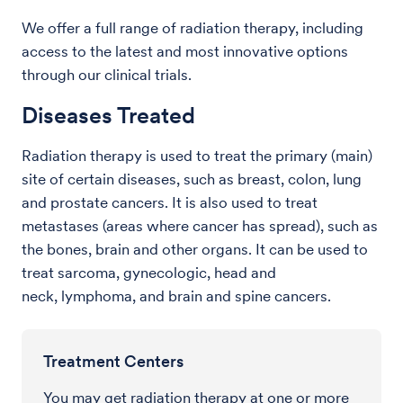
We offer a full range of radiation therapy, including
access to the latest and most innovative options
through our clinical trials.
Diseases Treated
Radiation therapy is used to treat the primary (main)
site of certain diseases, such as breast, colon, lung
and prostate cancers. It is also used to treat
metastases (areas where cancer has spread), such as
the bones, brain and other organs. It can be used to
treat sarcoma, gynecologic, head and
neck, lymphoma, and brain and spine cancers.
Treatment Centers
You may get radiation therapy at one or more