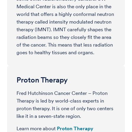
Medical Center is also the only place in the
world that offers a highly conformal neutron
therapy called intensity modulated neutron
therapy (IMNT). IMNT carefully shapes the
radiation beams so they closely fit the area
of the cancer. This means that less radiation
goes to healthy tissues and organs.
Proton Therapy
Fred Hutchinson Cancer Center – Proton
Therapy is led by world-class experts in
proton therapy. It is one of only two centers
like it in a seven-state region.
Learn more about
Proton Therapy