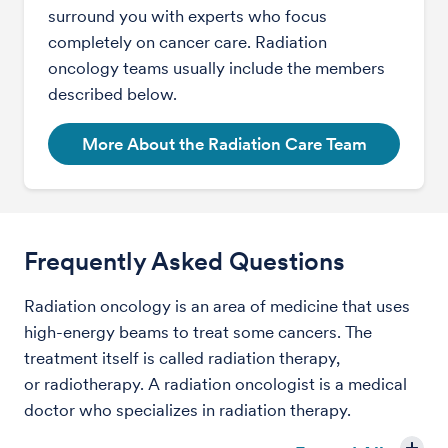
surround you with experts who focus
completely on cancer care. Radiation
oncology teams usually include the members
described below.
More About the Radiation Care Team
Frequently Asked Questions
Radiation oncology is an area of medicine that uses
high-energy beams to treat some cancers. The
treatment itself is called radiation therapy,
or radiotherapy. A radiation oncologist is a medical
doctor who specializes in radiation therapy.