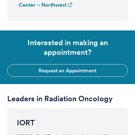
Center – Northwest
Interested in making an
appointment?
Request an Appointment
Leaders in Radiation Oncology
IORT