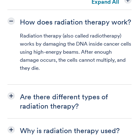
Expand All
How does radiation therapy work?
Radiation therapy (also called radiotherapy)
works by damaging the DNA inside cancer cells
using high-energy beams. After enough
damage occurs, the cells cannot multiply, and
they die.
Are there different types of
radiation therapy?
Why is radiation therapy used?