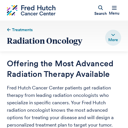
Menu
Search
Treatments
Radiation Oncology
Offering the Most Advanced
Radiation Therapy Available
Fred Hutch Cancer Center patients get radiation
therapy from leading radiation oncologists who
specialize in specific cancers. Your Fred Hutch
radiation oncologist knows the most advanced
options for treating your disease and will design a
personalized treatment plan to target your tumor.