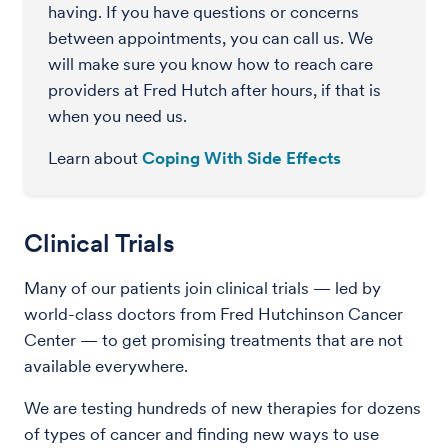
having. If you have questions or concerns
between appointments, you can call us. We
will make sure you know how to reach care
providers at Fred Hutch after hours, if that is
when you need us.
Learn about
Coping With Side Effects
Clinical Trials
Many of our patients join clinical trials — led by
world-class doctors from Fred Hutchinson Cancer
Center — to get promising treatments that are not
available everywhere.
We are testing hundreds of new therapies for dozens
of types of cancer and finding new ways to use