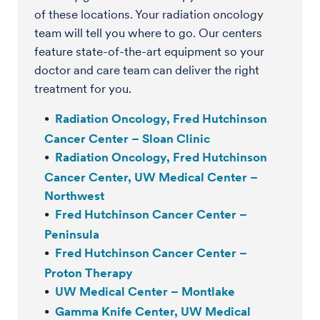
of these locations. Your radiation oncology
team will tell you where to go. Our centers
feature state-of-the-art equipment so your
doctor and care team can deliver the right
treatment for you.
Radiation Oncology, Fred Hutchinson
Cancer Center – Sloan Clinic
Radiation Oncology, Fred Hutchinson
Cancer Center, UW Medical Center –
Northwest
Fred Hutchinson Cancer Center –
Peninsula
Fred Hutchinson Cancer Center –
Proton Therapy
UW Medical Center – Montlake
Gamma Knife Center, UW Medical