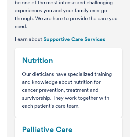
be one of the most intense and challenging
experiences you and your family ever go
through. We are here to provide the care you
need.
Learn about
Supportive Care Services
Nutrition
Our dieticians have specialized training
and knowledge about nutrition for
cancer prevention, treatment and
survivorship. They work together with
each patient's care team.
Palliative Care