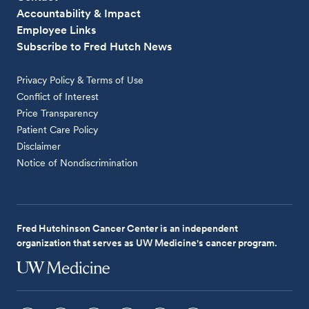
Accountability & Impact
Employee Links
Subscribe to Fred Hutch News
Privacy Policy & Terms of Use
Conflict of Interest
Price Transparency
Patient Care Policy
Disclaimer
Notice of Nondiscrimination
Fred Hutchinson Cancer Center is an independent
organization that serves as UW Medicine's cancer program.