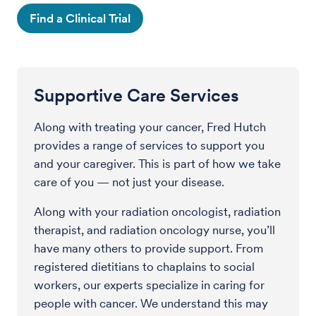
Find a Clinical Trial
Supportive Care Services
Along with treating your cancer, Fred Hutch
provides a range of services to support you
and your caregiver. This is part of how we take
care of you — not just your disease.
Along with your radiation oncologist, radiation
therapist, and radiation oncology nurse, you’ll
have many others to provide support. From
registered dietitians to chaplains to social
workers, our experts specialize in caring for
people with cancer. We understand this may