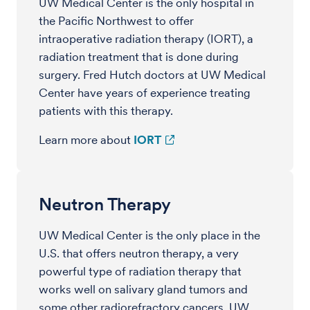
UW Medical Center is the only hospital in
the Pacific Northwest to offer
intraoperative radiation therapy (IORT), a
radiation treatment that is done during
surgery. Fred Hutch doctors at UW Medical
Center have years of experience treating
patients with this therapy.
Learn more about
IORT
Neutron Therapy
UW Medical Center is the only place in the
U.S. that offers neutron therapy, a very
powerful type of radiation therapy that
works well on salivary gland tumors and
some other radiorefractory cancers. UW