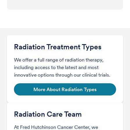
Radiation Treatment Types
We offer a full range of radiation therapy,
including access to the latest and most
innovative options through our clinical trials.
More About Radiation Types
Radiation Care Team
At Fred Hutchinson Cancer Center, we