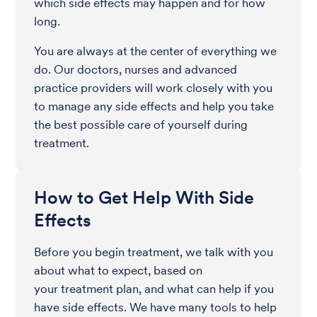
which side effects may happen and for how
long.
You are always at the center of everything we
do. Our doctors, nurses and advanced
practice providers will work closely with you
to manage any side effects and help you take
the best possible care of yourself during
treatment.
How to Get Help With Side
Effects
Before you begin treatment, we talk with you
about what to expect, based on
your treatment plan, and what can help if you
have side effects. We have many tools to help