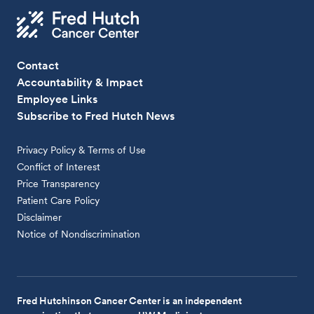
Contact
Accountability & Impact
Employee Links
Subscribe to Fred Hutch News
Privacy Policy & Terms of Use
Conflict of Interest
Price Transparency
Patient Care Policy
Disclaimer
Notice of Nondiscrimination
Fred Hutchinson Cancer Center is an independent