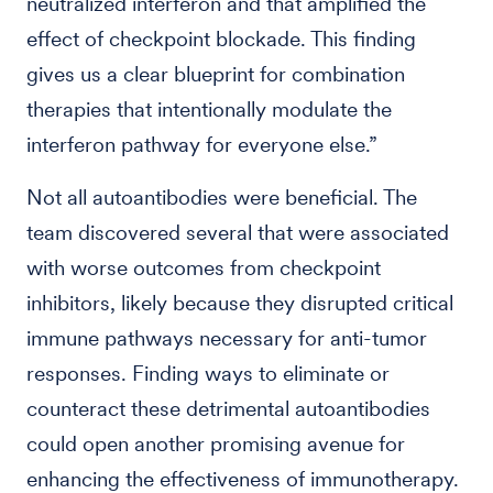
neutralized interferon and that amplified the
effect of checkpoint blockade. This finding
gives us a clear blueprint for combination
therapies that intentionally modulate the
interferon pathway for everyone else.”
Not all autoantibodies were beneficial. The
team discovered several that were associated
with worse outcomes from checkpoint
inhibitors, likely because they disrupted critical
immune pathways necessary for anti-tumor
responses. Finding ways to eliminate or
counteract these detrimental autoantibodies
could open another promising avenue for
enhancing the effectiveness of immunotherapy.