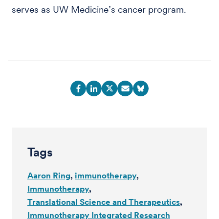
serves as UW Medicine’s cancer program.
Tags
Aaron Ring
immunotherapy
Immunotherapy
Translational Science and Therapeutics
Immunotherapy Integrated Research