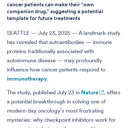
cancer patients can make their “own
companion drug,” suggesting a potential
template for future treatments
SEATTLE — July 23, 2025 — A landmark study
has revealed that autoantibodies — immune
proteins traditionally associated with
autoimmune disease — may profoundly
influence how cancer patients respond to
immunotherapy
.
The study, published July 23 in
Nature
, offers
a potential breakthrough in solving one of
modern-day oncology’s most frustrating
mysteries: why checkpoint inhibitors work for