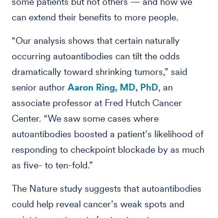
some patients but not others — and how we
can extend their benefits to more people.
“Our analysis shows that certain naturally
occurring autoantibodies can tilt the odds
dramatically toward shrinking tumors,” said
senior author
Aaron Ring, MD, PhD
, an
associate professor at Fred Hutch Cancer
Center. “We saw some cases where
autoantibodies boosted a patient’s likelihood of
responding to checkpoint blockade by as much
as five- to ten-fold.”
The Nature study suggests that autoantibodies
could help reveal cancer’s weak spots and