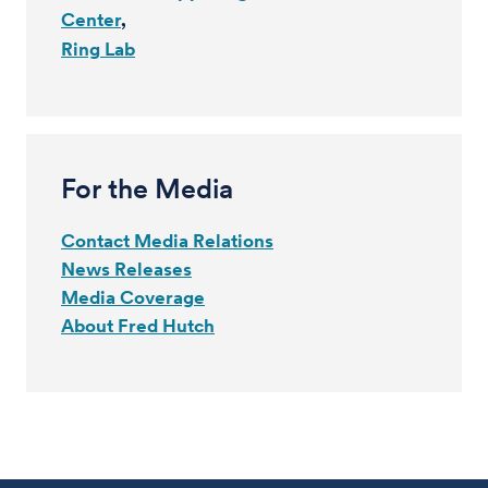
Center
Ring Lab
For the Media
Contact Media Relations
News Releases
Media Coverage
About Fred Hutch