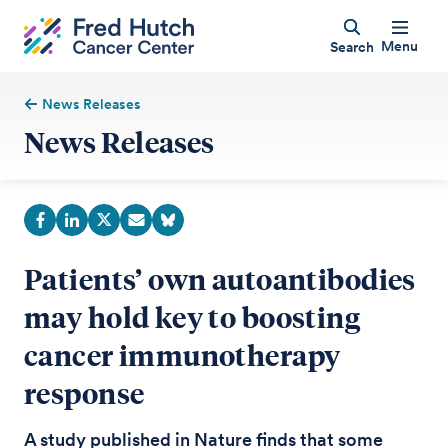
Menu
Search
News Releases
News Releases
Patients’ own autoantibodies
may hold key to boosting
cancer immunotherapy
response
A study published in Nature finds that some