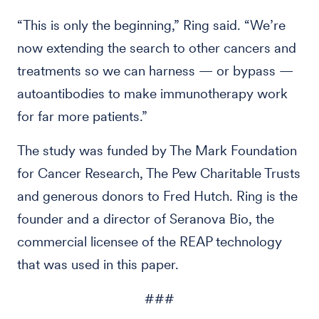
“This is only the beginning,” Ring said. “We’re
now extending the search to other cancers and
treatments so we can harness — or bypass —
autoantibodies to make immunotherapy work
for far more patients.”
The study was funded by The Mark Foundation
for Cancer Research, The Pew Charitable Trusts
and generous donors to Fred Hutch. Ring is the
founder and a director of Seranova Bio, the
commercial licensee of the REAP technology
that was used in this paper.
###