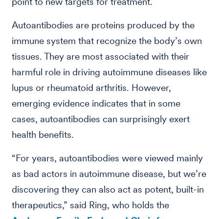
point to new targets for treatment.
Autoantibodies are proteins produced by the
immune system that recognize the body’s own
tissues. They are most associated with their
harmful role in driving autoimmune diseases like
lupus or rheumatoid arthritis. However,
emerging evidence indicates that in some
cases, autoantibodies can surprisingly exert
health benefits.
“For years, autoantibodies were viewed mainly
as bad actors in autoimmune disease, but we’re
discovering they can also act as potent, built-in
therapeutics,” said Ring, who holds the