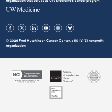
organization that serves as UW Medicine's cancer program.
© 2026 Fred Hutchinson Cancer Center, a 501(c)(3) nonprofit
organization