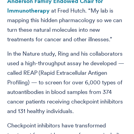
Anderson Family Endowed Chair for
Immunotherapy
at Fred Hutch. “My lab is
mapping this hidden pharmacology so we can
turn these natural molecules into new
treatments for cancer and other illnesses.”
In the Nature study, Ring and his collaborators
used a high-throughput assay he developed —
called REAP (Rapid Extracellular Antigen
Profiling) — to screen for over 6,000 types of
autoantibodies in blood samples from 374
cancer patients receiving checkpoint inhibitors
and 131 healthy individuals.
Checkpoint inhibitors have transformed