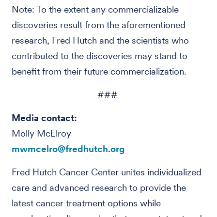
Note: To the extent any commercializable
discoveries result from the aforementioned
research, Fred Hutch and the scientists who
contributed to the discoveries may stand to
benefit from their future commercialization.
###
Media contact:
Molly McElroy
mwmcelro@fredhutch.org
Fred Hutch Cancer Center unites individualized
care and advanced research to provide the
latest cancer treatment options while