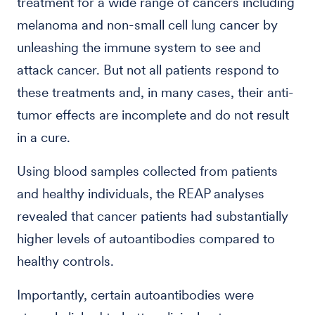
treatment for a wide range of cancers including
melanoma and non-small cell lung cancer by
unleashing the immune system to see and
attack cancer. But not all patients respond to
these treatments and, in many cases, their anti-
tumor effects are incomplete and do not result
in a cure.
Using blood samples collected from patients
and healthy individuals, the REAP analyses
revealed that cancer patients had substantially
higher levels of autoantibodies compared to
healthy controls.
Importantly, certain autoantibodies were