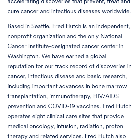
accelerating discoveries that prevent, treat and
cure cancer and infectious diseases worldwide.
Based in Seattle, Fred Hutch is an independent,
nonprofit organization and the only National
Cancer Institute-designated cancer center in
Washington. We have earned a global
reputation for our track record of discoveries in
cancer, infectious disease and basic research,
including important advances in bone marrow
transplantation, immunotherapy, HIV/AIDS
prevention and COVID-19 vaccines. Fred Hutch
operates eight clinical care sites that provide
medical oncology, infusion, radiation, proton
therapy and related services. Fred Hutch also