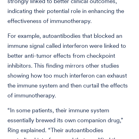
strongly linked to better clinical outcomes,
indicating their potential role in enhancing the
effectiveness of immunotherapy.
For example, autoantibodies that blocked an
immune signal called interferon were linked to
better anti-tumor effects from checkpoint
inhibitors. This finding mirrors other studies
showing how too much interferon can exhaust
the immune system and then curtail the effects
of immunotherapy.
“In some patients, their immune system
essentially brewed its own companion drug,”
Ring explained. “Their autoantibodies