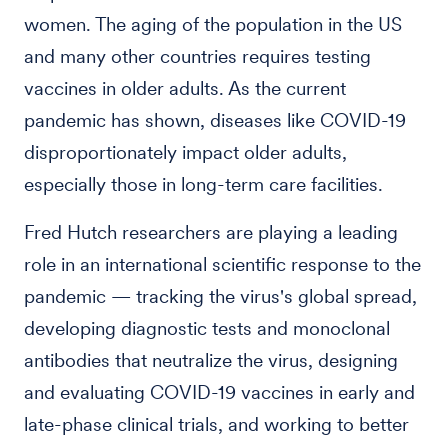
women. The aging of the population in the US
and many other countries requires testing
vaccines in older adults. As the current
pandemic has shown, diseases like COVID-19
disproportionately impact older adults,
especially those in long-term care facilities.
Fred Hutch researchers are playing a leading
role in an international scientific response to the
pandemic — tracking the virus's global spread,
developing diagnostic tests and monoclonal
antibodies that neutralize the virus, designing
and evaluating COVID-19 vaccines in early and
late-phase clinical trials, and working to better