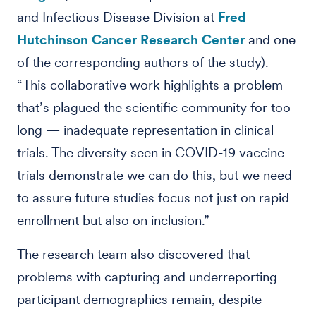
and Infectious Disease Division at
Fred
Hutchinson Cancer Research Center
and one
of the corresponding authors of the study).
“This collaborative work highlights a problem
that’s plagued the scientific community for too
long — inadequate representation in clinical
trials. The diversity seen in COVID-19 vaccine
trials demonstrate we can do this, but we need
to assure future studies focus not just on rapid
enrollment but also on inclusion.”
The research team also discovered that
problems with capturing and underreporting
participant demographics remain, despite