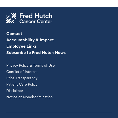
Contact
Accountability & Impact
Employee Links
Subscribe to Fred Hutch News
Privacy Policy & Terms of Use
Conflict of Interest
Price Transparency
Patient Care Policy
Disclaimer
Notice of Nondiscrimination