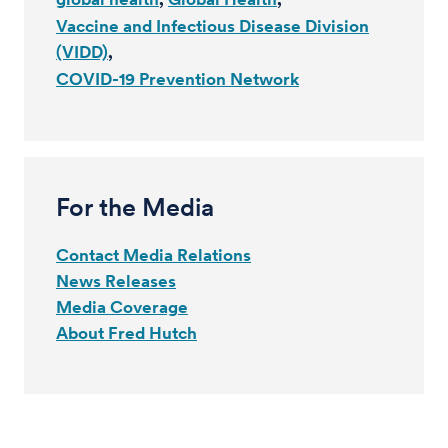
Vaccine and Infectious Disease Division
(VIDD)
COVID-19 Prevention Network
For the Media
Contact Media Relations
News Releases
Media Coverage
About Fred Hutch