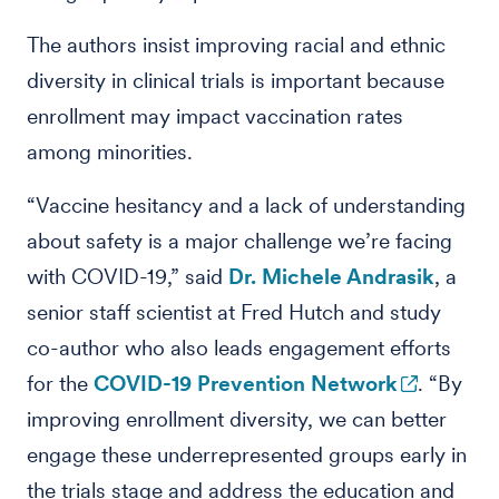
The authors insist improving racial and ethnic
diversity in clinical trials is important because
enrollment may impact vaccination rates
among minorities.
“Vaccine hesitancy and a lack of understanding
about safety is a major challenge we’re facing
with COVID-19,” said
Dr. Michele Andrasik
, a
senior staff scientist at Fred Hutch and study
co-author who also leads engagement efforts
for the
COVID-19 Prevention Network
. “By
improving enrollment diversity, we can better
engage these underrepresented groups early in
the trials stage and address the education and