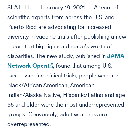
SEATTLE — February 19, 2021 — A team of
scientific experts from across the U.S. and
Puerto Rico are advocating for increased
diversity in vaccine trials after publishing a new
report that highlights a decade’s worth of
disparities. The new study, published in
JAMA
Network Open
, found that among U.S.-
based vaccine clinical trials, people who are
Black/African American, American
Indian/Alaska Native, Hispanic/Latino and age
65 and older were the most underrepresented
groups. Conversely, adult women were
overrepresented.