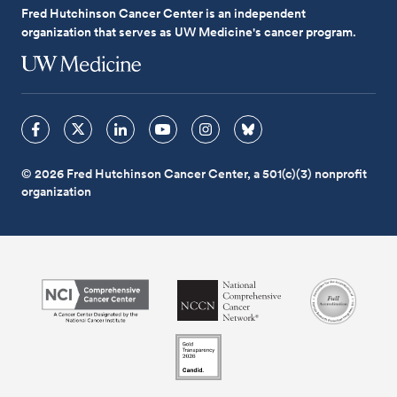
Fred Hutchinson Cancer Center is an independent
organization that serves as UW Medicine's cancer program.
© 2026 Fred Hutchinson Cancer Center, a 501(c)(3) nonprofit
organization