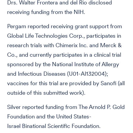
Drs. Walter Frontera and del Rio disclosed
receiving funding from the NIH.
Pergam reported receiving grant support from
Global Life Technologies Corp., participates in
research trials with Chimerix Inc. and Merck &
Co., and currently participates in a clinical trial
sponsored by the National Institute of Allergy
and Infectious Diseases (U01-AI132004);
vaccines for this trial are provided by Sanofi (all
outside of this submitted work).
Silver reported funding from The Arnold P. Gold
Foundation and the United States-
Israel Binational Scientific Foundation.