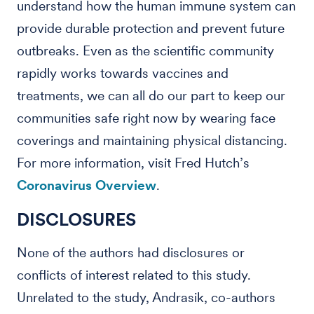
understand how the human immune system can
provide durable protection and prevent future
outbreaks. Even as the scientific community
rapidly works towards vaccines and
treatments, we can all do our part to keep our
communities safe right now by wearing face
coverings and maintaining physical distancing.
For more information, visit Fred Hutch’s
Coronavirus Overview
.
DISCLOSURES
None of the authors had disclosures or
conflicts of interest related to this study.
Unrelated to the study, Andrasik, co-authors