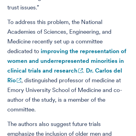
trust issues.”
To address this problem, the National
Academies of Sciences, Engineering, and
Medicine recently set up a committee
dedicated to
improving the representation of
women and underrepresented minorities in
clinical trials and research
.
Dr. Carlos del
Rio
, distinguished professor of medicine at
Emory University School of Medicine and co-
author of the study, is a member of the
committee.
The authors also suggest future trials
emphasize the inclusion of older men and