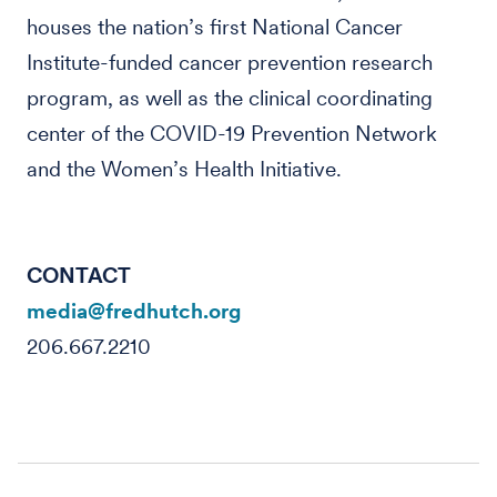
houses the nation’s first National Cancer
Institute-funded cancer prevention research
program, as well as the clinical coordinating
center of the COVID-19 Prevention Network
and the Women’s Health Initiative.
CONTACT
media@fredhutch.org
206.667.2210