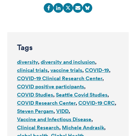
Tags
diversity
diversity and inclusion
clinical trials
vaccine trials
COVID-19
COVID-19 Clinical Research Center
COVID positive participants
COVID Studies
Seattle Covid Studies
COVID Research Center
COVID-19 CRC
Steven Pergam
VIDD
Vaccine and Infectious Disease
Clinical Research
Michele Andrasik
global health
Global Health