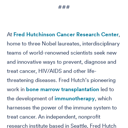
###
At
Fred Hutchinson Cancer Research Center
,
home to three Nobel laureates, interdisciplinary
teams of world-renowned scientists seek new
and innovative ways to prevent, diagnose and
treat cancer, HIV/AIDS and other life-
threatening diseases. Fred Hutch’s pioneering
work in
bone marrow transplantation
led to
the development of
immunotherapy
, which
harnesses the power of the immune system to
treat cancer. An independent, nonprofit
research institute based in Seattle, Fred Hutch