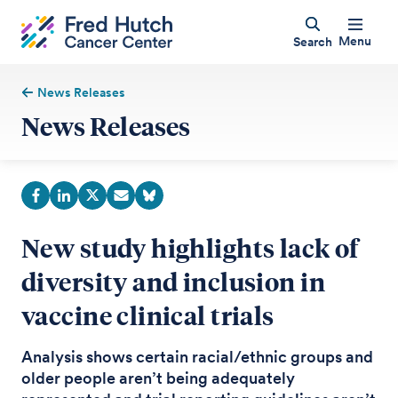
Menu
Search
News Releases
News Releases
New study highlights lack of
diversity and inclusion in
vaccine clinical trials
Analysis shows certain racial/ethnic groups and
older people aren’t being adequately