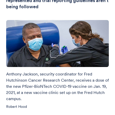
represented and trial reporting guidelines aren’t
being followed
Anthony Jackson, security coordinator for Fred
Hutchinson Cancer Research Center, receives a dose of
the new Pfizer-BioNTech COVID-19 vaccine on Jan. 19,
2021, at a new vaccine clinic set up on the Fred Hutch
campus.
Robert Hood