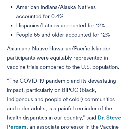
American Indians/Alaska Natives
accounted for 0.4%
Hispanics/Latinos accounted for 12%
People 65 and older accounted for 12%
Asian and Native Hawaiian/Pacific Islander
participants were equitably represented in
vaccine trials compared to the U.S. population.
“The COVID-19 pandemic and its devastating
impact, particularly on BIPOC (Black,
Indigenous and people of color) communities
and older adults, is a painful reminder of the
health disparities in our country,” said
Dr. Steve
Pergam
, an associate professor in the Vaccine