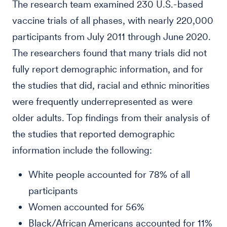
The research team examined 230 U.S.-based
vaccine trials of all phases, with nearly 220,000
participants from July 2011 through June 2020.
The researchers found that many trials did not
fully report demographic information, and for
the studies that did, racial and ethnic minorities
were frequently underrepresented as were
older adults. Top findings from their analysis of
the studies that reported demographic
information include the following:
White people accounted for 78% of all
participants
Women accounted for 56%
Black/African Americans accounted for 11%