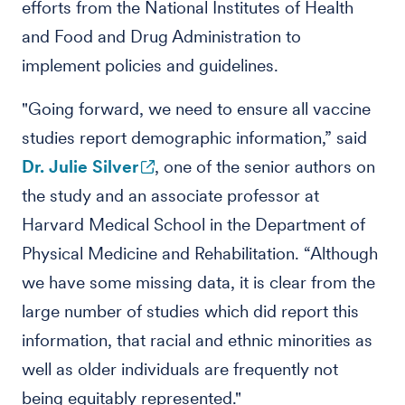
efforts from the National Institutes of Health
and Food and Drug Administration to
implement policies and guidelines.
"Going forward, we need to ensure all vaccine
studies report demographic information,” said
Dr. Julie Silver
, one of the senior authors on
the study and an associate professor at
Harvard Medical School in the Department of
Physical Medicine and Rehabilitation. “Although
we have some missing data, it is clear from the
large number of studies which did report this
information, that racial and ethnic minorities as
well as older individuals are frequently not
being equitably represented."