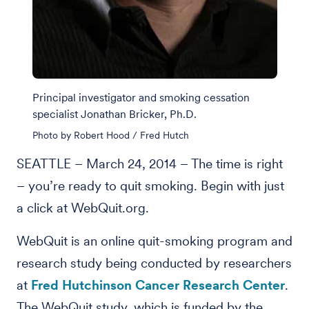
Principal investigator and smoking cessation
specialist Jonathan Bricker, Ph.D.
Photo by Robert Hood / Fred Hutch
SEATTLE – March 24, 2014 – The time is right
– you’re ready to quit smoking. Begin with just
a click at WebQuit.org.
WebQuit is an online quit-smoking program and
research study being conducted by researchers
at
Fred Hutchinson Cancer Research Center
.
The WebQuit study, which is funded by the