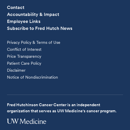
Contact
Accountability & Impact
Employee Links
Subscribe to Fred Hutch News
Privacy Policy & Terms of Use
Conflict of Interest
Price Transparency
Patient Care Policy
Disclaimer
Notice of Nondiscrimination
Fred Hutchinson Cancer Center is an independent
organization that serves as UW Medicine's cancer program.