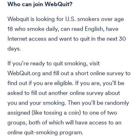
Who can join WebQuit?
Webquit is looking for U.S. smokers over age
18 who smoke daily, can read English, have
Internet access and want to quit in the next 30
days.
If you’re ready to quit smoking, visit
WebQuit.org and fill out a short online survey to
find out if you are eligible. If you are, you’ll be
asked to fill out another online survey about
you and your smoking. Then you’ll be randomly
assigned (like tossing a coin) to one of two
groups, both of which will have access to an
online quit-smoking program.