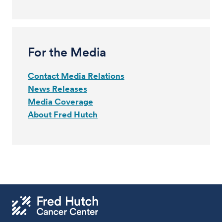
For the Media
Contact Media Relations
News Releases
Media Coverage
About Fred Hutch