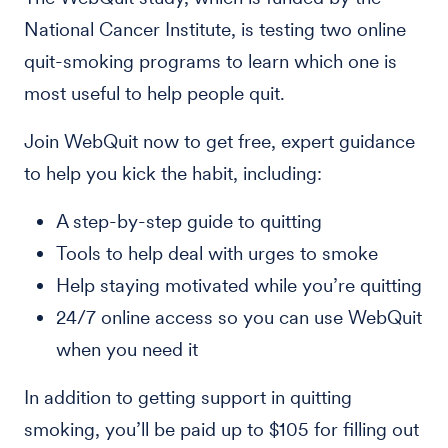
National Cancer Institute, is testing two online
quit-smoking programs to learn which one is
most useful to help people quit.
Join WebQuit now to get free, expert guidance
to help you kick the habit, including:
A step-by-step guide to quitting
Tools to help deal with urges to smoke
Help staying motivated while you’re quitting
24/7 online access so you can use WebQuit
when you need it
In addition to getting support in quitting
smoking, you’ll be paid up to $105 for filling out