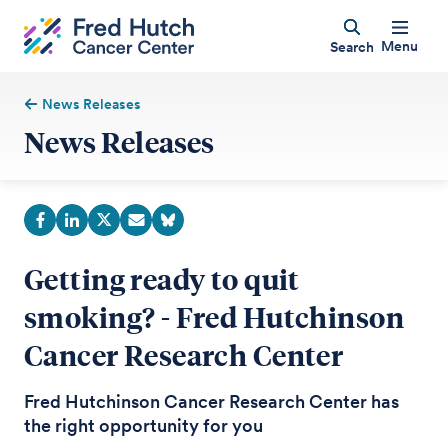
Menu
Search
News Releases
News Releases
Getting ready to quit
smoking? - Fred Hutchinson
Cancer Research Center
Fred Hutchinson Cancer Research Center has
the right opportunity for you