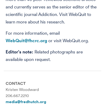
and currently serves as the senior editor of the
scientific journal Addiction. Visit WebQuit to
learn more about his research.
For more information, email
WebQuit@fhcrc.org
or visit WebQuit.org.
Editor’s note:
Related photographs are
available upon request.
CONTACT
Kristen Woodward
206.667.2210
media@fredhutch.org