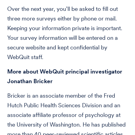
Over the next year, you’ll be asked to fill out
three more surveys either by phone or mail.
Keeping your information private is important.
Your survey information will be entered on a
secure website and kept confidential by
WebQuit staff.
More about WebQuit principal investigator
Jonathan Bricker
Bricker is an associate member of the Fred
Hutch Public Health Sciences Division and an
associate affiliate professor of psychology at
the University of Washington. He has published
more than 40 peer-reviewed scientific articles