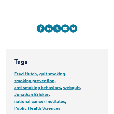
Tags
Fred Hutch
quit smoking
smoking prevention
anti smoking behaviors
webquit
Jonathan Bricker
national cancer institutes
Public Health Sciences