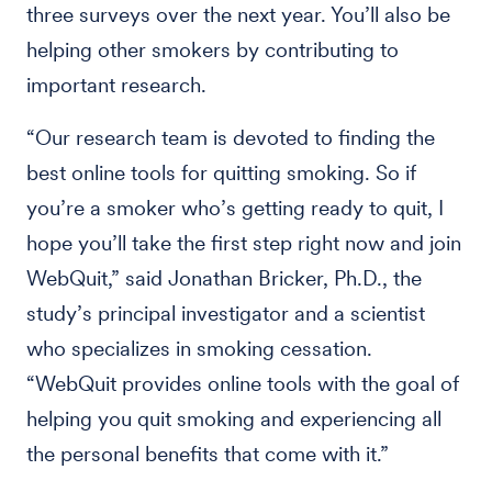
three surveys over the next year. You’ll also be
helping other smokers by contributing to
important research.
“Our research team is devoted to finding the
best online tools for quitting smoking. So if
you’re a smoker who’s getting ready to quit, I
hope you’ll take the first step right now and join
WebQuit,” said Jonathan Bricker, Ph.D., the
study’s principal investigator and a scientist
who specializes in smoking cessation.
“WebQuit provides online tools with the goal of
helping you quit smoking and experiencing all
the personal benefits that come with it.”