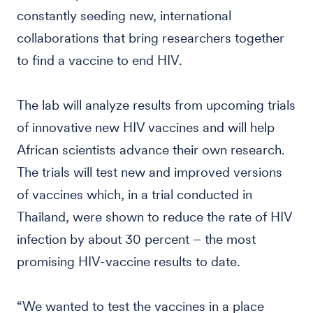
constantly seeding new, international
collaborations that bring researchers together
to find a vaccine to end HIV.
The lab will analyze results from upcoming trials
of innovative new HIV vaccines and will help
African scientists advance their own research.
The trials will test new and improved versions
of vaccines which, in a trial conducted in
Thailand, were shown to reduce the rate of HIV
infection by about 30 percent – the most
promising HIV-vaccine results to date.
“We wanted to test the vaccines in a place