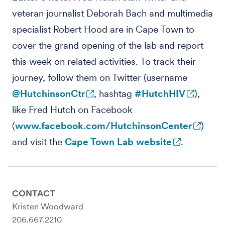
veteran journalist Deborah Bach and multimedia
specialist Robert Hood are in Cape Town to
cover the grand opening of the lab and report
this week on related activities. To track their
journey, follow them on Twitter (username
@HutchinsonCtr
, hashtag
#HutchHIV
),
like Fred Hutch on Facebook
(
www.facebook.com/HutchinsonCenter
)
and visit the
Cape Town Lab website
.
CONTACT
Kristen Woodward
206.667.2210