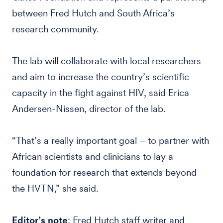
between Fred Hutch and South Africa’s
research community.
The lab will collaborate with local researchers
and aim to increase the country’s scientific
capacity in the fight against HIV, said Erica
Andersen-Nissen, director of the lab.
“That’s a really important goal – to partner with
African scientists and clinicians to lay a
foundation for research that extends beyond
the HVTN,” she said.
Editor’s note
: Fred Hutch staff writer and