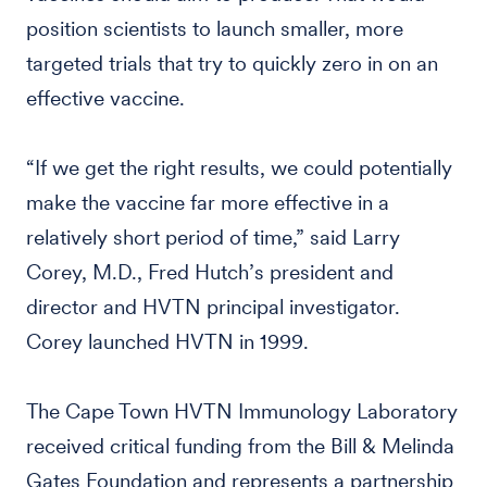
position scientists to launch smaller, more
targeted trials that try to quickly zero in on an
effective vaccine.
“If we get the right results, we could potentially
make the vaccine far more effective in a
relatively short period of time,” said Larry
Corey, M.D., Fred Hutch’s president and
director and HVTN principal investigator.
Corey launched HVTN in 1999.
The Cape Town HVTN Immunology Laboratory
received critical funding from the Bill & Melinda
Gates Foundation and represents a partnership