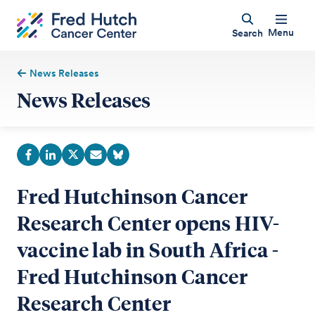
Menu
Search
News Releases
News Releases
Fred Hutchinson Cancer
Research Center opens HIV-
vaccine lab in South Africa -
Fred Hutchinson Cancer
Research Center