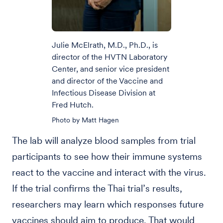
Julie McElrath, M.D., Ph.D., is
director of the HVTN Laboratory
Center, and senior vice president
and director of the Vaccine and
Infectious Disease Division at
Fred Hutch.
Photo by Matt Hagen
The lab will analyze blood samples from trial
participants to see how their immune systems
react to the vaccine and interact with the virus.
If the trial confirms the Thai trial’s results,
researchers may learn which responses future
vaccines should aim to produce. That would