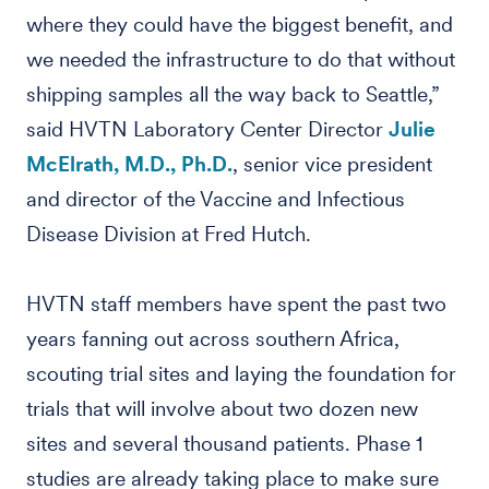
where they could have the biggest benefit, and
we needed the infrastructure to do that without
shipping samples all the way back to Seattle,”
said HVTN Laboratory Center Director
Julie
McElrath, M.D., Ph.D.
, senior vice president
and director of the Vaccine and Infectious
Disease Division at Fred Hutch.
HVTN staff members have spent the past two
years fanning out across southern Africa,
scouting trial sites and laying the foundation for
trials that will involve about two dozen new
sites and several thousand patients. Phase 1
studies are already taking place to make sure