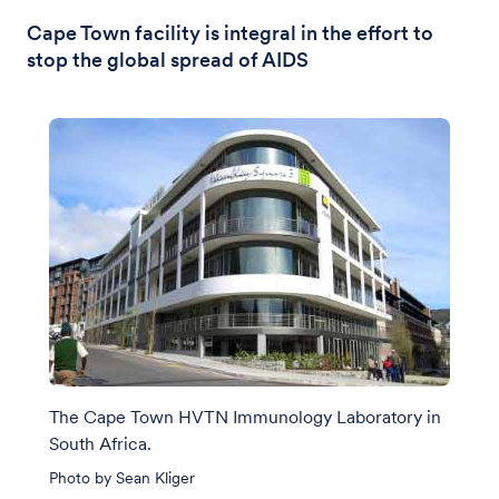
Cape Town facility is integral in the effort to
stop the global spread of AIDS
The Cape Town HVTN Immunology Laboratory in
South Africa.
Photo by Sean Kliger