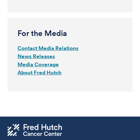
For the Media
Contact Media Relations
News Releases
Media Coverage
About Fred Hutch