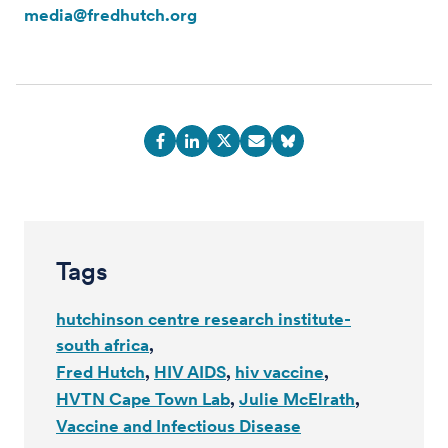
media@fredhutch.org
Tags
hutchinson centre research institute-
south africa
Fred Hutch
HIV AIDS
hiv vaccine
HVTN Cape Town Lab
Julie McElrath
Vaccine and Infectious Disease