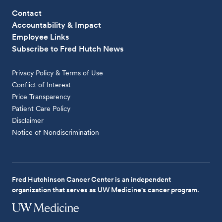
Contact
Accountability & Impact
Employee Links
Subscribe to Fred Hutch News
Privacy Policy & Terms of Use
Conflict of Interest
Price Transparency
Patient Care Policy
Disclaimer
Notice of Nondiscrimination
Fred Hutchinson Cancer Center is an independent
organization that serves as UW Medicine's cancer program.