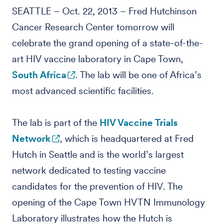
SEATTLE – Oct. 22, 2013 – Fred Hutchinson
Cancer Research Center tomorrow will
celebrate the grand opening of a state-of-the-
art HIV vaccine laboratory in Cape Town,
South Africa
. The lab will be one of Africa’s
most advanced scientific facilities.
The lab is part of the
HIV Vaccine Trials
Network
, which is headquartered at Fred
Hutch in Seattle and is the world’s largest
network dedicated to testing vaccine
candidates for the prevention of HIV. The
opening of the Cape Town HVTN Immunology
Laboratory illustrates how the Hutch is