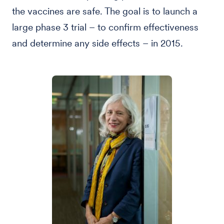
the vaccines are safe. The goal is to launch a
large phase 3 trial – to confirm effectiveness
and determine any side effects – in 2015.