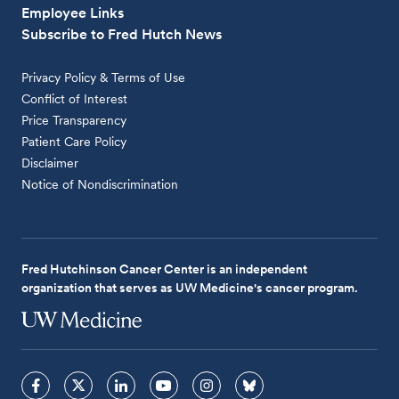
Employee Links
Subscribe to Fred Hutch News
Privacy Policy & Terms of Use
Conflict of Interest
Price Transparency
Patient Care Policy
Disclaimer
Notice of Nondiscrimination
Fred Hutchinson Cancer Center is an independent
organization that serves as UW Medicine's cancer program.