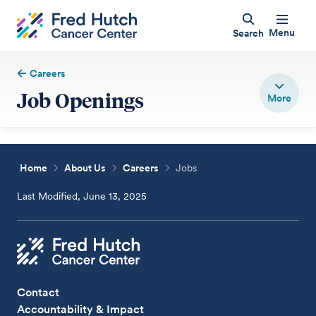
Menu
Search
Careers
Job Openings
Home
About Us
Careers
Jobs
Last Modified, June 13, 2025
Contact
Accountability & Impact